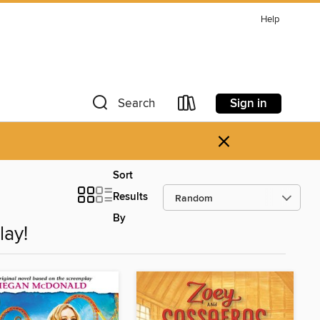
Help
Sign in
Search
×
Sort
Results
By
lay!