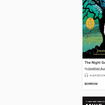
The Night G
by
Jonathan Aux
AUDIOBOO
BORROW