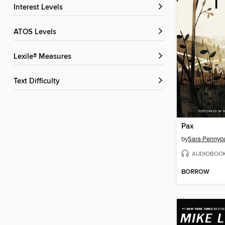
Interest Levels
ATOS Levels
Lexile® Measures
Text Difficulty
Pax
by
Sara Pennyp
AUDIOBOO
BORROW