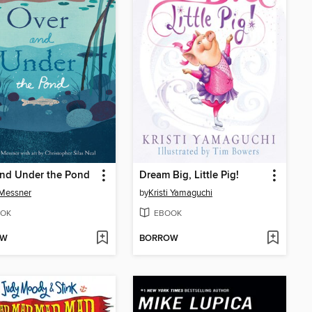
and Under the Pond
Dream Big, Little Pig!
 Messner
by
Kristi Yamaguchi
OK
EBOOK
OW
BORROW