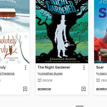
ruly
The Night Gardener
Soar
l Frederick
by
Jonathan Auxier
by
Joan 
K
EBOOK
EBO
BORROW
BORR