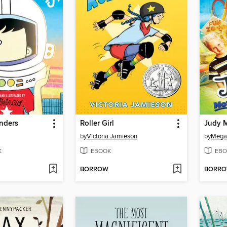
nders
Roller Girl
by
Victoria Jamieson
by
Mega
K
EBOOK
EBO
BORROW
BORR