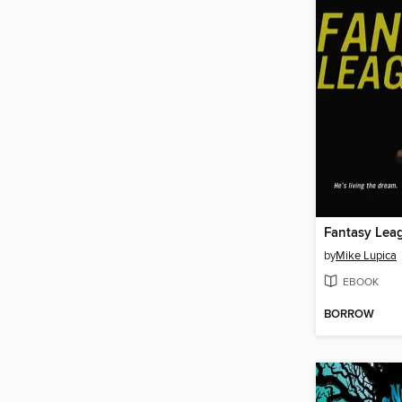
Fantasy Lea
by
Mike Lupica
EBOOK
BORROW