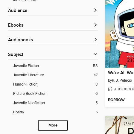
Available now
Audience
ebooks
Audiobooks
Subject
Juvenile Fiction
58
We're All Wo
Juvenile Literature
47
by
R. J. Palacio
Humor (Fiction)
8
AUDIOBOO
Picture Book Fiction
6
BORROW
Juvenile Nonfiction
5
Poetry
5
More