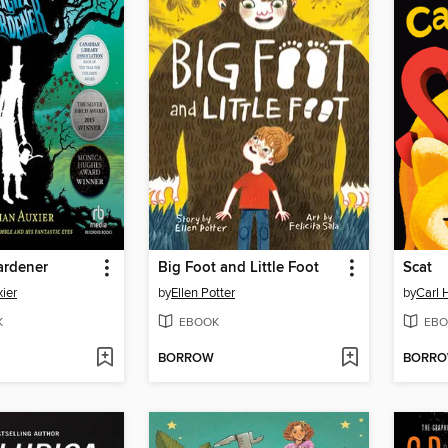
ardener
Big Foot and Little Foot
Scat
ier
by
Ellen Potter
by
Carl 
K
EBOOK
EBO
BORROW
BORR