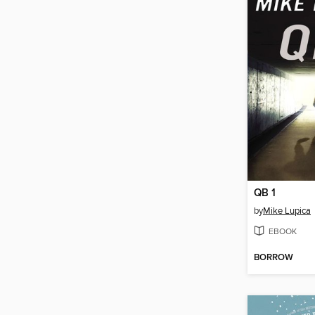
QB 1
by
Mike Lupica
EBOOK
BORROW