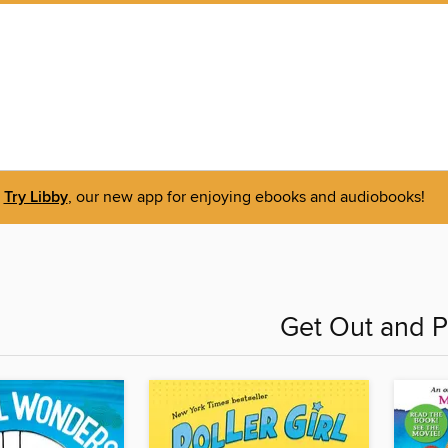
Try Libby
, our new app for enjoying ebooks and audiobooks!
Get Out and P