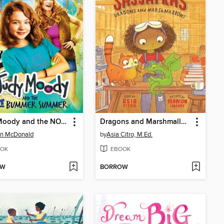
Judy Moody and the NOT Bummer Summer
Dragons and Marshmallows
n McDonald
by
Asia Citro, M.Ed.
OK
EBOOK
OW
BORROW