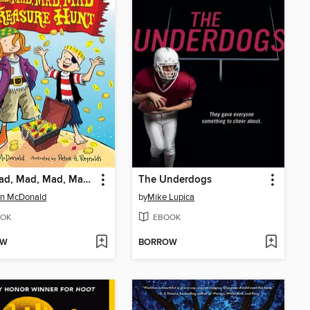
The Mad, Mad, Mad, Mad Treasure Hunt
The Underdogs
n McDonald
by
Mike Lupica
OK
EBOOK
OW
BORROW