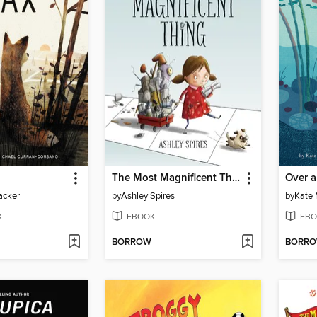
The Most Magnificent Thing
Over 
acker
by
Ashley Spires
by
Kate
K
EBOOK
EBO
BORROW
BORR