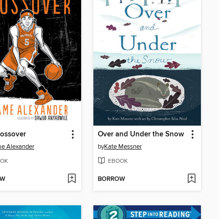
rossover
Over and Under the Snow
e Alexander
by
Kate Messner
OK
EBOOK
OW
BORROW