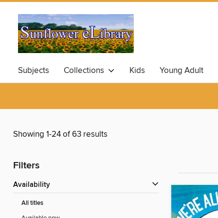
Subjects
Collections
Kids
Young Adult
Showing 1-24 of 63 results
Filters
Availability
All titles