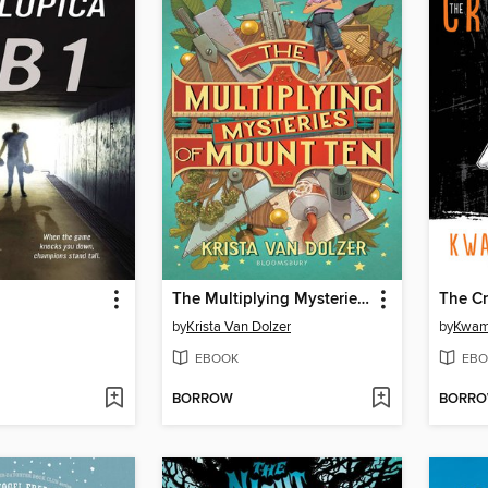
The Multiplying Mysteries of Mount Ten
The C
by
Krista Van Dolzer
by
Kwam
EBOOK
EBO
BORROW
BORR