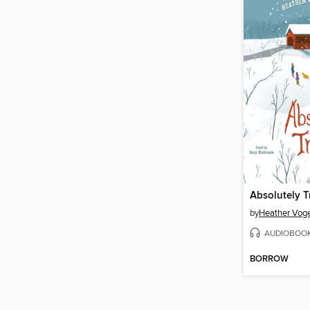
Absolutely T
by
Heather Voge
AUDIOBOO
BORROW