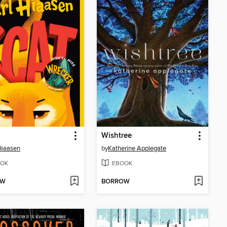
Wishtree
Hiaasen
by
Katherine Applegate
OK
EBOOK
OW
BORROW