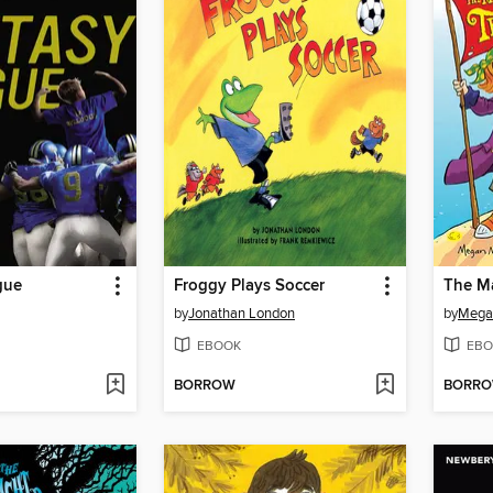
gue
Froggy Plays Soccer
by
Jonathan London
by
Mega
EBOOK
EBO
BORROW
BORR