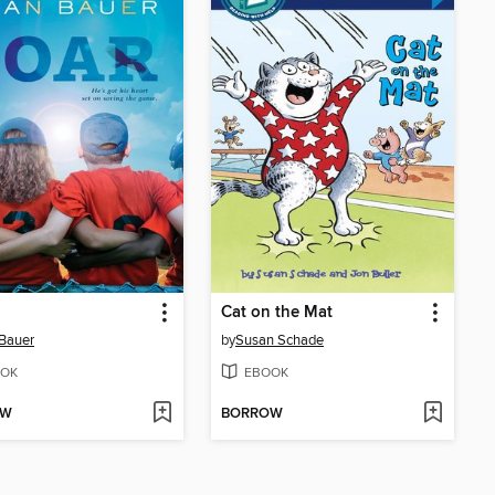
Cat on the Mat
Bauer
by
Susan Schade
OK
EBOOK
OW
BORROW