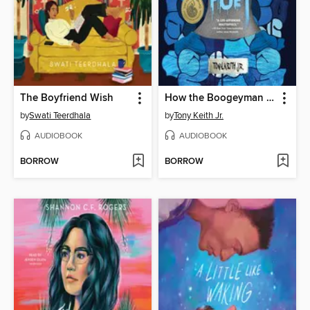
The Boyfriend Wish
How the Boogeyman Became a Poet
by
Swati Teerdhala
by
Tony Keith Jr.
AUDIOBOOK
AUDIOBOOK
BORROW
BORROW