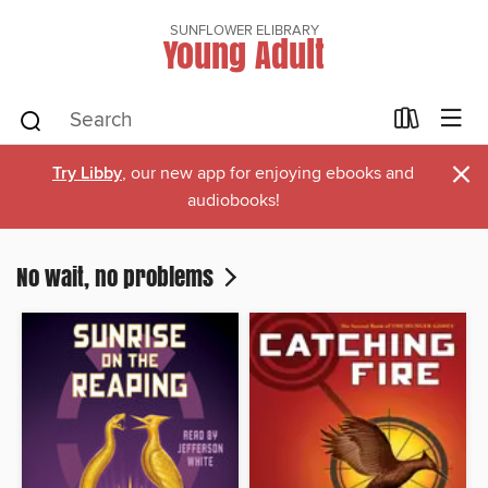
SUNFLOWER ELIBRARY
Young Adult
×
Try Libby
, our new app for enjoying ebooks and
audiobooks!
No wait, no problems