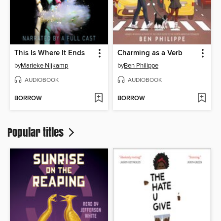
This Is Where It Ends
Charming as a Verb
by
Marieke Nijkamp
by
Ben Philippe
AUDIOBOOK
AUDIOBOOK
BORROW
BORROW
Popular titles