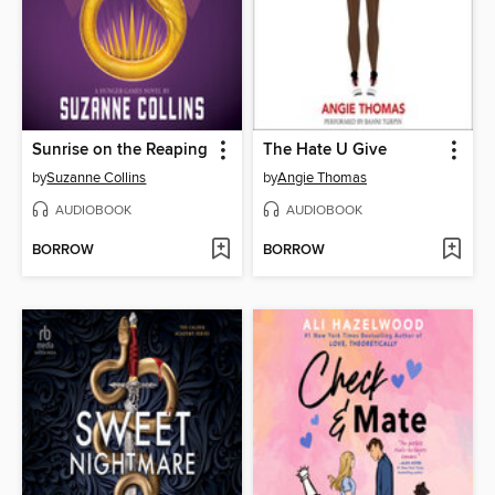
Sunrise on the Reaping
The Hate U Give
by
Suzanne Collins
by
Angie Thomas
AUDIOBOOK
AUDIOBOOK
BORROW
BORROW