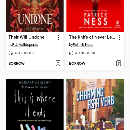
Their Will Undone
The Knife of Never Letting Go
by
R.J. Valldeperas
by
Patrick Ness
AUDIOBOOK
AUDIOBOOK
BORROW
BORROW