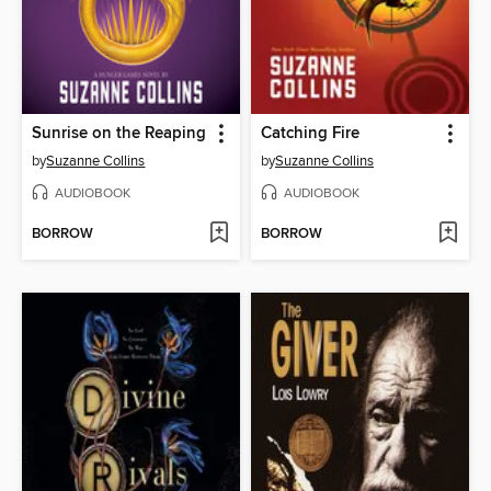
Sunrise on the Reaping
Catching Fire
by
Suzanne Collins
by
Suzanne Collins
AUDIOBOOK
AUDIOBOOK
BORROW
BORROW