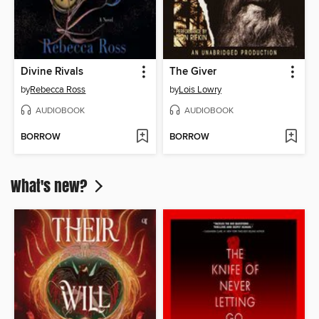
Divine Rivals
The Giver
by
Rebecca Ross
by
Lois Lowry
AUDIOBOOK
AUDIOBOOK
BORROW
BORROW
What's new?