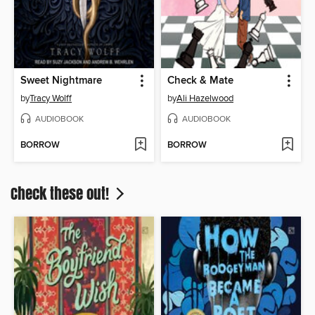
Sweet Nightmare
Check & Mate
by
Tracy Wolff
by
Ali Hazelwood
AUDIOBOOK
AUDIOBOOK
BORROW
BORROW
Check these out!