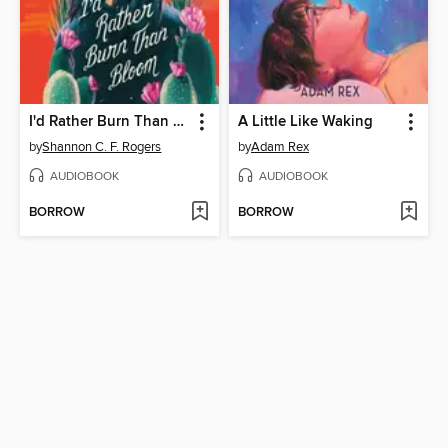
I'd Rather Burn Than Bloom
A Little Like Waking
by
Shannon C. F. Rogers
by
Adam Rex
AUDIOBOOK
AUDIOBOOK
BORROW
BORROW