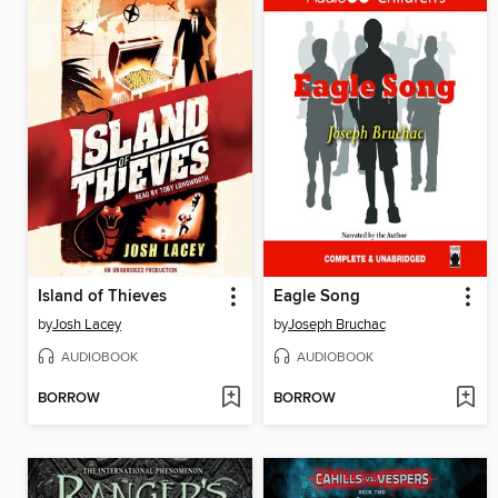
Island of Thieves
Eagle Song
by
Josh Lacey
by
Joseph Bruchac
AUDIOBOOK
AUDIOBOOK
BORROW
BORROW