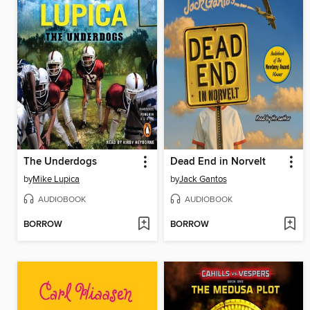
The Underdogs
Dead End in Norvelt
by
Mike Lupica
by
Jack Gantos
AUDIOBOOK
AUDIOBOOK
BORROW
BORROW