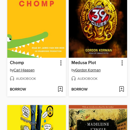
Chomp
Medusa Plot
by
Carl Hiaasen
by
Gordon Korman
AUDIOBOOK
AUDIOBOOK
BORROW
BORROW