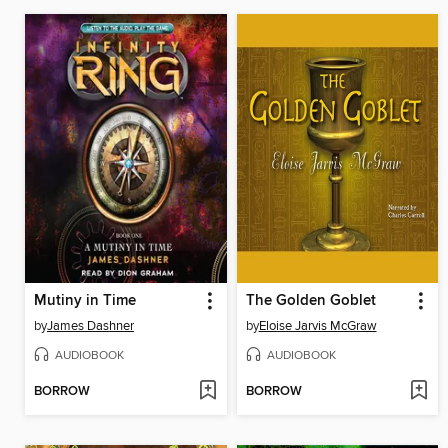
Mutiny in Time
The Golden Goblet
by
James Dashner
by
Eloise Jarvis McGraw
AUDIOBOOK
AUDIOBOOK
BORROW
BORROW