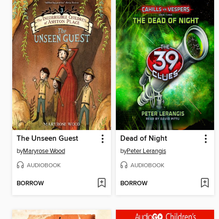
The Unseen Guest
Dead of Night
by
Maryrose Wood
by
Peter Lerangis
AUDIOBOOK
AUDIOBOOK
BORROW
BORROW