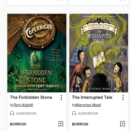
The Forbidden Stone
The Interrupted Tale
by
Tony Abbott
by
Maryrose Wood
AUDIOBOOK
AUDIOBOOK
BORROW
BORROW