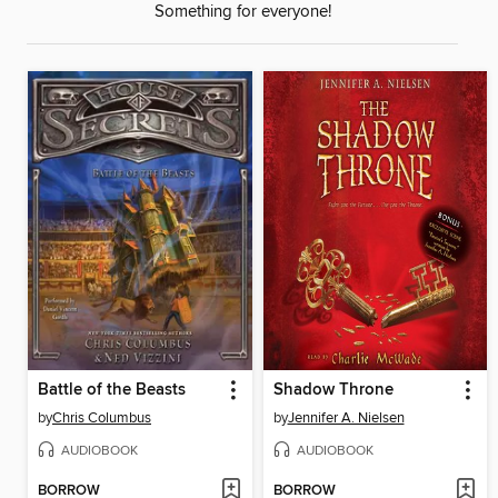
Something for everyone!
Battle of the Beasts
Shadow Throne
by
Chris Columbus
by
Jennifer A. Nielsen
AUDIOBOOK
AUDIOBOOK
BORROW
BORROW