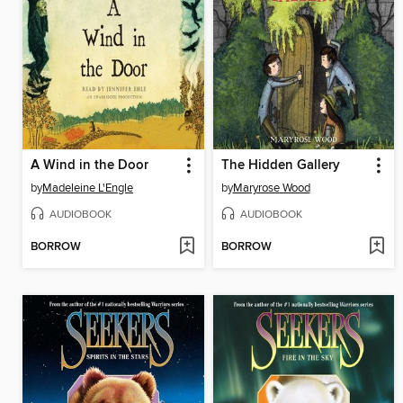
A Wind in the Door
The Hidden Gallery
by
Madeleine L'Engle
by
Maryrose Wood
AUDIOBOOK
AUDIOBOOK
BORROW
BORROW