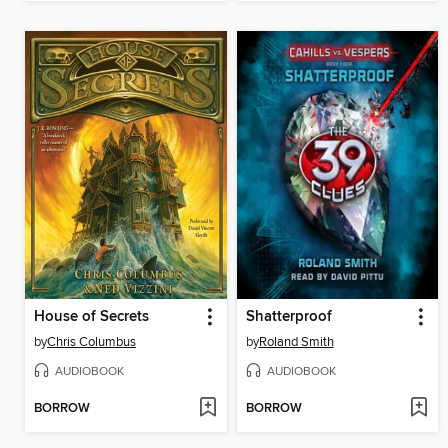
House of Secrets
Shatterproof
by
Chris Columbus
by
Roland Smith
AUDIOBOOK
AUDIOBOOK
BORROW
BORROW