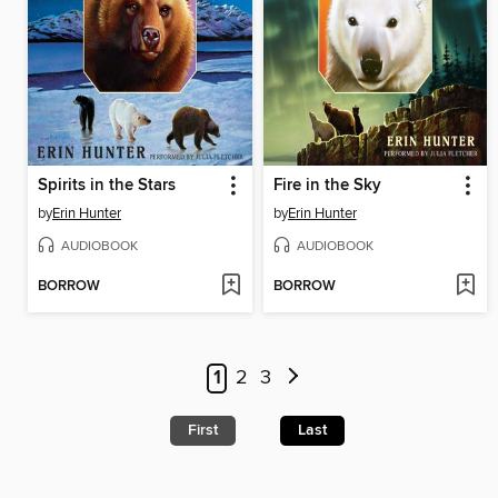
Spirits in the Stars
Fire in the Sky
by
Erin Hunter
by
Erin Hunter
AUDIOBOOK
AUDIOBOOK
BORROW
BORROW
1
2
3
First
Last