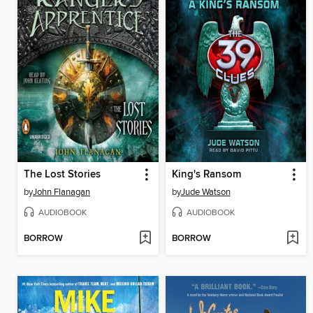
The Lost Stories
King's Ransom
by
John Flanagan
by
Jude Watson
AUDIOBOOK
AUDIOBOOK
BORROW
BORROW