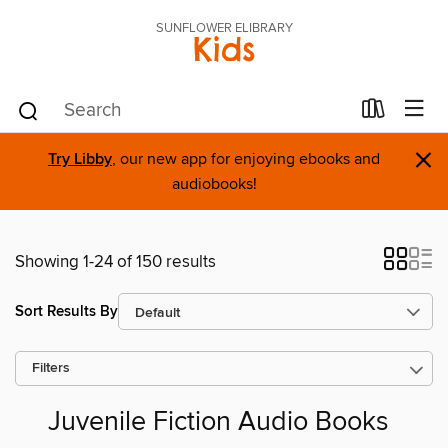
SUNFLOWER ELIBRARY
Kids
×
Try Libby
, our new app for enjoying ebooks and
audiobooks!
Showing 1-24 of 150 results
Sort Results By
Filters
Juvenile Fiction Audio Books