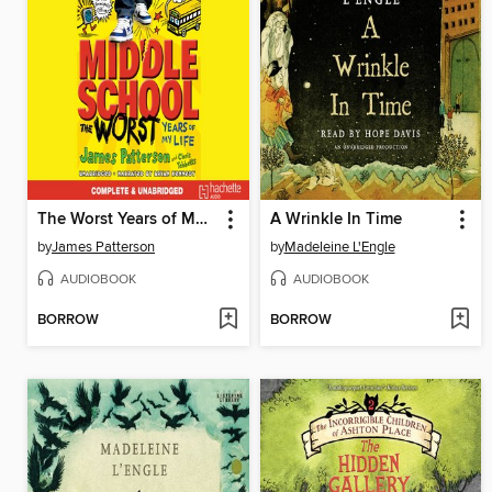
The Worst Years of My Life
A Wrinkle In Time
by
James Patterson
by
Madeleine L'Engle
AUDIOBOOK
AUDIOBOOK
BORROW
BORROW