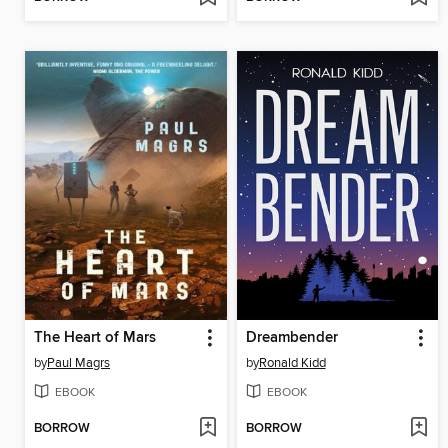
The Heart of Mars
Dreambender
by
Paul Magrs
by
Ronald Kidd
EBOOK
EBOOK
BORROW
BORROW