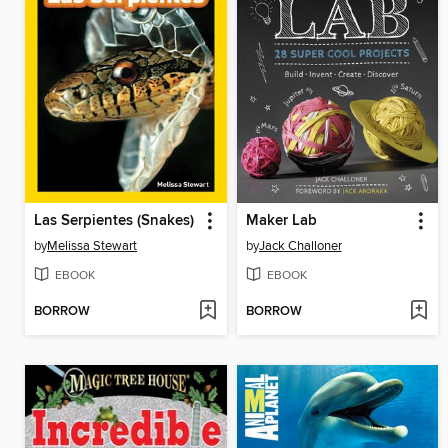
Las Serpientes (Snakes)
Maker Lab
by
Melissa Stewart
by
Jack Challoner
EBOOK
EBOOK
BORROW
BORROW