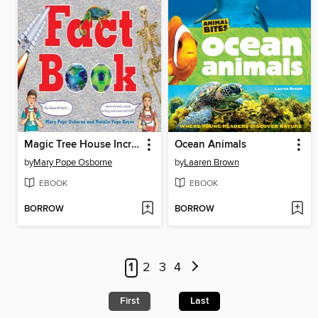
Magic Tree House Incredible Fact Book
Ocean Animals
by
Mary Pope Osborne
by
Laaren Brown
EBOOK
EBOOK
BORROW
BORROW
1
2
3
4
First
Last