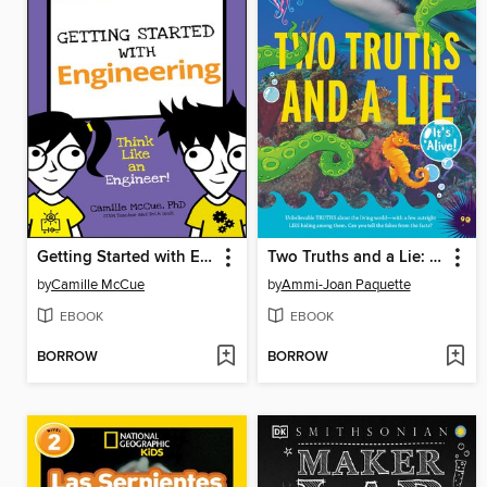
Getting Started with Engineering
Two Truths and a Lie: It's Alive!
by
Camille McCue
by
Ammi-Joan Paquette
EBOOK
EBOOK
BORROW
BORROW