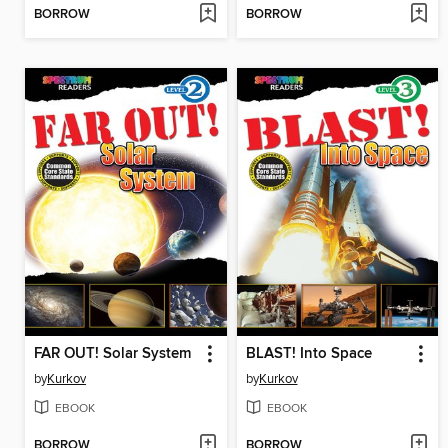
BORROW
BORROW
FAR OUT! Solar System
BLAST! Into Space
by
Kurkov
by
Kurkov
EBOOK
EBOOK
BORROW
BORROW