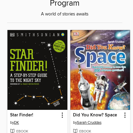
Program
A world of stories awaits
Star Finder!
Did You Know? Space
by
DK
by
Sarah Cruddas
EBOOK
EBOOK