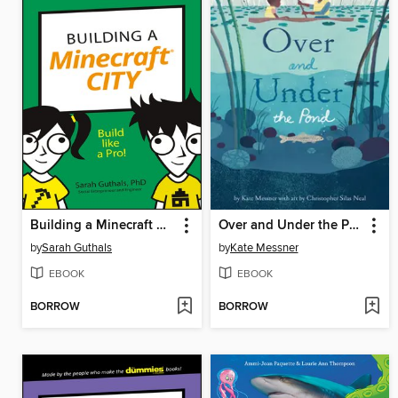
Building a Minecraft City
Over and Under the Pond
by
Sarah Guthals
by
Kate Messner
EBOOK
EBOOK
BORROW
BORROW