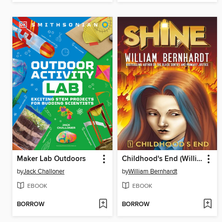
Maker Lab Outdoors
Childhood's End (William Bernhardt's Shine Series Book 1)
by
Jack Challoner
by
William Bernhardt
EBOOK
EBOOK
BORROW
BORROW