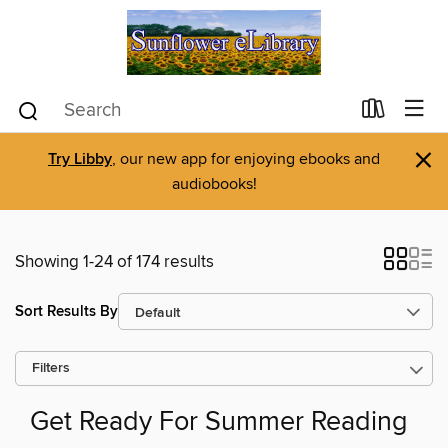
×
Try Libby
, our new app for enjoying ebooks and
audiobooks!
Showing 1-24 of 174 results
Sort Results By
Filters
Get Ready For Summer Reading