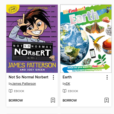
Not So Normal Norbert
Earth
by
James Patterson
by
DK
EBOOK
EBOOK
BORROW
BORROW