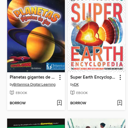
Planetas gigantes de gas
Super Earth Encyclopedia
by
Britannica Digital Learning
by
DK
EBOOK
EBOOK
BORROW
BORROW