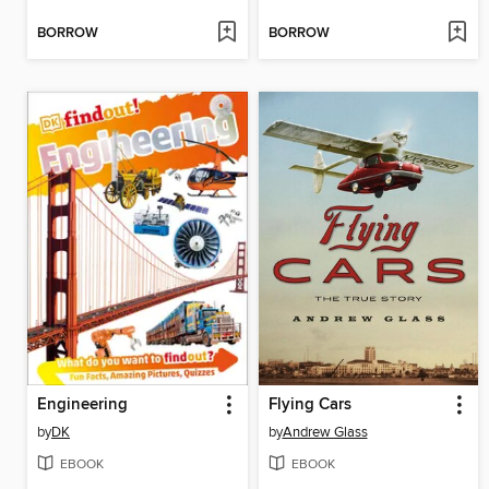
BORROW
BORROW
Engineering
Flying Cars
by
DK
by
Andrew Glass
EBOOK
EBOOK