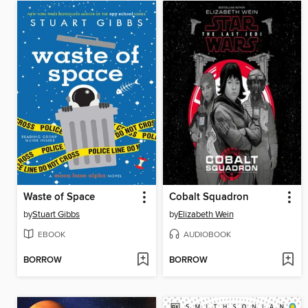
Waste of Space
Cobalt Squadron
by
Stuart Gibbs
by
Elizabeth Wein
EBOOK
AUDIOBOOK
BORROW
BORROW