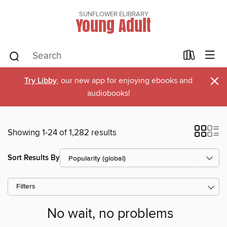
SUNFLOWER ELIBRARY
Young Adult
×
Try Libby
, our new app for enjoying ebooks and
audiobooks!
Showing 1-24 of 1,282 results
Sort Results By
Filters
No wait, no problems