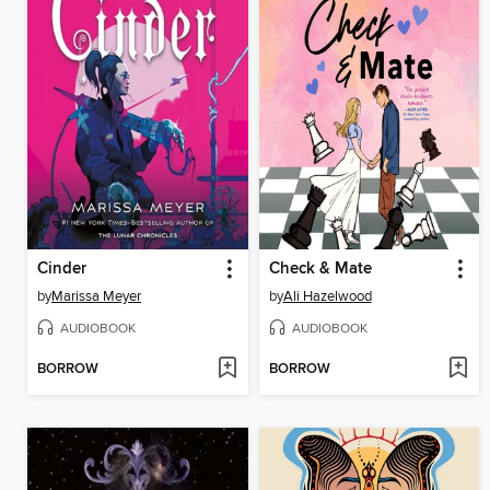
Cinder
Check & Mate
by
Marissa Meyer
by
Ali Hazelwood
AUDIOBOOK
AUDIOBOOK
BORROW
BORROW