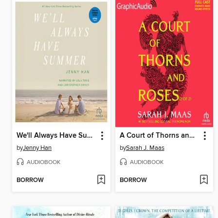
We'll Always Have Summer
A Court of Thorns and Roses, Part 2
by
Jenny Han
by
Sarah J. Maas
AUDIOBOOK
AUDIOBOOK
BORROW
BORROW