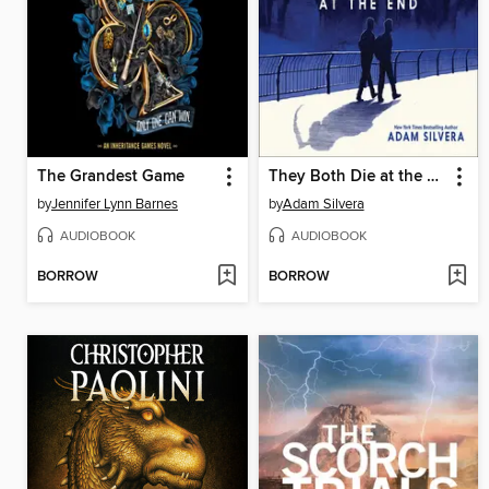
The Grandest Game
They Both Die at the End
by
Jennifer Lynn Barnes
by
Adam Silvera
AUDIOBOOK
AUDIOBOOK
BORROW
BORROW