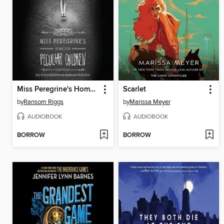
Miss Peregrine's Home for Peculiar Children
Scarlet
by
Ransom Riggs
by
Marissa Meyer
AUDIOBOOK
AUDIOBOOK
BORROW
BORROW