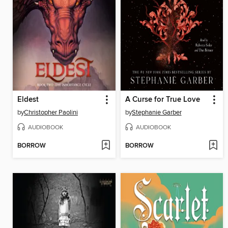
Eldest
A Curse for True Love
by
Christopher Paolini
by
Stephanie Garber
AUDIOBOOK
AUDIOBOOK
BORROW
BORROW