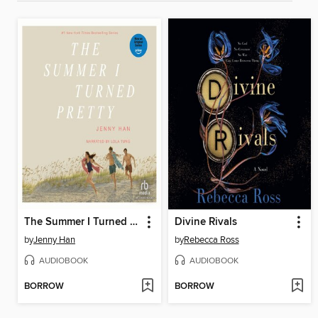
The Summer I Turned Pretty
Divine Rivals
by
Jenny Han
by
Rebecca Ross
AUDIOBOOK
AUDIOBOOK
BORROW
BORROW