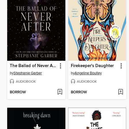
The Ballad of Never After
Firekeeper's Daughter
by
Stephanie Garber
by
Angeline Boulley
AUDIOBOOK
AUDIOBOOK
BORROW
BORROW