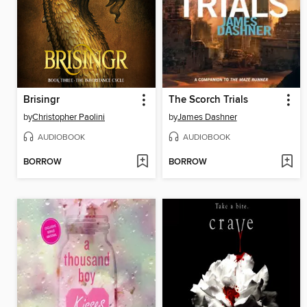
Brisingr
The Scorch Trials
by
Christopher Paolini
by
James Dashner
AUDIOBOOK
AUDIOBOOK
BORROW
BORROW