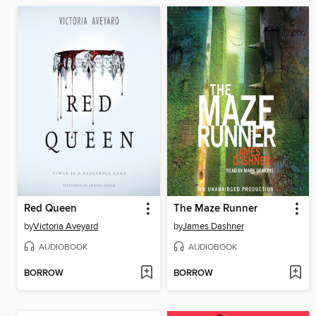
Red Queen
The Maze Runner
by
Victoria Aveyard
by
James Dashner
AUDIOBOOK
AUDIOBOOK
BORROW
BORROW