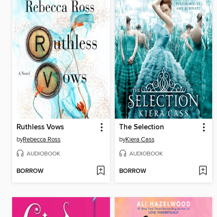
Ruthless Vows
The Selection
by
Rebecca Ross
by
Kiera Cass
AUDIOBOOK
AUDIOBOOK
BORROW
BORROW