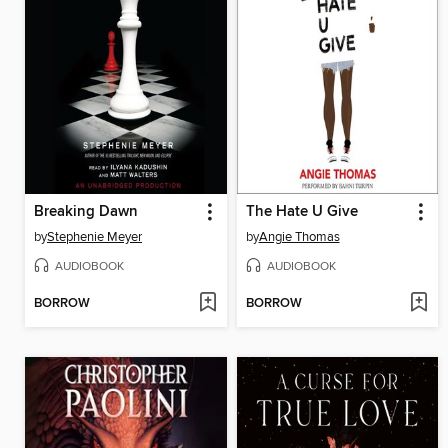
Breaking Dawn
The Hate U Give
by
Stephenie Meyer
by
Angie Thomas
AUDIOBOOK
AUDIOBOOK
BORROW
BORROW