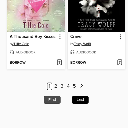
A Thousand Boy Kisses
Crave
by
Tillie Cole
by
Tracy Wolff
AUDIOBOOK
AUDIOBOOK
BORROW
BORROW
1
2
3
4
5
First
Last