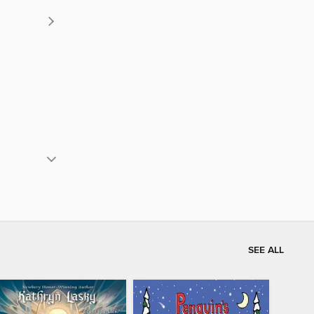
SEE ALL