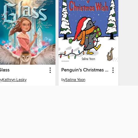
Glass
Penguin's Christmas Wish
by
Kathryn Lasky
by
Salina Yoon
EBOOK
EBOOK
BORROW
BORROW