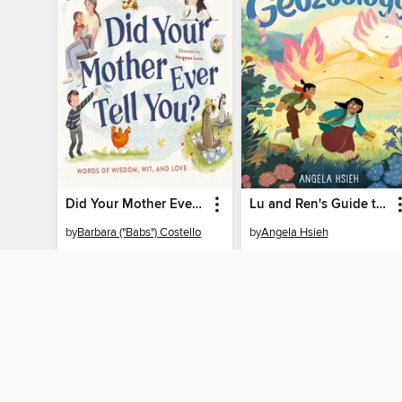
Did Your Mother Ever Tell You?
Lu and Ren's Guide to Geozoology
by
Barbara ("Babs") Costello
by
Angela Hsieh
EBOOK
EBOOK
BORROW
BORROW