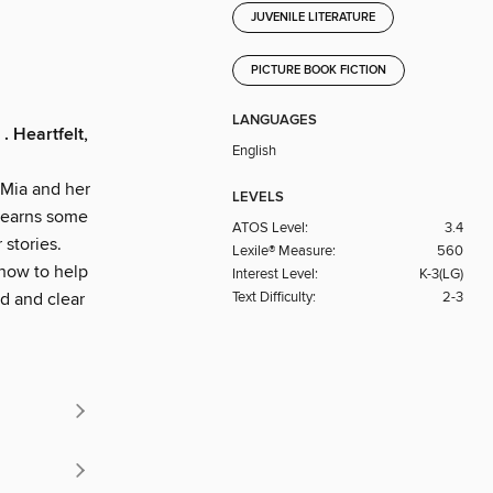
JUVENILE LITERATURE
PICTURE BOOK FICTION
LANGUAGES
. Heartfelt,
English
 Mia and her
LEVELS
 learns some
ATOS Level:
3.4
 stories.
Lexile® Measure:
560
 how to help
Interest Level:
K-3(LG)
Text Difficulty:
2-3
ud and clear