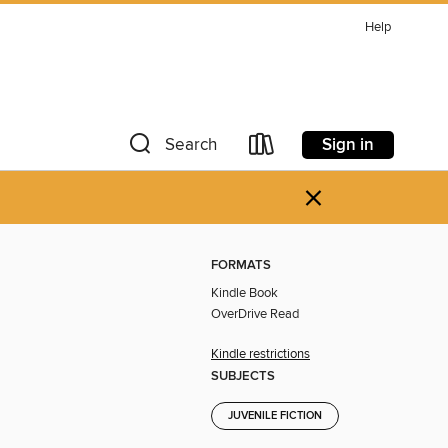
Help
Sign in
Search
×
FORMATS
Kindle Book
OverDrive Read
Kindle restrictions
SUBJECTS
JUVENILE FICTION