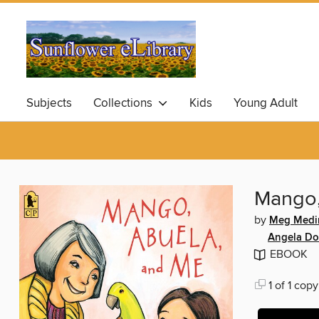
Subjects
Collections
Kids
Young Adult
Mango,
by
Meg Medi
Angela D
EBOOK
1 of 1 copy