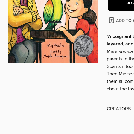
BO
ADD TO 
"A poignant t
layered, and
Mia's
abuela
parents in th
Spanish, too,
Then Mia see
them all comm
about the lov
CREATORS