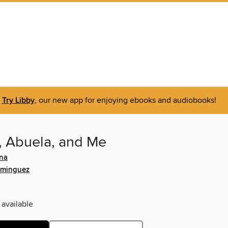
Try Libby
, our new app for enjoying ebooks and audiobooks!
 Abuela, and Me
na
ominguez
 available