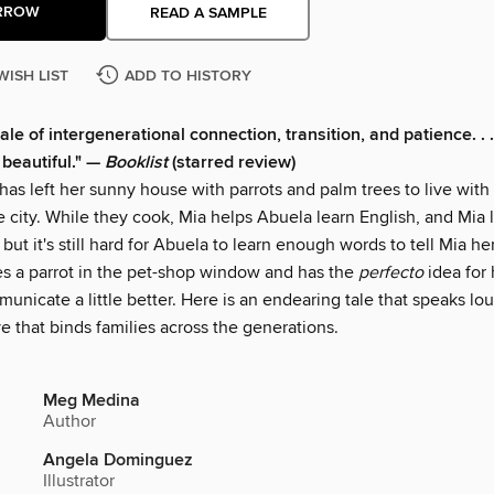
RROW
READ A SAMPLE
WISH LIST
ADD TO HISTORY
ale of intergenerational connection, transition, and patience. . . 
 beautiful." —
Booklist
(starred review)
has left her sunny house with parrots and palm trees to live with
e city. While they cook, Mia helps Abuela learn English, and Mia
 but it's still hard for Abuela to learn enough words to tell Mia her
s a parrot in the pet-shop window and has the
perfecto
idea for
unicate a little better. Here is an endearing tale that speaks lo
e that binds families across the generations.
Meg Medina
Author
Angela Dominguez
Illustrator