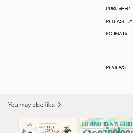
PUBLISHER
RELEASE DA
FORMATS
REVIEWS
You may also like