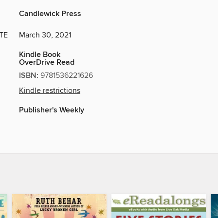
Candlewick Press
TE
March 30, 2021
Kindle Book
OverDrive Read
ISBN:
9781536221626
Kindle restrictions
Publisher's Weekly