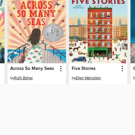
Across So Many Seas
Five Stories
by
Ruth Behar
by
Ellen Weinstein
EBOOK
EBOOK
BORROW
BORROW