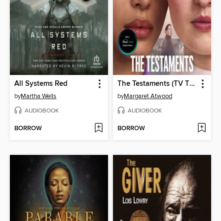
All Systems Red
The Testaments (TV Tie-in)
by
Martha Wells
by
Margaret Atwood
AUDIOBOOK
AUDIOBOOK
BORROW
BORROW