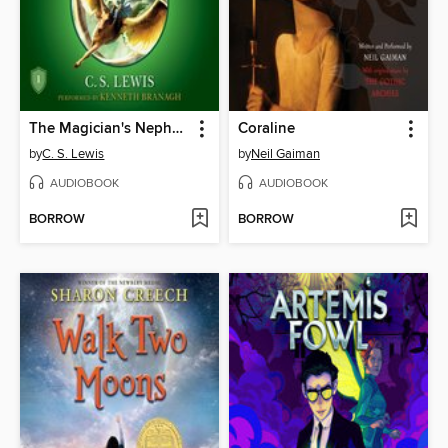
The Magician's Nephew
Coraline
by
C. S. Lewis
by
Neil Gaiman
AUDIOBOOK
AUDIOBOOK
BORROW
BORROW