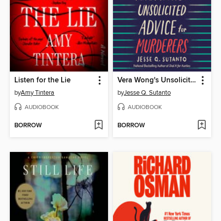
Listen for the Lie
Vera Wong's Unsolicited Advice for Murderers
by
Amy Tintera
by
Jesse Q. Sutanto
AUDIOBOOK
AUDIOBOOK
BORROW
BORROW