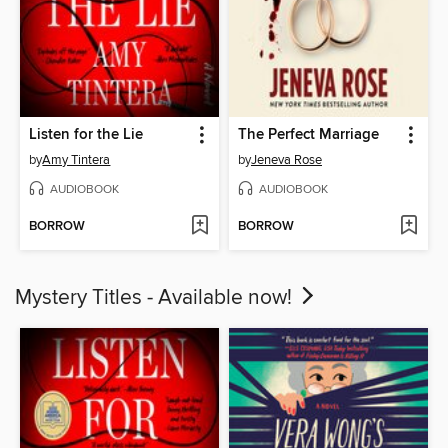
Listen for the Lie
The Perfect Marriage
by
Amy Tintera
by
Jeneva Rose
AUDIOBOOK
AUDIOBOOK
BORROW
BORROW
Mystery Titles - Available now!