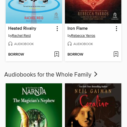
Heated Rivalry
Iron Flame
by
Rachel Reid
by
Rebecca Yarros
AUDIOBOOK
AUDIOBOOK
BORROW
BORROW
Audiobooks for the Whole Family