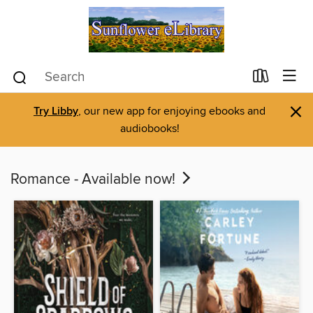
×
Try Libby
, our new app for enjoying ebooks and
audiobooks!
Romance - Available now!