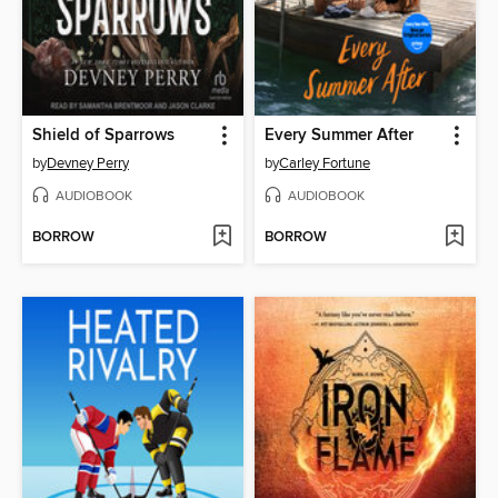
Shield of Sparrows
Every Summer After
by
Devney Perry
by
Carley Fortune
AUDIOBOOK
AUDIOBOOK
BORROW
BORROW