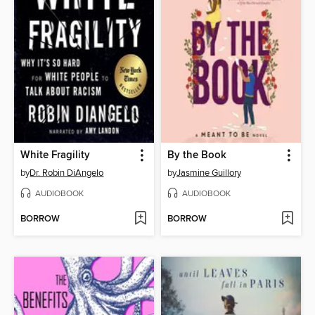
White Fragility
By the Book
by
Dr. Robin DiAngelo
by
Jasmine Guillory
AUDIOBOOK
AUDIOBOOK
BORROW
BORROW