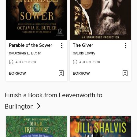
Parable of the Sower
The Giver
by
Octavia E. Butler
by
Lois Lowry
AUDIOBOOK
AUDIOBOOK
BORROW
BORROW
Finish a Book from Leavenworth to
Burlington