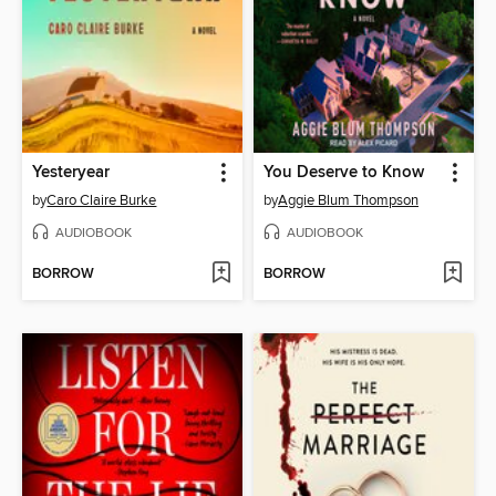
Yesteryear
You Deserve to Know
by
Caro Claire Burke
by
Aggie Blum Thompson
AUDIOBOOK
AUDIOBOOK
BORROW
BORROW