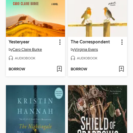
Yesteryear
The Correspondent
by
Caro Claire Burke
by
Virginia Evans
AUDIOBOOK
AUDIOBOOK
BORROW
BORROW