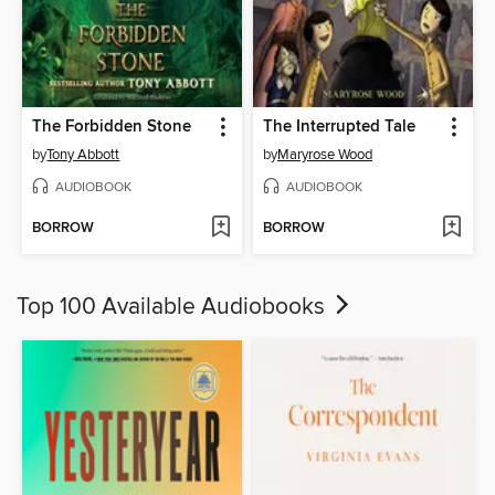
The Forbidden Stone
The Interrupted Tale
by
Tony Abbott
by
Maryrose Wood
AUDIOBOOK
AUDIOBOOK
BORROW
BORROW
Top 100 Available Audiobooks