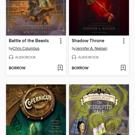
Battle of the Beasts
Shadow Throne
by
Chris Columbus
by
Jennifer A. Nielsen
AUDIOBOOK
AUDIOBOOK
BORROW
BORROW