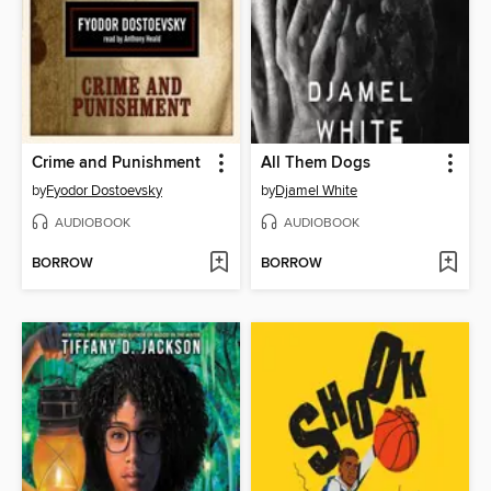
Crime and Punishment
All Them Dogs
by
Fyodor Dostoevsky
by
Djamel White
AUDIOBOOK
AUDIOBOOK
BORROW
BORROW