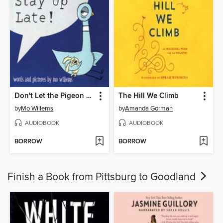
Don't Let the Pigeon Stay Up Late!
The Hill We Climb
by
Mo Willems
by
Amanda Gorman
AUDIOBOOK
AUDIOBOOK
BORROW
BORROW
Finish a Book from Pittsburg to Goodland