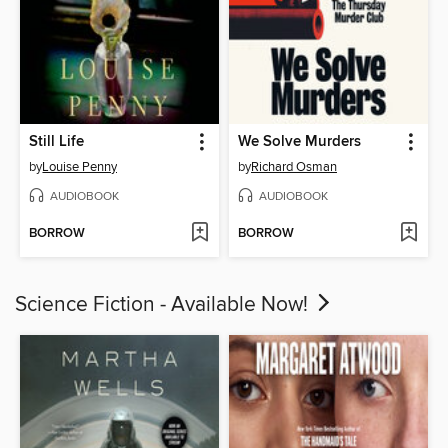
Still Life
We Solve Murders
by
Louise Penny
by
Richard Osman
AUDIOBOOK
AUDIOBOOK
BORROW
BORROW
Science Fiction - Available Now!