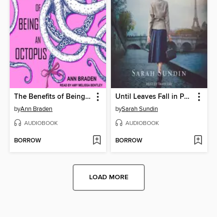
The Benefits of Being an Octopus
Until Leaves Fall in Paris
by
Ann Braden
by
Sarah Sundin
AUDIOBOOK
AUDIOBOOK
BORROW
BORROW
LOAD MORE