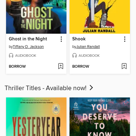
Ghost in the Night
Shook
by
Tiffany D. Jackson
by
Julian Randall
AUDIOBOOK
AUDIOBOOK
BORROW
BORROW
Thriller Titles - Available now!