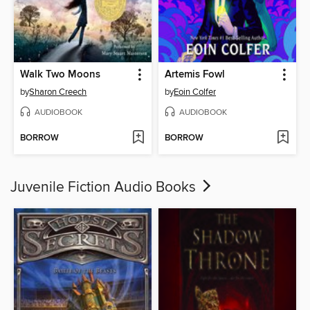
Walk Two Moons
Artemis Fowl
by
Sharon Creech
by
Eoin Colfer
AUDIOBOOK
AUDIOBOOK
BORROW
BORROW
Juvenile Fiction Audio Books