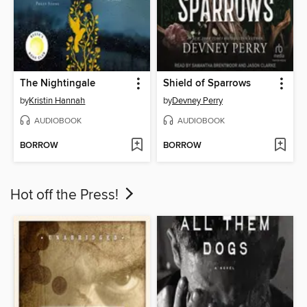
The Nightingale
Shield of Sparrows
by
Kristin Hannah
by
Devney Perry
AUDIOBOOK
AUDIOBOOK
BORROW
BORROW
Hot off the Press!