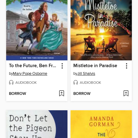
To the Future, Ben Franklin!
Mistletoe in Paradise
by
Mary Pope Osborne
by
Jill Shalvis
AUDIOBOOK
AUDIOBOOK
BORROW
BORROW