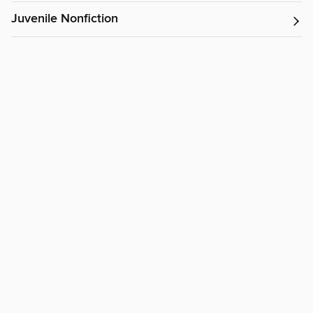
Juvenile Nonfiction