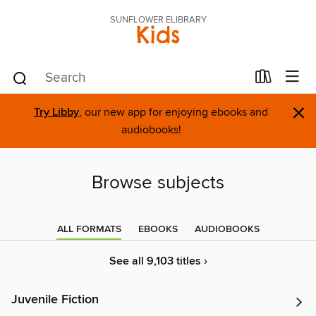
SUNFLOWER ELIBRARY
Kids
×
Try Libby
, our new app for enjoying ebooks and
audiobooks!
Browse subjects
ALL FORMATS
EBOOKS
AUDIOBOOKS
See all 9,103 titles ›
Juvenile Fiction