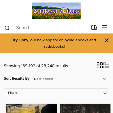
×
Try Libby
, our new app for enjoying ebooks and
audiobooks!
Showing 169-192 of 28,240 results
Sort Results By
Filters