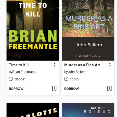
Time to Kill
Murder as a Fine Art
by
Brian Freemantle
by
John Ballem
EBOOK
EBOOK
BORROW
BORROW