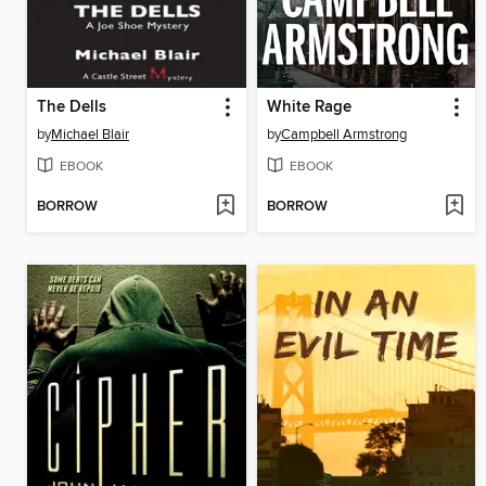
The Dells
White Rage
by
Michael Blair
by
Campbell Armstrong
EBOOK
EBOOK
BORROW
BORROW