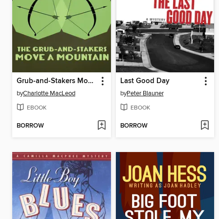
Grub-and-Stakers Move a Mountain
Last Good Day
by
Charlotte MacLeod
by
Peter Blauner
EBOOK
EBOOK
BORROW
BORROW