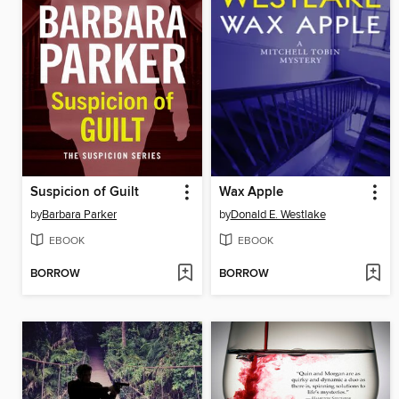
Suspicion of Guilt
Wax Apple
by
Barbara Parker
by
Donald E. Westlake
EBOOK
EBOOK
BORROW
BORROW