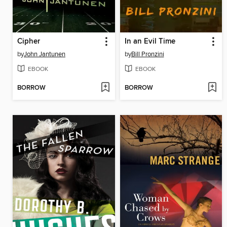
Cipher
In an Evil Time
by
John Jantunen
by
Bill Pronzini
EBOOK
EBOOK
BORROW
BORROW