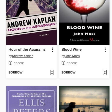
Hour of the Assassins
Blood Wine
by
Andrew Kaplan
by
John Moss
EBOOK
EBOOK
BORROW
BORROW