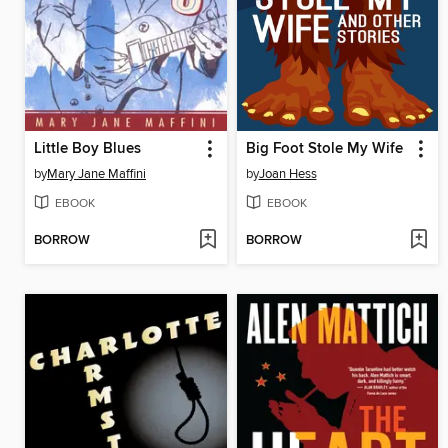
Little Boy Blues
Big Foot Stole My Wife
by
Mary Jane Maffini
by
Joan Hess
EBOOK
EBOOK
BORROW
BORROW