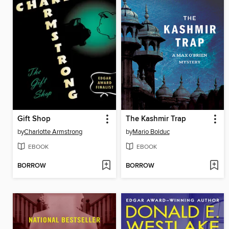
Gift Shop
The Kashmir Trap
by
Charlotte Armstrong
by
Mario Bolduc
EBOOK
EBOOK
BORROW
BORROW