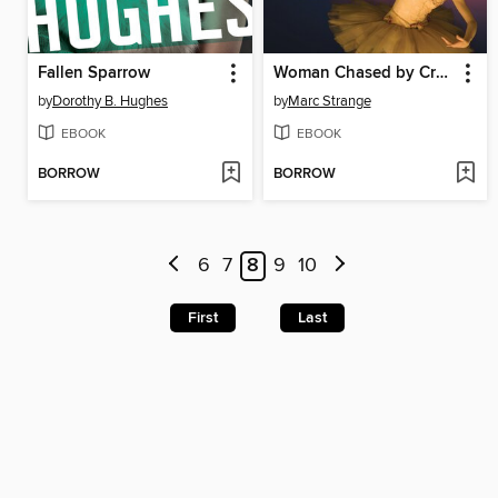
Fallen Sparrow
Woman Chased by Crows
by
Dorothy B. Hughes
by
Marc Strange
EBOOK
EBOOK
BORROW
BORROW
6
7
8
9
10
First
Last