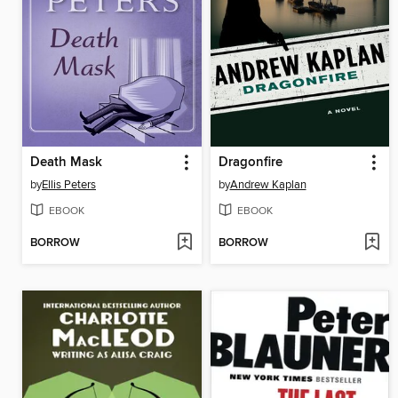
Death Mask
Dragonfire
by
Ellis Peters
by
Andrew Kaplan
EBOOK
EBOOK
BORROW
BORROW