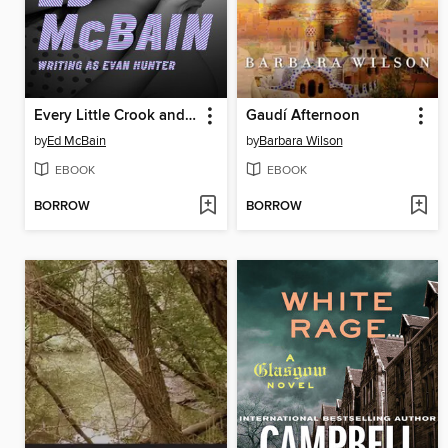
Every Little Crook and Nanny
Gaudí Afternoon
by
Ed McBain
by
Barbara Wilson
EBOOK
EBOOK
BORROW
BORROW