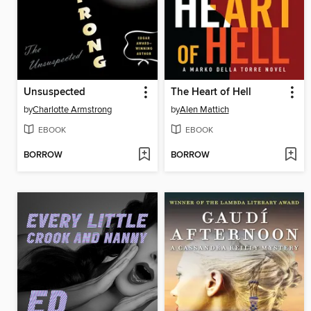
Unsuspected
The Heart of Hell
by
Charlotte Armstrong
by
Alen Mattich
EBOOK
EBOOK
BORROW
BORROW