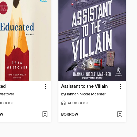
ted
Assistant to the Villain
Westover
by
Hannah Nicole Maehrer
IOBOOK
AUDIOBOOK
OW
BORROW