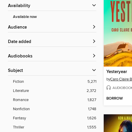
Availability
Available now
Audience
Date added
Audiobooks
Subject
Yesteryear
by
Caro Claire 
Fiction
5,271
AUDIOBOO
Literature
2,372
BORROW
Romance
1,827
Nonfiction
1,748
Fantasy
1,626
Thriller
1,555