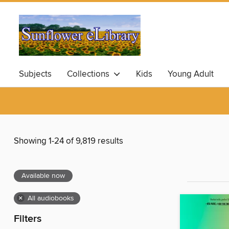
Subjects
Collections
Kids
Young Adult
Showing 1-24 of 9,819 results
Available now
×
All audiobooks
Filters