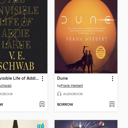
The Invisible Life of Addie LaRue
Dune
 Schwab
by
Frank Herbert
IOBOOK
AUDIOBOOK
OW
BORROW