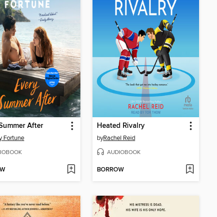
Summer After
Heated Rivalry
y Fortune
by
Rachel Reid
IOBOOK
AUDIOBOOK
OW
BORROW