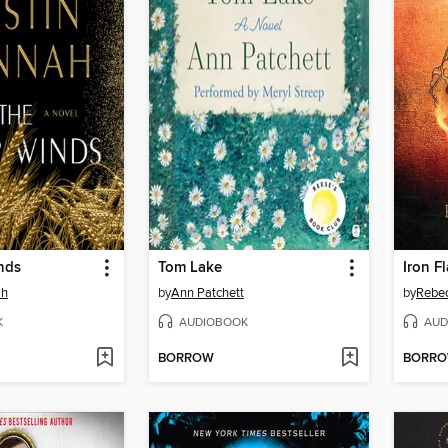
nds
Tom Lake
Iron F
ah
by
Ann Patchett
by
Rebec
K
AUDIOBOOK
AUD
BORROW
BORR