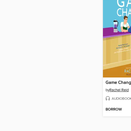
Game Chang
by
Rachel Reid
AUDIOBOO
BORROW