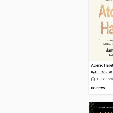
Atomic Habi
by
James Clear
AUDIOBOO
BORROW