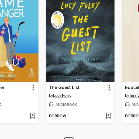
er
The Guest List
Educa
by
Lucy Foley
by
Tara 
K
AUDIOBOOK
AUD
BORROW
BORR