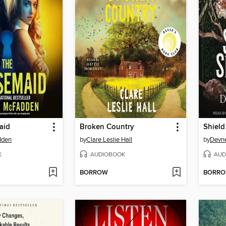
aid
Broken Country
Shield
dden
by
Clare Leslie Hall
by
Devne
K
AUDIOBOOK
AUD
BORROW
BORR