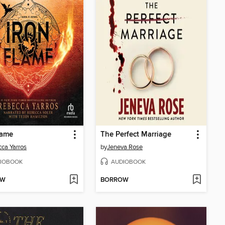
lame
The Perfect Marriage
ca Yarros
by
Jeneva Rose
IOBOOK
AUDIOBOOK
OW
BORROW