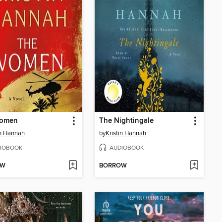
omen
The Nightingale
in Hannah
by
Kristin Hannah
IOBOOK
AUDIOBOOK
OW
BORROW