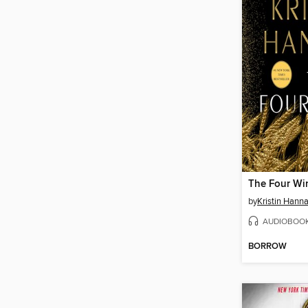
The Four Wi
by
Kristin Hann
AUDIOBOO
BORROW