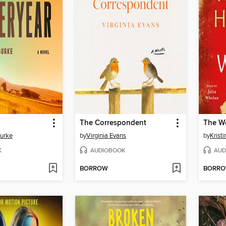
The Correspondent
The W
Burke
by
Virginia Evans
by
Krist
K
AUDIOBOOK
AUD
BORROW
BORR