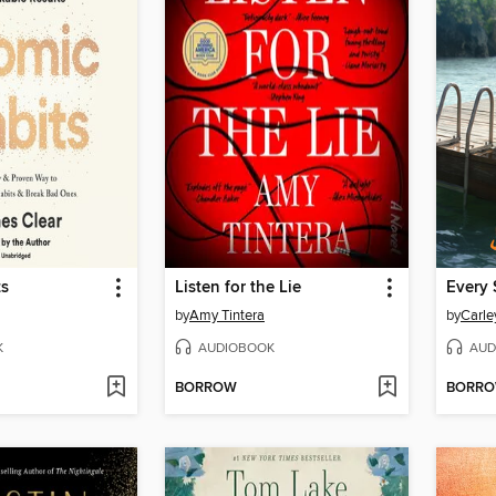
ts
Listen for the Lie
Every 
by
Amy Tintera
by
Carle
K
AUDIOBOOK
AUD
BORROW
BORR