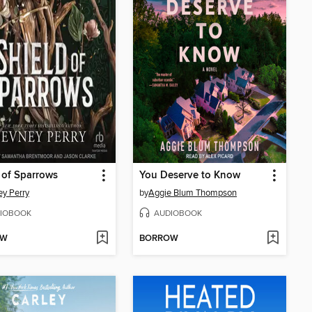
 of Sparrows
You Deserve to Know
y Perry
by
Aggie Blum Thompson
IOBOOK
AUDIOBOOK
OW
BORROW