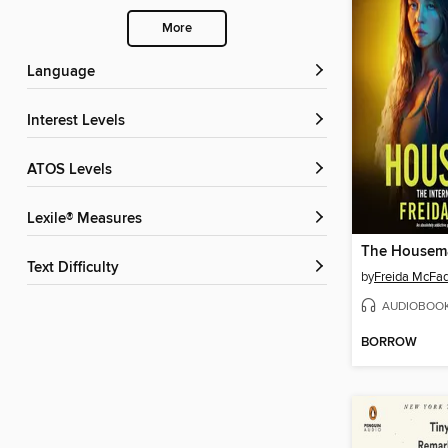
More
Language
Interest Levels
ATOS Levels
Lexile® Measures
The Housem
Text Difficulty
by
Freida McFa
AUDIOBOO
BORROW