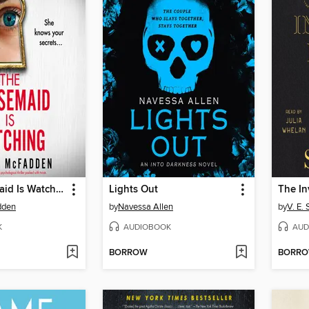
The Housemaid Is Watching
Lights Out
dden
by
Navessa Allen
by
V. E.
K
AUDIOBOOK
AUD
BORROW
BORR