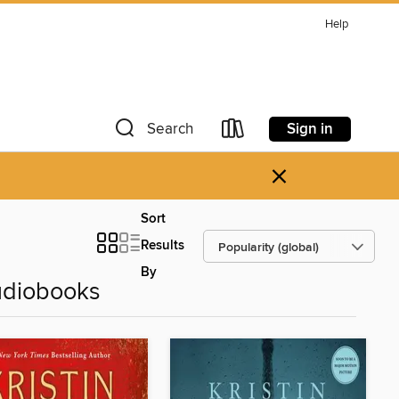
Help
Sign in
Search
×
Sort
Results
By
udiobooks