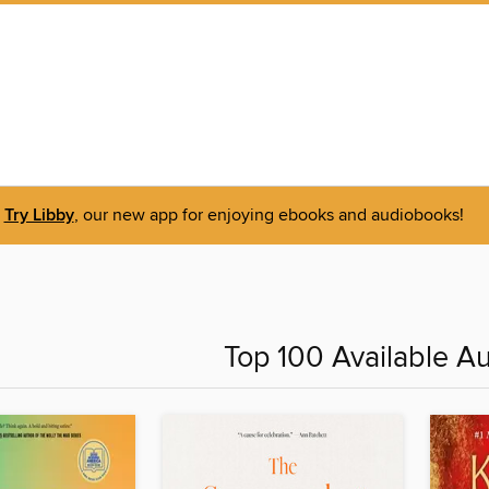
Try Libby
, our new app for enjoying ebooks and audiobooks!
Top 100 Available A