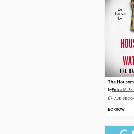
by
Freida McFa
AUDIOBOO
BORROW