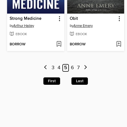
Strong Medicine
Obit
by
Arthur Hailey
by
Anne Emery
EBOOK
EBOOK
BORROW
BORROW
3
4
5
6
7
First
Last