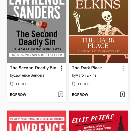
The Second Deadly Sin
The Dark Place
by
Lawrence Sanders
by
Aaron Elkins
EBOOK
EBOOK
BORROW
BORROW