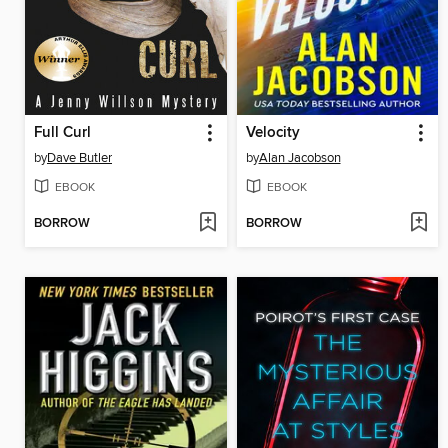
Full Curl
Velocity
by
Dave Butler
by
Alan Jacobson
EBOOK
EBOOK
BORROW
BORROW