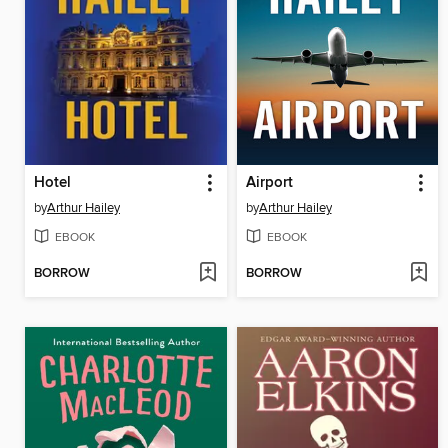
Hotel
Airport
by
Arthur Hailey
by
Arthur Hailey
EBOOK
EBOOK
BORROW
BORROW