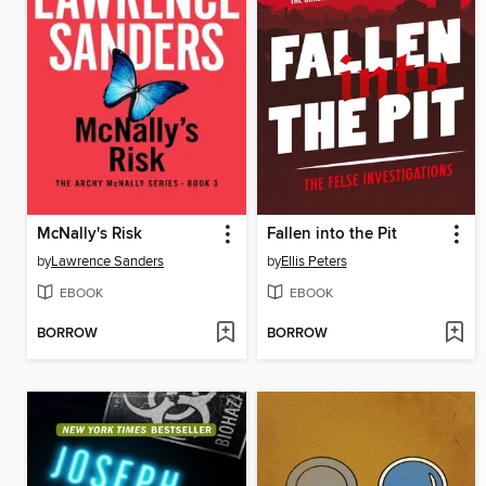
McNally's Risk
Fallen into the Pit
by
Lawrence Sanders
by
Ellis Peters
EBOOK
EBOOK
BORROW
BORROW