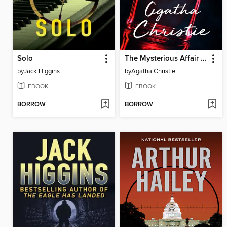
Solo
The Mysterious Affair at Styles
by
Jack Higgins
by
Agatha Christie
EBOOK
EBOOK
BORROW
BORROW