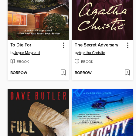
To Die For
The Secret Adversary
by
Joyce Maynard
by
Agatha Christie
EBOOK
EBOOK
BORROW
BORROW