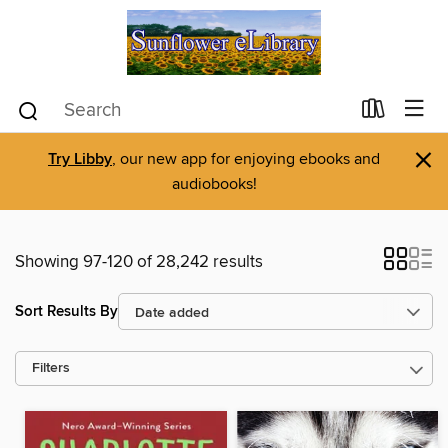
×
Try Libby
, our new app for enjoying ebooks and
audiobooks!
Showing 97-120 of 28,242 results
Sort Results By
Filters