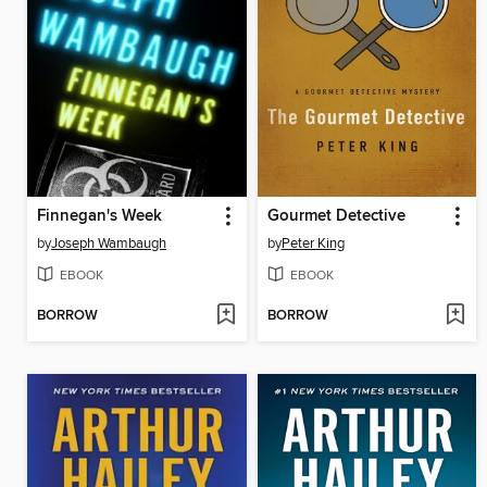
Finnegan's Week
Gourmet Detective
by
Joseph Wambaugh
by
Peter King
EBOOK
EBOOK
BORROW
BORROW