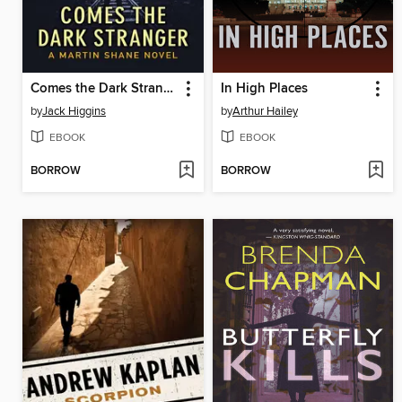
Comes the Dark Stranger
In High Places
by
Jack Higgins
by
Arthur Hailey
EBOOK
EBOOK
BORROW
BORROW