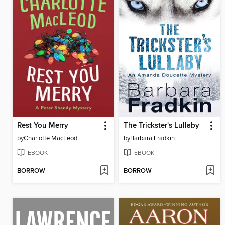
Rest You Merry
The Trickster's Lullaby
by
Charlotte MacLeod
by
Barbara Fradkin
EBOOK
EBOOK
BORROW
BORROW