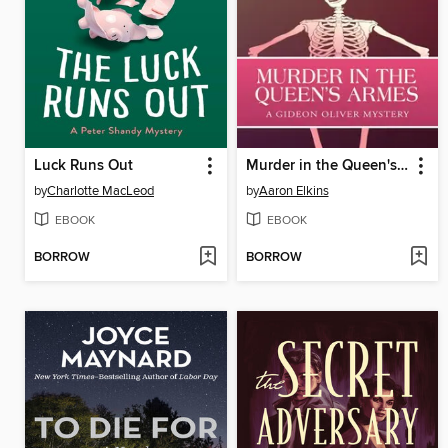
Luck Runs Out
Murder in the Queen's Armes
by
Charlotte MacLeod
by
Aaron Elkins
EBOOK
EBOOK
BORROW
BORROW