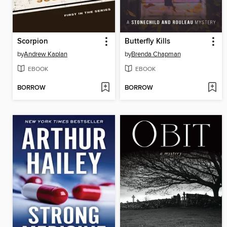
Scorpion
Butterfly Kills
by
Andrew Kaplan
by
Brenda Chapman
EBOOK
EBOOK
BORROW
BORROW