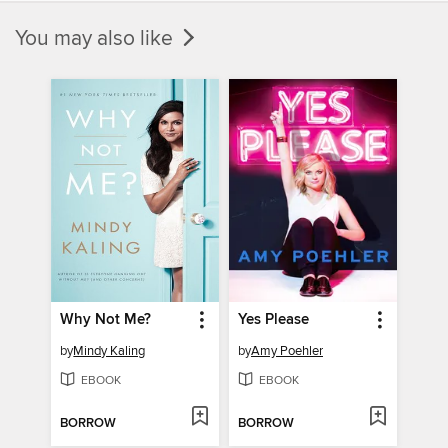
You may also like
Why Not Me?
Yes Please
by
Mindy Kaling
by
Amy Poehler
EBOOK
EBOOK
BORROW
BORROW