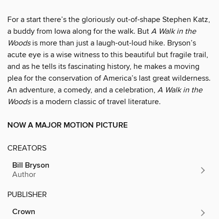
For a start there’s the gloriously out-of-shape Stephen Katz,
a buddy from Iowa along for the walk. But
A Walk in the
Woods
is more than just a laugh-out-loud hike. Bryson’s
acute eye is a wise witness to this beautiful but fragile trail,
and as he tells its fascinating history, he makes a moving
plea for the conservation of America’s last great wilderness.
An adventure, a comedy, and a celebration,
A Walk in the
Woods
is a modern classic of travel literature.
NOW A MAJOR MOTION PICTURE
CREATORS
Bill Bryson
Author
PUBLISHER
Crown