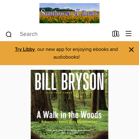
×
Try Libby
, our new app for enjoying ebooks and
audiobooks!