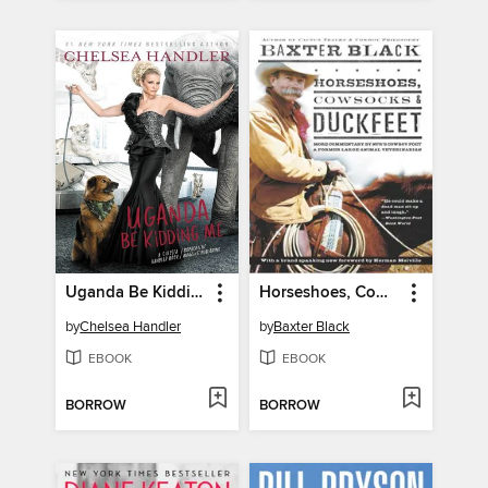
Uganda Be Kidding Me
Horseshoes, Cowsocks & Duckfeet
by
Chelsea Handler
by
Baxter Black
EBOOK
EBOOK
BORROW
BORROW