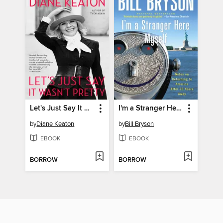
Let's Just Say It Wasn't Pretty
I'm a Stranger Here Myself
by
Diane Keaton
by
Bill Bryson
EBOOK
EBOOK
BORROW
BORROW