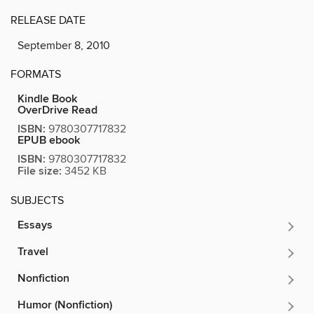
RELEASE DATE
September 8, 2010
FORMATS
Kindle Book
OverDrive Read
ISBN:
9780307717832
EPUB ebook
ISBN:
9780307717832
File size:
3452 KB
SUBJECTS
Essays
Travel
Nonfiction
Humor (Nonfiction)