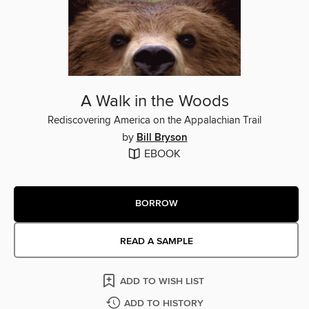
A Walk in the Woods
Rediscovering America on the Appalachian Trail
by
Bill Bryson
EBOOK
BORROW
READ A SAMPLE
ADD TO WISH LIST
ADD TO HISTORY