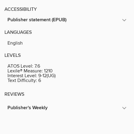
ACCESSIBILITY
Publisher statement (EPUB)
LANGUAGES
English
LEVELS
ATOS Level:
7.6
Lexile® Measure:
1210
Interest Level:
9-12(UG)
Text Difficulty:
6
REVIEWS
Publisher's Weekly