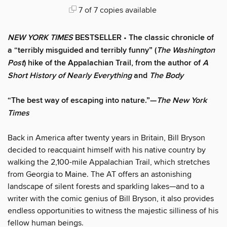
7 of 7 copies available
NEW YORK TIMES
BESTSELLER
•
The classic chronicle of
a “terribly misguided and terribly funny” (
The Washington
Post
) hike of the Appalachian Trail, from the author of
A
Short History of Nearly Everything
and
The Body
“The best way of escaping into nature.”—
The New York
Times
Back in America after twenty years in Britain, Bill Bryson
decided to reacquaint himself with his native country by
walking the 2,100-mile Appalachian Trail, which stretches
from Georgia to Maine. The AT offers an astonishing
landscape of silent forests and sparkling lakes—and to a
writer with the comic genius of Bill Bryson, it also provides
endless opportunities to witness the majestic silliness of his
fellow human beings.