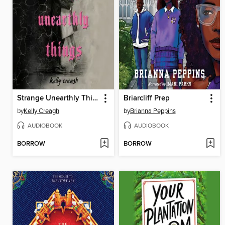
Strange Unearthly Things
Briarcliff Prep
by
Kelly Creagh
by
Brianna Peppins
AUDIOBOOK
AUDIOBOOK
BORROW
BORROW