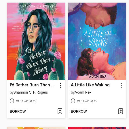
I'd Rather Burn Than Bloom
A Little Like Waking
by
Shannon C. F. Rogers
by
Adam Rex
AUDIOBOOK
AUDIOBOOK
BORROW
BORROW