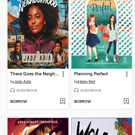
There Goes the Neighborhood
Planning Perfect
by
Jade Adia
by
Haley Neil
AUDIOBOOK
AUDIOBOOK
BORROW
BORROW