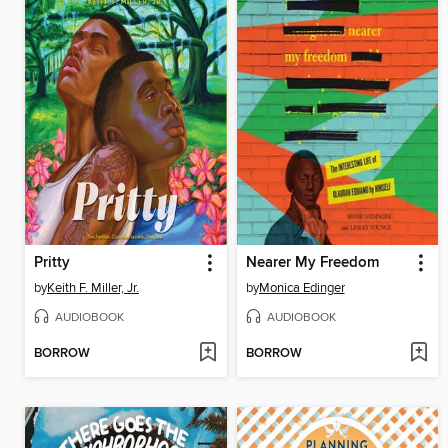
Pritty
Nearer My Freedom
by
Keith F. Miller, Jr.
by
Monica Edinger
AUDIOBOOK
AUDIOBOOK
BORROW
BORROW