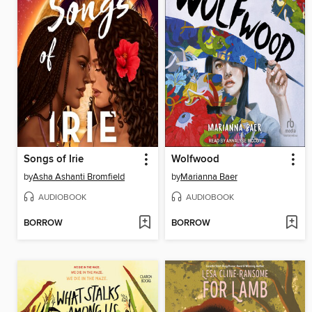
Songs of Irie
Wolfwood
by
Asha Ashanti Bromfield
by
Marianna Baer
AUDIOBOOK
AUDIOBOOK
BORROW
BORROW