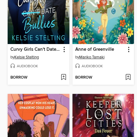
Curvy Girls Can't Date Bullies
Anne of Greenville
by
Kelsie Stelting
by
Mariko Tamaki
AUDIOBOOK
AUDIOBOOK
BORROW
BORROW