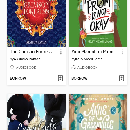
The Crimson Fortress
Your Plantation Prom Is Not Okay
by
Akshaya Raman
by
Kelly McWilliams
AUDIOBOOK
AUDIOBOOK
BORROW
BORROW