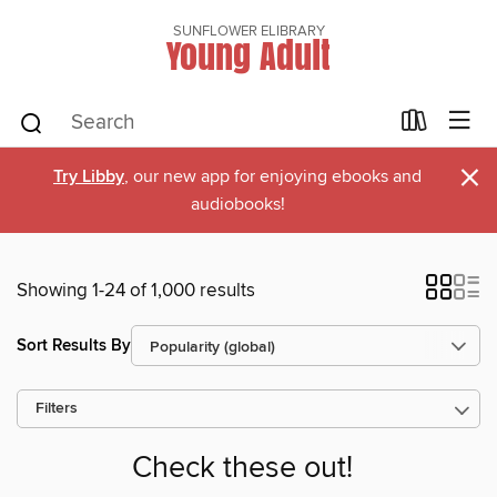
SUNFLOWER ELIBRARY
Young Adult
×
Try Libby
, our new app for enjoying ebooks and
audiobooks!
Showing 1-24 of 1,000 results
Sort Results By
Filters
Check these out!