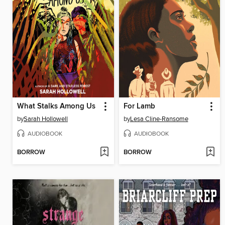
What Stalks Among Us
For Lamb
by
Sarah Hollowell
by
Lesa Cline-Ransome
AUDIOBOOK
AUDIOBOOK
BORROW
BORROW