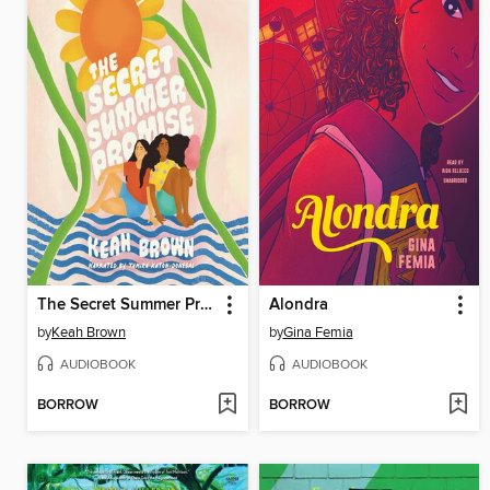
The Secret Summer Promise
Alondra
by
Keah Brown
by
Gina Femia
AUDIOBOOK
AUDIOBOOK
BORROW
BORROW