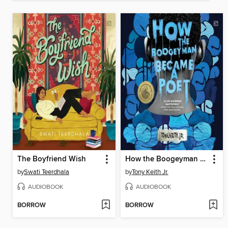
The Boyfriend Wish
How the Boogeyman Became a Poet
by
Swati Teerdhala
by
Tony Keith Jr.
AUDIOBOOK
AUDIOBOOK
BORROW
BORROW