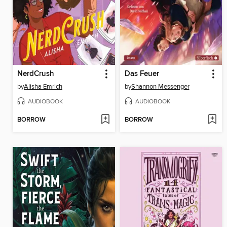
NerdCrush
Das Feuer
by
Alisha Emrich
by
Shannon Messenger
AUDIOBOOK
AUDIOBOOK
BORROW
BORROW