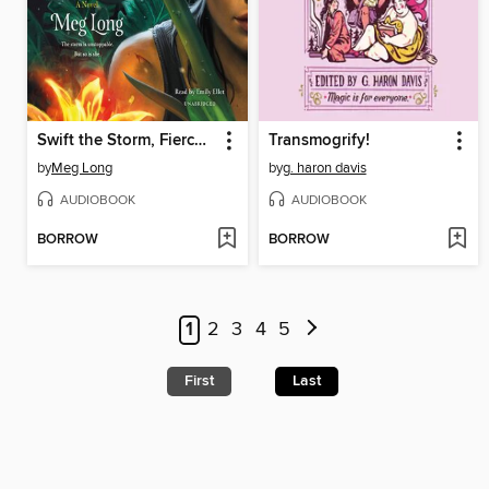
Swift the Storm, Fierce the Flame
Transmogrify!
by
Meg Long
by
g. haron davis
AUDIOBOOK
AUDIOBOOK
BORROW
BORROW
1
2
3
4
5
First
Last