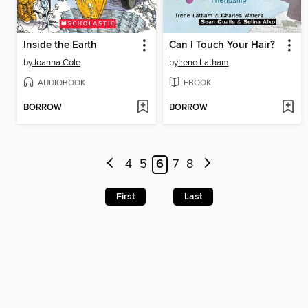
Inside the Earth
Can I Touch Your Hair?
by
Joanna Cole
by
Irene Latham
AUDIOBOOK
EBOOK
BORROW
BORROW
4
5
6
7
8
First
Last