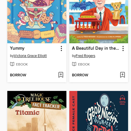
Yummy
A Beautiful Day in the Neighborhood
by
Victoria Grace Elliott
by
Fred Rogers
EBOOK
EBOOK
BORROW
BORROW