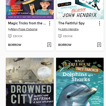
Magic Tricks from the Tree House
The Faithful Spy
by
Mary Pope Osborne
by
John Hendrix
EBOOK
EBOOK
BORROW
BORROW