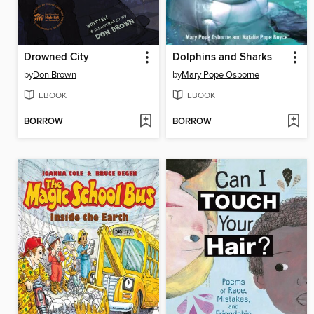
Drowned City
Dolphins and Sharks
by
Don Brown
by
Mary Pope Osborne
EBOOK
EBOOK
BORROW
BORROW