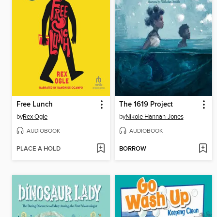
Free Lunch
The 1619 Project
by
Rex Ogle
by
Nikole Hannah-Jones
AUDIOBOOK
AUDIOBOOK
PLACE A HOLD
BORROW