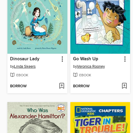
Dinosaur Lady
Go Wash Up
by
Linda Skeers
by
Veronica Rooney
EBOOK
EBOOK
BORROW
BORROW