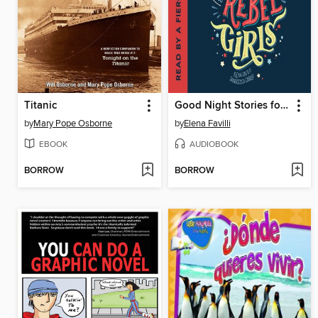
Titanic
Good Night Stories for Rebel Girls
by
Mary Pope Osborne
by
Elena Favilli
EBOOK
AUDIOBOOK
BORROW
BORROW