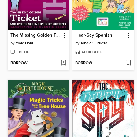
The Missing Golden Ticket and Other Splendiferous Secrets
Hear-Say Spanish
by
Roald Dahl
by
Donald S. Rivera
EBOOK
AUDIOBOOK
BORROW
BORROW