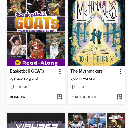
Basketball GOATs
The Mythmakers
by
Bruce Berglund
by
John Hendrix
EBOOK
EBOOK
BORROW
PLACE A HOLD