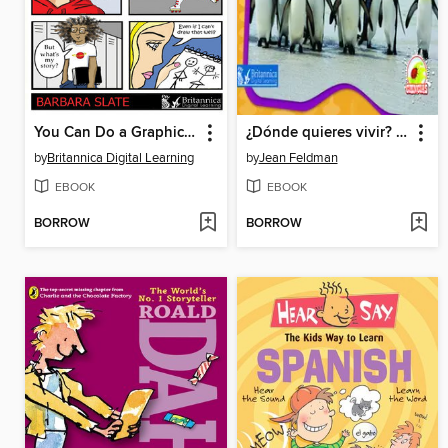
You Can Do a Graphic Novel
¿Dónde quieres vivir? (Habitat Homes)
by
Britannica Digital Learning
by
Jean Feldman
EBOOK
EBOOK
BORROW
BORROW