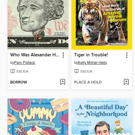
Who Was Alexander Hamilton?
Tiger in Trouble!
by
Pam Pollack
by
Kelly Milner Halls
EBOOK
EBOOK
BORROW
PLACE A HOLD