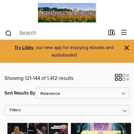
×
Try Libby
, our new app for enjoying ebooks and
audiobooks!
Showing 121-144 of 1,412 results
Sort Results By
Filters