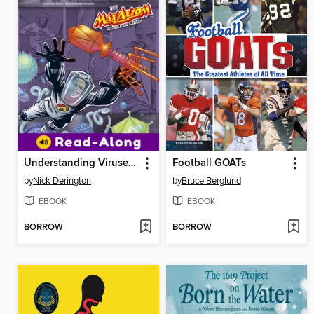
Understanding Viruses with Max Axiom, Super Scientist
Football GOATs
by
Nick Derington
by
Bruce Berglund
EBOOK
EBOOK
BORROW
BORROW