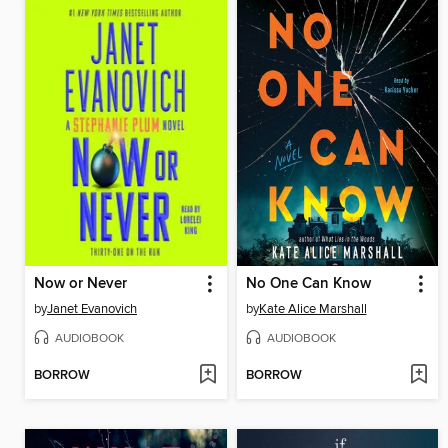
Now or Never
No One Can Know
by
Janet Evanovich
by
Kate Alice Marshall
AUDIOBOOK
AUDIOBOOK
BORROW
BORROW