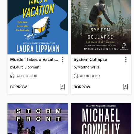
Murder Takes a Vacation
System Collapse
by
Laura Lippman
by
Martha Wells
AUDIOBOOK
AUDIOBOOK
BORROW
BORROW