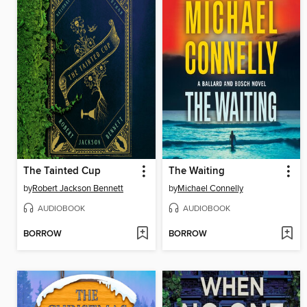
The Tainted Cup
The Waiting
by
Robert Jackson Bennett
by
Michael Connelly
AUDIOBOOK
AUDIOBOOK
BORROW
BORROW