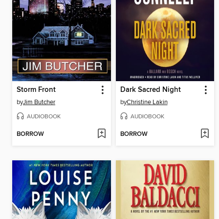
Storm Front
Dark Sacred Night
by
Jim Butcher
by
Christine Lakin
AUDIOBOOK
AUDIOBOOK
BORROW
BORROW