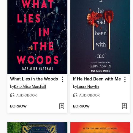
What Lies in the Woods
If He Had Been with Me
by
Kate Alice Marshall
by
Laura Nowlin
AUDIOBOOK
AUDIOBOOK
BORROW
BORROW