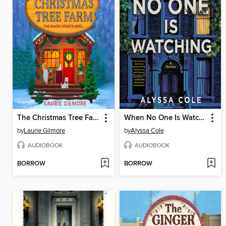
The Christmas Tree Farm
When No One Is Watching
by
Laurie Gilmore
by
Alyssa Cole
AUDIOBOOK
AUDIOBOOK
BORROW
BORROW