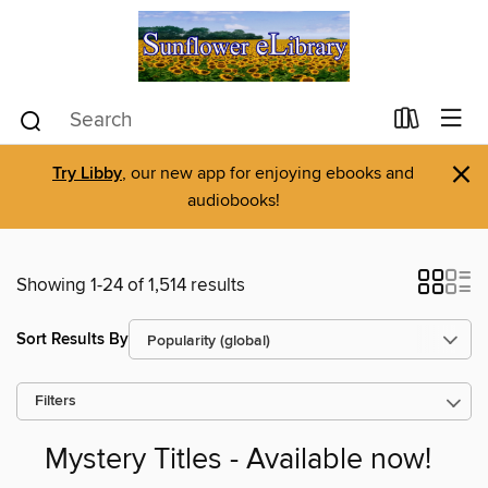
×
Try Libby
, our new app for enjoying ebooks and
audiobooks!
Showing 1-24 of 1,514 results
Sort Results By
Filters
Mystery Titles - Available now!