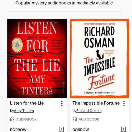
Popular mystery audiobooks immediately available
Listen for the Lie
The Impossible Fortune
by
Amy Tintera
by
Richard Osman
AUDIOBOOK
AUDIOBOOK
BORROW
BORROW