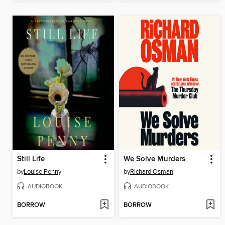
Still Life
We Solve Murders
by
Louise Penny
by
Richard Osman
AUDIOBOOK
AUDIOBOOK
BORROW
BORROW