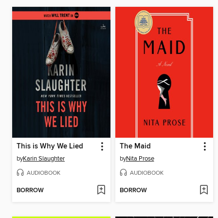
This is Why We Lied
The Maid
by
Karin Slaughter
by
Nita Prose
AUDIOBOOK
AUDIOBOOK
BORROW
BORROW