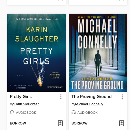
Pretty Girls
The Proving Ground
by
Karin Slaughter
by
Michael Connelly
AUDIOBOOK
AUDIOBOOK
BORROW
BORROW