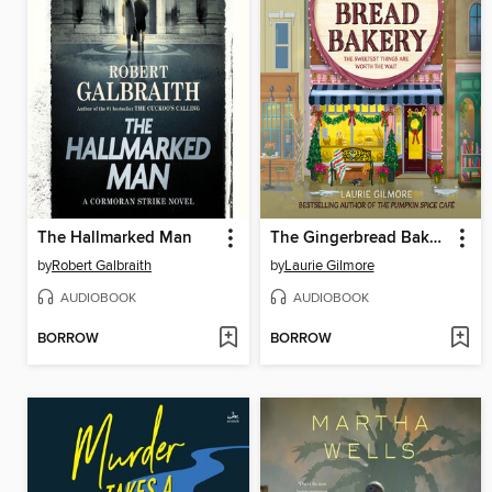
The Hallmarked Man
The Gingerbread Bakery
by
Robert Galbraith
by
Laurie Gilmore
AUDIOBOOK
AUDIOBOOK
BORROW
BORROW