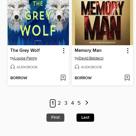
The Grey Wolf
Memory Man
by
Louise Penny
by
David Baldacci
AUDIOBOOK
AUDIOBOOK
BORROW
BORROW
1
2
3
4
5
First
Last