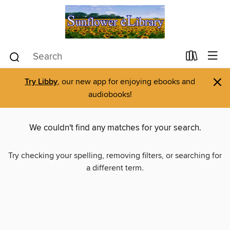
×
Try Libby
, our new app for enjoying ebooks and
audiobooks!
We couldn't find any matches for your search.
Try checking your spelling, removing filters, or searching for
a different term.