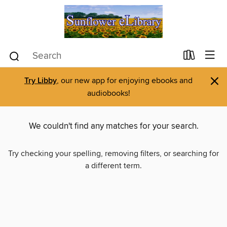
×
Try Libby
, our new app for enjoying ebooks and
audiobooks!
We couldn't find any matches for your search.
Try checking your spelling, removing filters, or searching for
a different term.