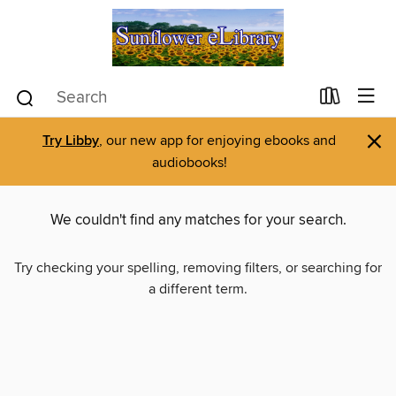
×
Try Libby
, our new app for enjoying ebooks and
audiobooks!
We couldn't find any matches for your search.
Try checking your spelling, removing filters, or searching for
a different term.