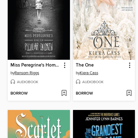
Miss Peregrine's Home for Peculiar Children
The One
by
Ransom Riggs
by
Kiera Cass
AUDIOBOOK
AUDIOBOOK
BORROW
BORROW