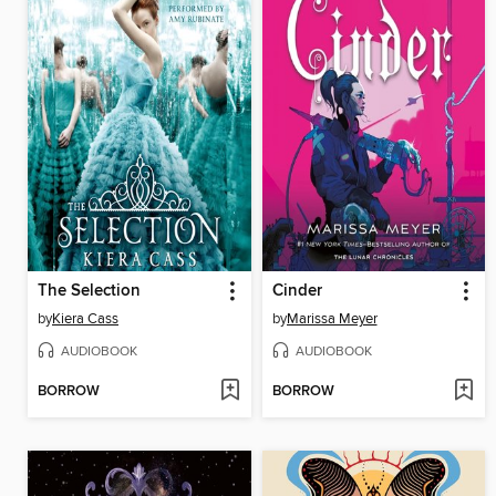
The Selection
Cinder
by
Kiera Cass
by
Marissa Meyer
AUDIOBOOK
AUDIOBOOK
BORROW
BORROW