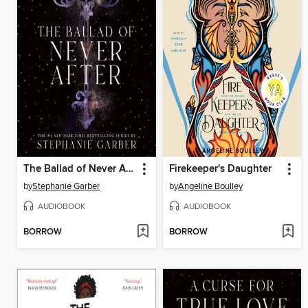
The Ballad of Never After
Firekeeper's Daughter
by
Stephanie Garber
by
Angeline Boulley
AUDIOBOOK
AUDIOBOOK
BORROW
BORROW