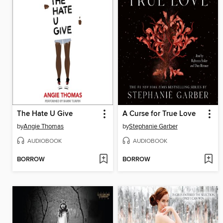
The Hate U Give
A Curse for True Love
by
Angie Thomas
by
Stephanie Garber
AUDIOBOOK
AUDIOBOOK
BORROW
BORROW