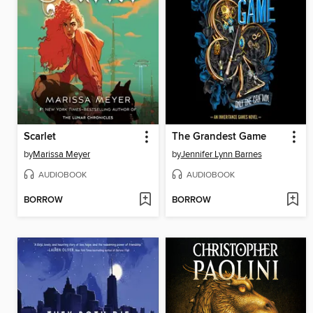
Scarlet
The Grandest Game
by
Marissa Meyer
by
Jennifer Lynn Barnes
AUDIOBOOK
AUDIOBOOK
BORROW
BORROW