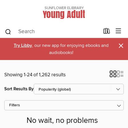
SUNFLOWER ELIBRARY
Young Adult
×
Try Libby
, our new app for enjoying ebooks and
audiobooks!
Showing 1-24 of 1,262 results
Sort Results By
Filters
No wait, no problems