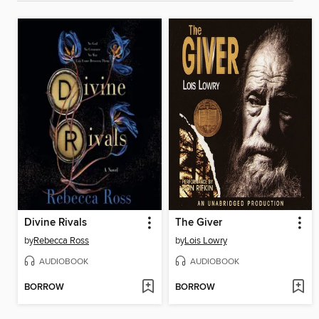
Divine Rivals
The Giver
by
Rebecca Ross
by
Lois Lowry
AUDIOBOOK
AUDIOBOOK
BORROW
BORROW