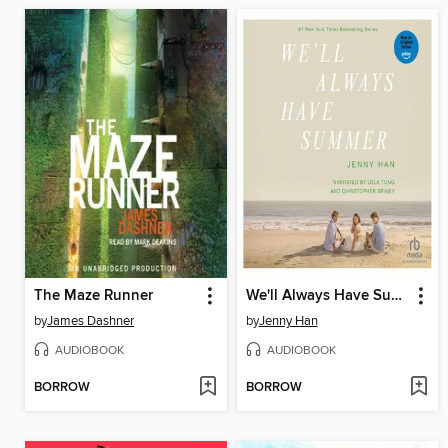
The Maze Runner
We'll Always Have Summer
by
James Dashner
by
Jenny Han
AUDIOBOOK
AUDIOBOOK
BORROW
BORROW