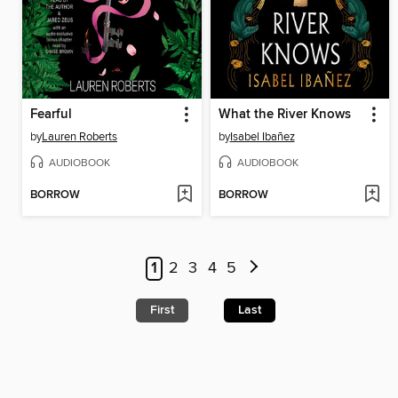
Fearful
What the River Knows
by
Lauren Roberts
by
Isabel Ibañez
AUDIOBOOK
AUDIOBOOK
BORROW
BORROW
1
2
3
4
5
First
Last