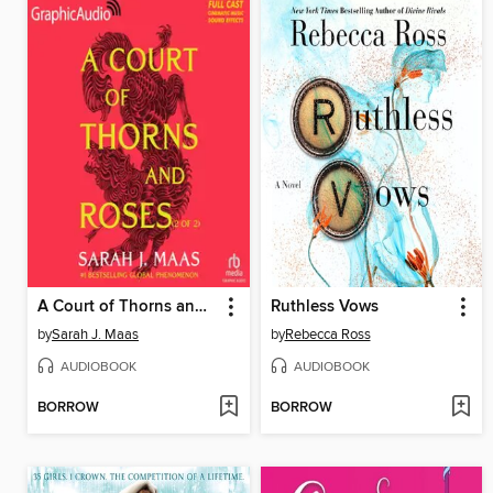
A Court of Thorns and Roses, Part 2
Ruthless Vows
by
Sarah J. Maas
by
Rebecca Ross
AUDIOBOOK
AUDIOBOOK
BORROW
BORROW