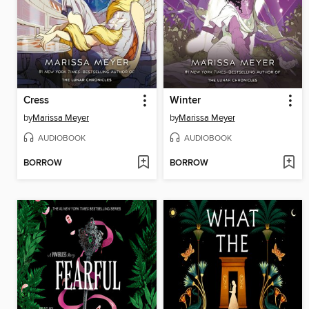
Cress
Winter
by
Marissa Meyer
by
Marissa Meyer
AUDIOBOOK
AUDIOBOOK
BORROW
BORROW