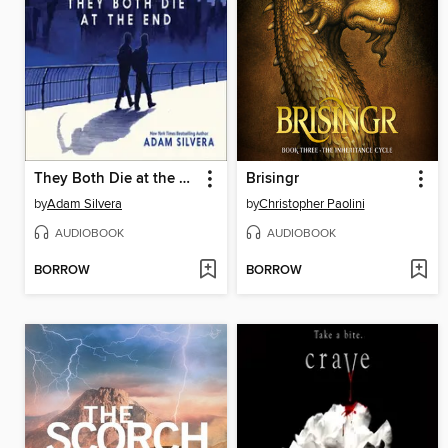
They Both Die at the End
Brisingr
by
Adam Silvera
by
Christopher Paolini
AUDIOBOOK
AUDIOBOOK
BORROW
BORROW