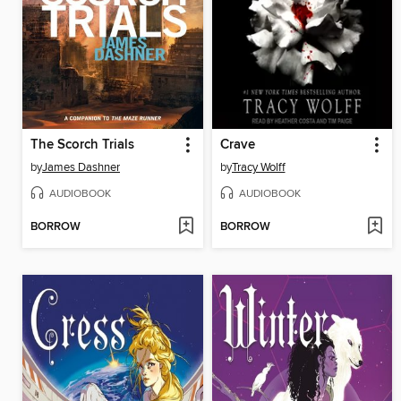
The Scorch Trials
Crave
by
James Dashner
by
Tracy Wolff
AUDIOBOOK
AUDIOBOOK
BORROW
BORROW