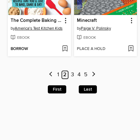
The Complete Baking Book for Young Chefs
Minecraft
by
America's Test Kitchen Kids
by
Paige V. Polinsky
EBOOK
EBOOK
BORROW
PLACE A HOLD
1
2
3
4
5
First
Last