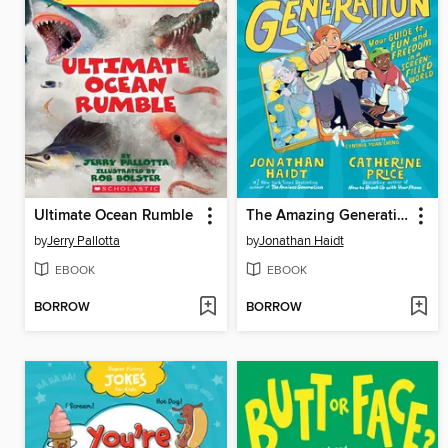
Ultimate Ocean Rumble
The Amazing Generation
by
Jerry Pallotta
by
Jonathan Haidt
EBOOK
EBOOK
BORROW
BORROW