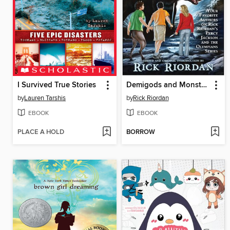
I Survived True Stories
Demigods and Monsters
by
Lauren Tarshis
by
Rick Riordan
EBOOK
EBOOK
PLACE A HOLD
BORROW