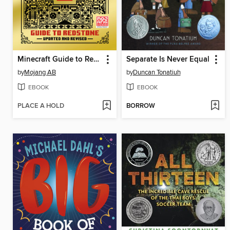
Minecraft Guide to Redstone
Separate Is Never Equal
by
Mojang AB
by
Duncan Tonatiuh
EBOOK
EBOOK
PLACE A HOLD
BORROW