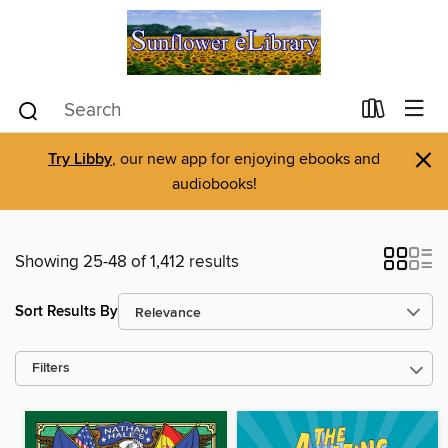
×
Try Libby
, our new app for enjoying ebooks and
audiobooks!
Showing 25-48 of 1,412 results
Sort Results By
Filters