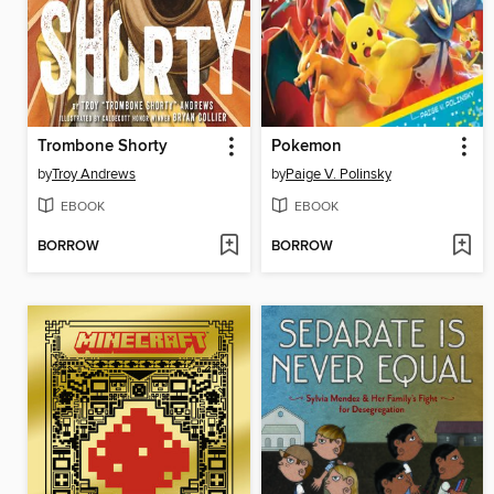
Trombone Shorty
Pokemon
by
Troy Andrews
by
Paige V. Polinsky
EBOOK
EBOOK
BORROW
BORROW