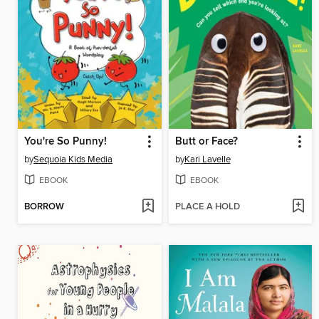
You're So Punny!
Butt or Face?
by
Sequoia Kids Media
by
Kari Lavelle
EBOOK
EBOOK
BORROW
PLACE A HOLD