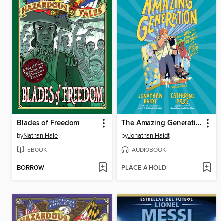
Blades of Freedom
The Amazing Generation
by
Nathan Hale
by
Jonathan Haidt
EBOOK
AUDIOBOOK
BORROW
PLACE A HOLD