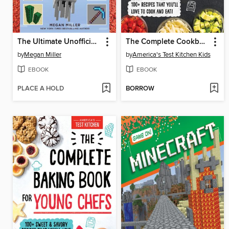
The Ultimate Unofficial Encyclopedia for Minecrafters
The Complete Cookbook for Young Chefs
by
Megan Miller
by
America's Test Kitchen Kids
EBOOK
EBOOK
PLACE A HOLD
BORROW