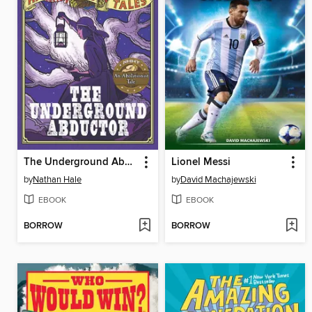
The Underground Abductor
Lionel Messi
by
Nathan Hale
by
David Machajewski
EBOOK
EBOOK
BORROW
BORROW