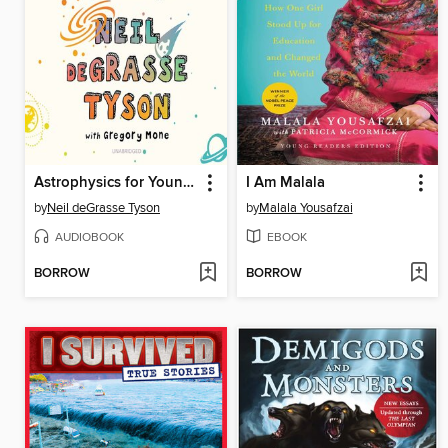
Astrophysics for Young People in a Hurry
I Am Malala
by
Neil deGrasse Tyson
by
Malala Yousafzai
AUDIOBOOK
EBOOK
BORROW
BORROW