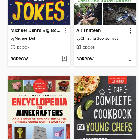
Michael Dahl's Big Book of Jokes
All Thirteen
by
Michael Dahl
by
Christina Soontornvat
EBOOK
EBOOK
BORROW
BORROW