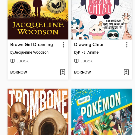
Brown Girl Dreaming
Drawing Chibi
by
Jacqueline Woodson
by
Kikai Anime
EBOOK
EBOOK
BORROW
BORROW