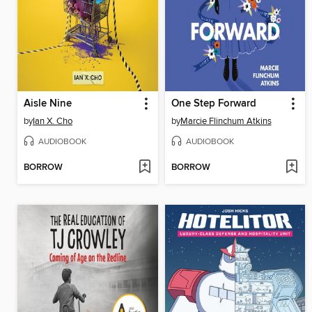
Aisle Nine
One Step Forward
by
Ian X. Cho
by
Marcie Flinchum Atkins
AUDIOBOOK
AUDIOBOOK
BORROW
BORROW