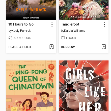
10 Hours to Go
Tangleroot
by
Keely Parrack
by
Kalela Williams
AUDIOBOOK
EBOOK
PLACE A HOLD
BORROW