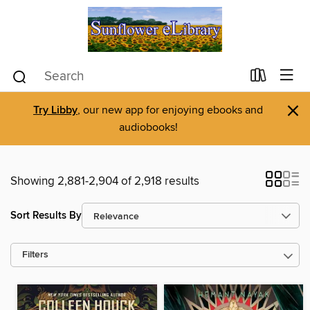
×
Try Libby
, our new app for enjoying ebooks and
audiobooks!
Showing 2,881-2,904 of 2,918 results
Sort Results By
Filters