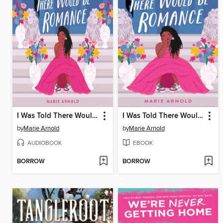
I Was Told There Would Be Romance
I Was Told There Would Be Romance
by
Marie Arnold
by
Marie Arnold
AUDIOBOOK
EBOOK
BORROW
BORROW