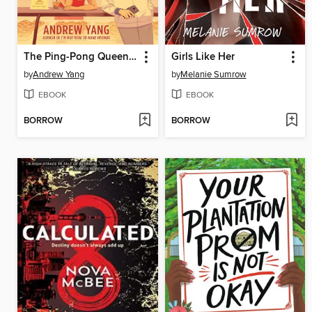
The Ping-Pong Queen of Chinatown
Girls Like Her
by
Andrew Yang
by
Melanie Sumrow
EBOOK
EBOOK
BORROW
BORROW