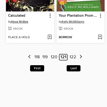
Calculated
Your Plantation Prom Is Not Okay
by
Nova McBee
by
Kelly McWilliams
EBOOK
EBOOK
PLACE A HOLD
BORROW
118
119
120
121
122
First
Last