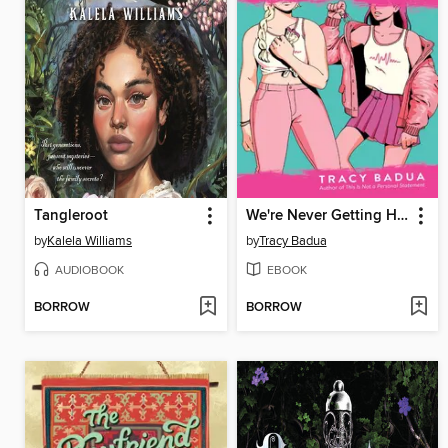
Tangleroot
We're Never Getting Home
by
Kalela Williams
by
Tracy Badua
AUDIOBOOK
EBOOK
BORROW
BORROW