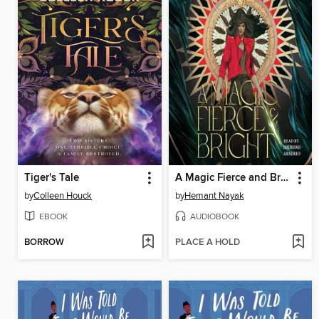
Tiger's Tale
A Magic Fierce and Bright
by
Colleen Houck
by
Hemant Nayak
EBOOK
AUDIOBOOK
BORROW
PLACE A HOLD