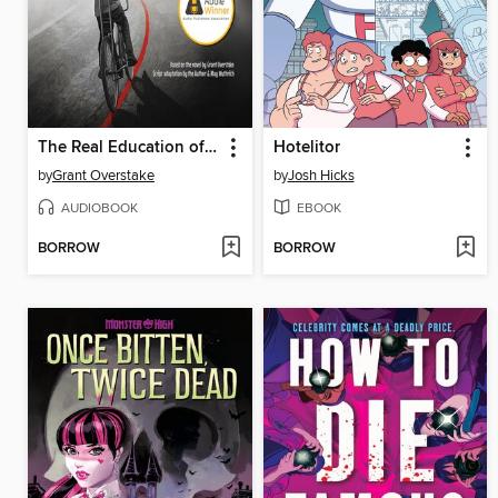
The Real Education of TJ Crowley
Hotelitor
by
Grant Overstake
by
Josh Hicks
AUDIOBOOK
EBOOK
BORROW
BORROW