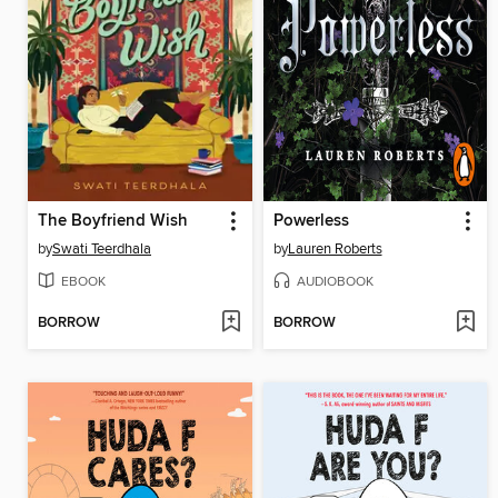
The Boyfriend Wish
Powerless
by
Swati Teerdhala
by
Lauren Roberts
EBOOK
AUDIOBOOK
BORROW
BORROW