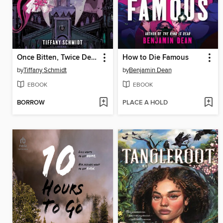
Once Bitten, Twice Dead (A Monster High YA Novel)
How to Die Famous
by
Tiffany Schmidt
by
Benjamin Dean
EBOOK
EBOOK
BORROW
PLACE A HOLD