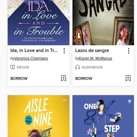
Ida, in Love and in Trouble
Lazos de sangre
by
Veronica Chambers
by
Karen M. McManus
EBOOK
AUDIOBOOK
BORROW
BORROW