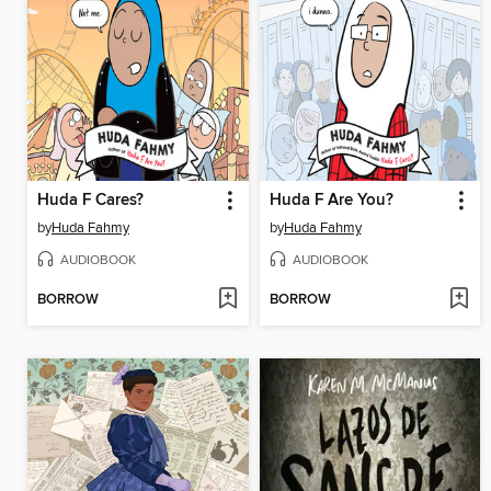
Huda F Cares?
Huda F Are You?
by
Huda Fahmy
by
Huda Fahmy
AUDIOBOOK
AUDIOBOOK
BORROW
BORROW