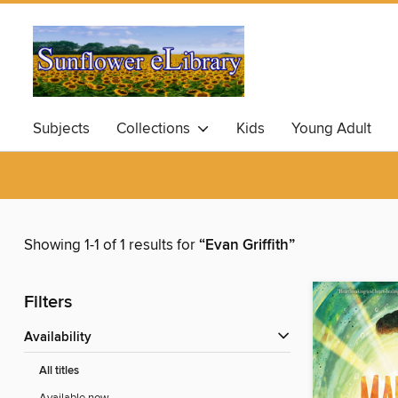
Subjects
Collections
Kids
Young Adult
Showing 1-1 of 1 results for
“Evan Griffith”
Filters
Availability
All titles