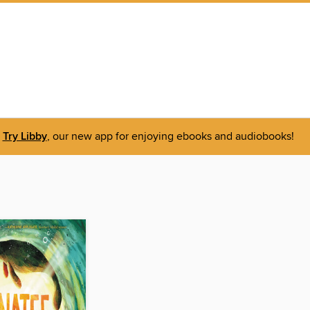
Try Libby
, our new app for enjoying ebooks and audiobooks!