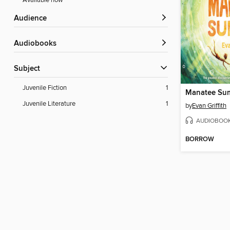
Available now
Audience
Audiobooks
Subject
Juvenile Fiction
1
Manatee Su
Juvenile Literature
1
by
Evan Griffith
AUDIOBOO
BORROW