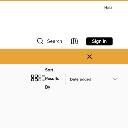
Help
Sign in
Search
×
Sort
Results
By