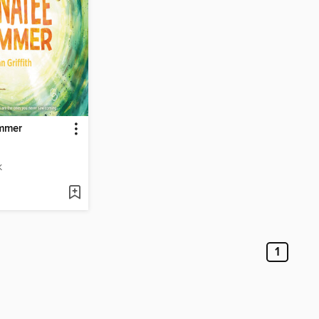
mmer
K
1