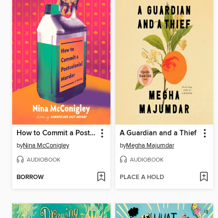
How to Commit a Postcolonial Murder
A Guardian and a Thief
by
Nina McConigley
by
Megha Majumdar
AUDIOBOOK
AUDIOBOOK
BORROW
PLACE A HOLD