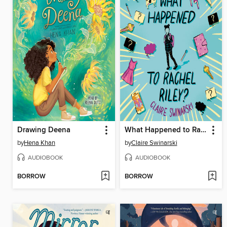
Drawing Deena
What Happened to Rachel Riley?
by
Hena Khan
by
Claire Swinarski
AUDIOBOOK
AUDIOBOOK
BORROW
BORROW