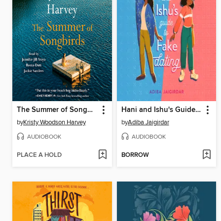
The Summer of Songbirds
Hani and Ishu's Guide to Fake Dating
by
Kristy Woodson Harvey
by
Adiba Jaigirdar
AUDIOBOOK
AUDIOBOOK
PLACE A HOLD
BORROW