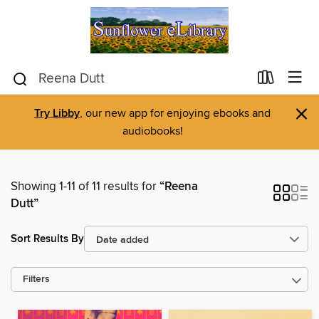
×
Try Libby
, our new app for enjoying ebooks and
audiobooks!
Showing 1-11 of 11 results for
“Reena
Dutt”
Sort Results By
Filters