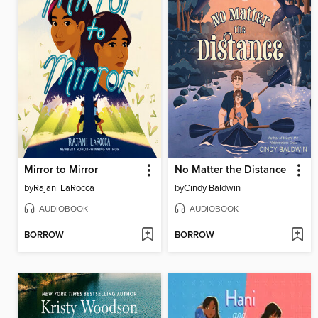
Mirror to Mirror
No Matter the Distance
by
Rajani LaRocca
by
Cindy Baldwin
AUDIOBOOK
AUDIOBOOK
BORROW
BORROW