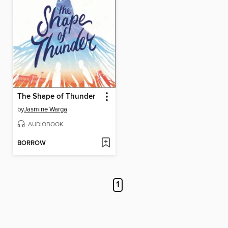
The Shape of Thunder
by
Jasmine Warga
AUDIOBOOK
BORROW
1