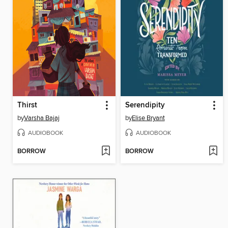
Thirst
Serendipity
by
Varsha Bajaj
by
Elise Bryant
AUDIOBOOK
AUDIOBOOK
BORROW
BORROW