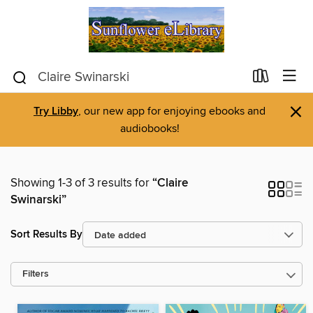
×
Try Libby
, our new app for enjoying ebooks and
audiobooks!
Showing 1-3 of 3 results for
“Claire
Swinarski”
Sort Results By
Filters