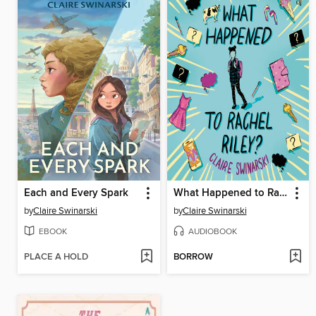
Each and Every Spark
What Happened to Rachel Riley?
by
Claire Swinarski
by
Claire Swinarski
EBOOK
AUDIOBOOK
PLACE A HOLD
BORROW