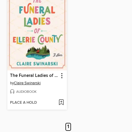
The Funeral Ladies of Ellerie County
by
Claire Swinarski
AUDIOBOOK
PLACE A HOLD
1