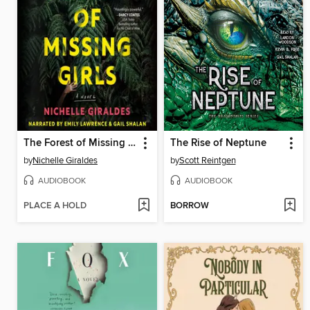
The Forest of Missing Girls
The Rise of Neptune
by
Nichelle Giraldes
by
Scott Reintgen
AUDIOBOOK
AUDIOBOOK
PLACE A HOLD
BORROW