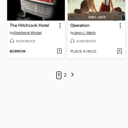
The Hitchcock Hotel
Operation
by
Stephanie Wrobel
by
Jenni L Walsh
AUDIOBOOK
AUDIOBOOK
BORROW
PLACE A HOLD
1
2