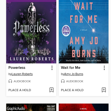
Powerless
Wait for Me
by
Lauren Roberts
by
Amy Jo Burns
AUDIOBOOK
AUDIOBOOK
PLACE A HOLD
PLACE A HOLD