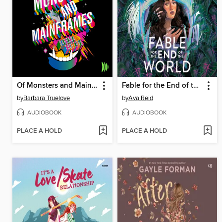
Of Monsters and Mainframes
Fable for the End of the World
by
Barbara Truelove
by
Ava Reid
AUDIOBOOK
AUDIOBOOK
PLACE A HOLD
PLACE A HOLD