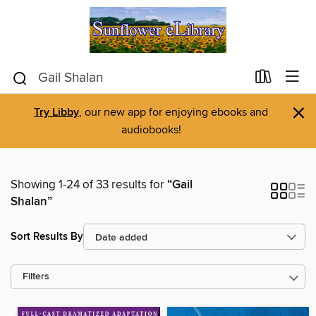
×
Try Libby
, our new app for enjoying ebooks and
audiobooks!
Showing 1-24 of 33 results for
“Gail
Shalan”
Sort Results By
Filters