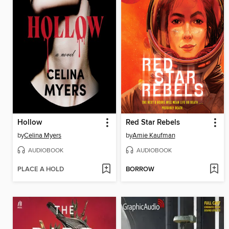
Hollow
Red Star Rebels
by
Celina Myers
by
Amie Kaufman
AUDIOBOOK
AUDIOBOOK
PLACE A HOLD
BORROW