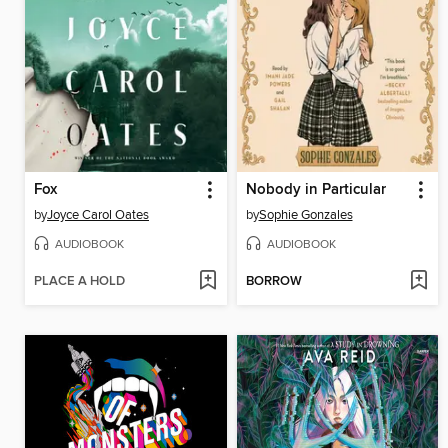
Fox
Nobody in Particular
by
Joyce Carol Oates
by
Sophie Gonzales
AUDIOBOOK
AUDIOBOOK
PLACE A HOLD
BORROW