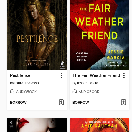
Pestilence
The Fair Weather Friend
by
Laura Thalassa
by
Jessie Garcia
AUDIOBOOK
AUDIOBOOK
BORROW
BORROW