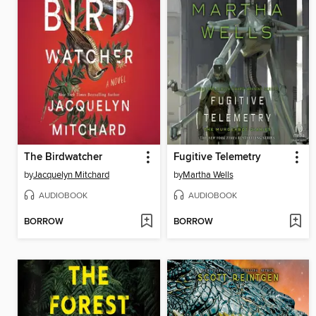
The Birdwatcher
Fugitive Telemetry
by
Jacquelyn Mitchard
by
Martha Wells
AUDIOBOOK
AUDIOBOOK
BORROW
BORROW