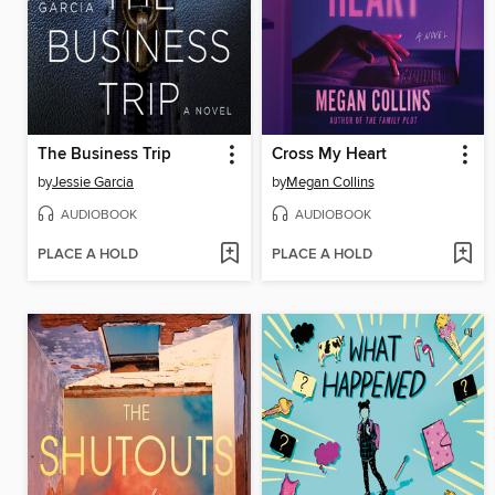
The Business Trip
Cross My Heart
by
Jessie Garcia
by
Megan Collins
AUDIOBOOK
AUDIOBOOK
PLACE A HOLD
PLACE A HOLD