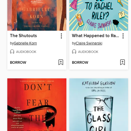
The Shutouts
What Happened to Rachel Riley?
by
Gabrielle Korn
by
Claire Swinarski
AUDIOBOOK
AUDIOBOOK
BORROW
BORROW