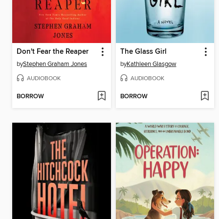
Don't Fear the Reaper
The Glass Girl
by
Stephen Graham Jones
by
Kathleen Glasgow
AUDIOBOOK
AUDIOBOOK
BORROW
BORROW