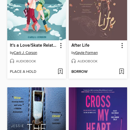
It's a Love/Skate Relationship
After Life
by
Carli J. Corson
by
Gayle Forman
AUDIOBOOK
AUDIOBOOK
PLACE A HOLD
BORROW