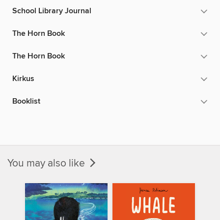
School Library Journal
The Horn Book
The Horn Book
Kirkus
Booklist
You may also like