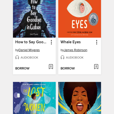
How to Say Goodbye in Cuban
Whale Eyes
by
Daniel Miyares
by
James Robinson
AUDIOBOOK
AUDIOBOOK
BORROW
BORROW