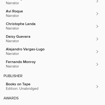
Narrator
Avi Roque
Narrator
Christophe Landa
Narrator
Daisy Guevara
Narrator
Alejandro Vargas-Lugo
Narrator
Fernando Monroy
Narrator
PUBLISHER
Books on Tape
Edition: Unabridged
AWARDS