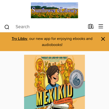
×
Try Libby
, our new app for enjoying ebooks and
audiobooks!