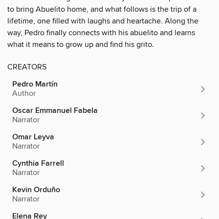
to bring Abuelito home, and what follows is the trip of a
lifetime, one filled with laughs and heartache. Along the
way, Pedro finally connects with his abuelito and learns
what it means to grow up and find his grito.
CREATORS
Pedro Martín
Author
Oscar Emmanuel Fabela
Narrator
Omar Leyva
Narrator
Cynthia Farrell
Narrator
Kevin Orduño
Narrator
Elena Rey