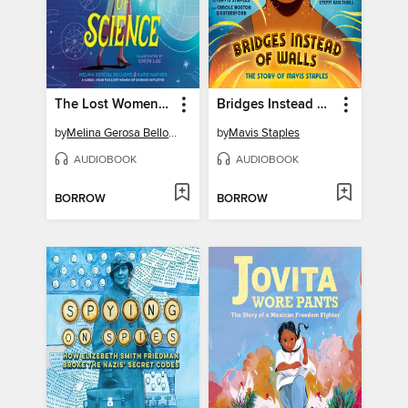
The Lost Women of Science
Bridges Instead of Walls
by
Melina Gerosa Bellows
by
Mavis Staples
AUDIOBOOK
AUDIOBOOK
BORROW
BORROW