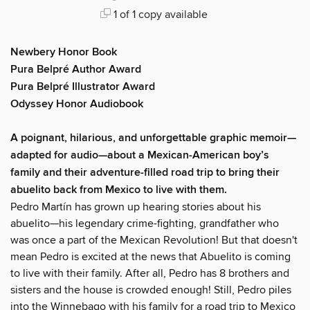
1 of 1 copy available
Newbery Honor Book
Pura Belpré Author Award
Pura Belpré Illustrator Award
Odyssey Honor Audiobook
A poignant, hilarious, and unforgettable graphic memoir—
adapted for audio—about a Mexican-American boy’s
family and their adventure-filled road trip to bring their
abuelito back from Mexico to live with them.
Pedro Martín has grown up hearing stories about his
abuelito—his legendary crime-fighting, grandfather who
was once a part of the Mexican Revolution! But that doesn't
mean Pedro is excited at the news that Abuelito is coming
to live with their family. After all, Pedro has 8 brothers and
sisters and the house is crowded enough! Still, Pedro piles
into the Winnebago with his family for a road trip to Mexico