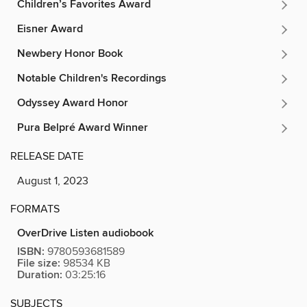
Children’s Favorites Award
Eisner Award
Newbery Honor Book
Notable Children's Recordings
Odyssey Award Honor
Pura Belpré Award Winner
RELEASE DATE
August 1, 2023
FORMATS
OverDrive Listen audiobook
ISBN:
9780593681589
File size:
98534 KB
Duration:
03:25:16
SUBJECTS