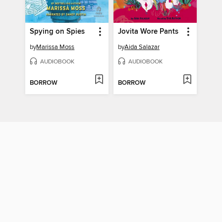
Spying on Spies
Jovita Wore Pants
by
Marissa Moss
by
Aida Salazar
AUDIOBOOK
AUDIOBOOK
BORROW
BORROW