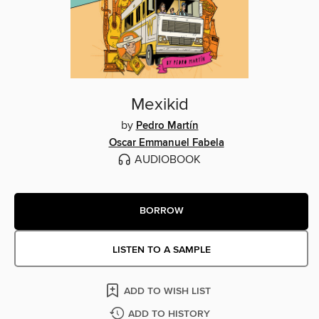
Mexikid
by
Pedro Martín
Oscar Emmanuel Fabela
AUDIOBOOK
BORROW
LISTEN TO A SAMPLE
ADD TO WISH LIST
ADD TO HISTORY