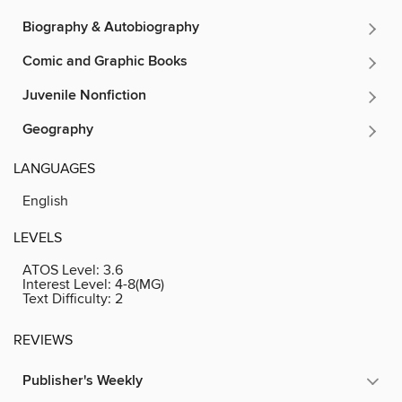
Biography & Autobiography
Comic and Graphic Books
Juvenile Nonfiction
Geography
LANGUAGES
English
LEVELS
ATOS Level:
3.6
Interest Level:
4-8(MG)
Text Difficulty:
2
REVIEWS
Publisher's Weekly