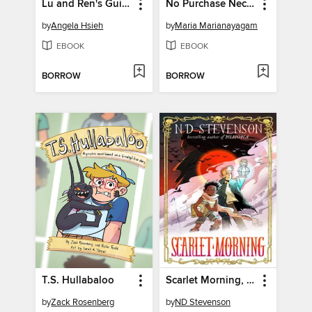
Lu and Ren's Guide to Geozoology
No Purchase Necessary
by
Angela Hsieh
by
Maria Marianayagam
EBOOK
EBOOK
BORROW
BORROW
T.S. Hullabaloo
Scarlet Morning, Book 1
by
Zack Rosenberg
by
ND Stevenson