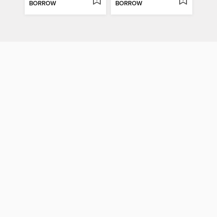
BORROW
BORROW