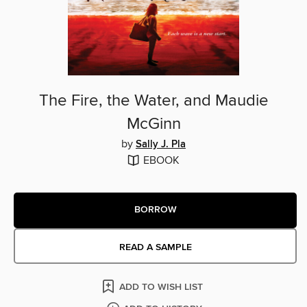
The Fire, the Water, and Maudie
McGinn
by
Sally J. Pla
EBOOK
BORROW
READ A SAMPLE
ADD TO WISH LIST