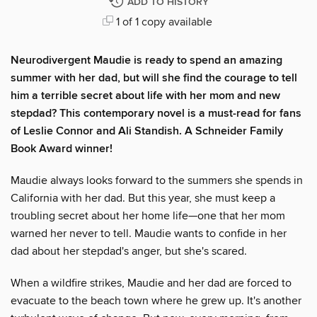
ADD TO HISTORY
1 of 1 copy available
Neurodivergent Maudie is ready to spend an amazing
summer with her dad, but will she find the courage to tell
him a terrible secret about life with her mom and new
stepdad? This contemporary novel is a must-read for fans
of Leslie Connor and Ali Standish. A Schneider Family
Book Award winner!
Maudie always looks forward to the summers she spends in
California with her dad. But this year, she must keep a
troubling secret about her home life—one that her mom
warned her never to tell. Maudie wants to confide in her
dad about her stepdad's anger, but she's scared.
When a wildfire strikes, Maudie and her dad are forced to
evacuate to the beach town where he grew up. It's another