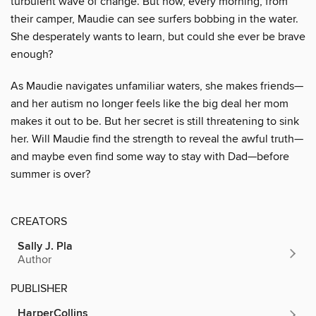
turbulent wave of change. But now, every morning, from
their camper, Maudie can see surfers bobbing in the water.
She desperately wants to learn, but could she ever be brave
enough?
As Maudie navigates unfamiliar waters, she makes friends—
and her autism no longer feels like the big deal her mom
makes it out to be. But her secret is still threatening to sink
her. Will Maudie find the strength to reveal the awful truth—
and maybe even find some way to stay with Dad—before
summer is over?
CREATORS
Sally J. Pla
Author
PUBLISHER
HarperCollins