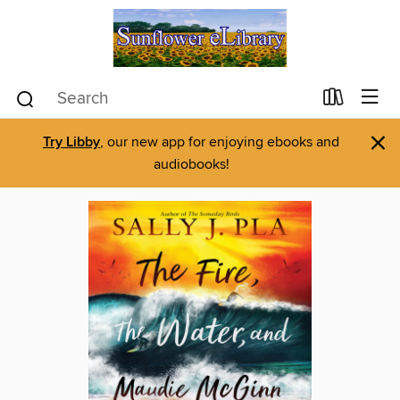
×
Try Libby
, our new app for enjoying ebooks and
audiobooks!