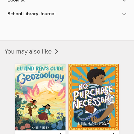
Booklist
School Library Journal
You may also like