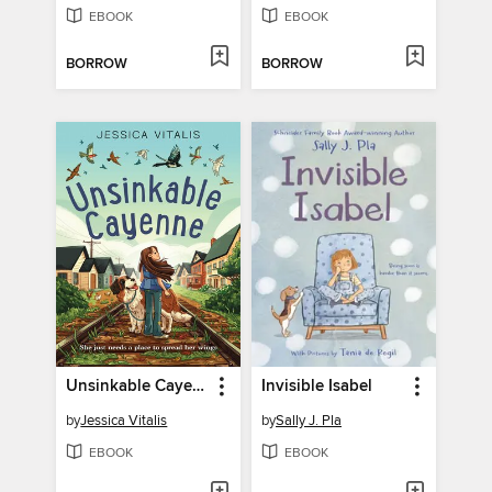
EBOOK
EBOOK
BORROW
BORROW
Unsinkable Cayenne
Invisible Isabel
by
Jessica Vitalis
by
Sally J. Pla
EBOOK
EBOOK