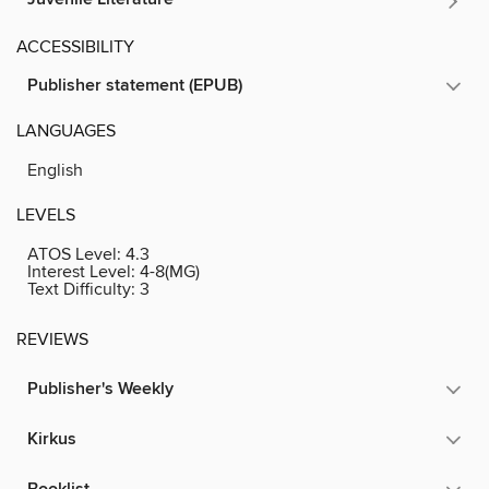
ACCESSIBILITY
Publisher statement (EPUB)
LANGUAGES
English
LEVELS
ATOS Level:
4.3
Interest Level:
4-8(MG)
Text Difficulty:
3
REVIEWS
Publisher's Weekly
Kirkus