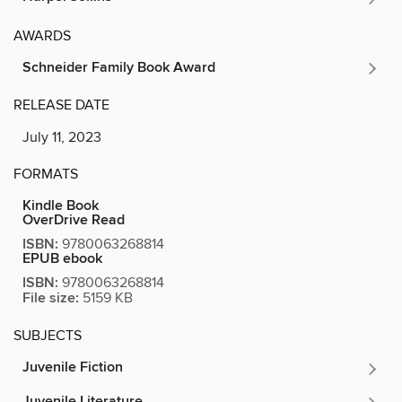
AWARDS
Schneider Family Book Award
RELEASE DATE
July 11, 2023
FORMATS
Kindle Book
OverDrive Read
ISBN:
9780063268814
EPUB ebook
ISBN:
9780063268814
File size:
5159 KB
SUBJECTS
Juvenile Fiction
Juvenile Literature