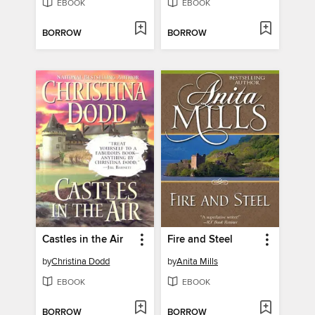
EBOOK
EBOOK
BORROW
BORROW
Castles in the Air
Fire and Steel
by
Christina Dodd
by
Anita Mills
EBOOK
EBOOK
BORROW
BORROW