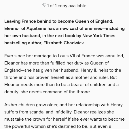
1 of 1 copy available
Leaving France behind to become Queen of England,
Eleanor of Aquitaine has a new cast of enemies—including
her own husband, in the next book by New York Times
bestselling author, Elizabeth Chadwick
Ever since her marriage to Louis VII of France was annulled,
Eleanor has more than fulfilled her duty as Queen of
England—she has given her husband, Henry II, heirs to the
throne and has proven herself as a mother and ruler. But
Eleanor needs more than to be a bearer of children and a
deputy; she needs command of the throne.
As her children grow older, and her relationship with Henry
suffers from scandal and infidelity, Eleanor realizes she
must take the crown for herself if she ever wants to become
the powerful woman she's destined to be. But even a