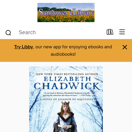
×
Try Libby
, our new app for enjoying ebooks and
audiobooks!