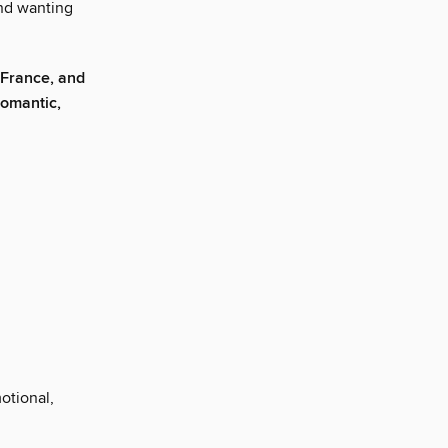
and wanting
 France, and
 romantic,
motional,