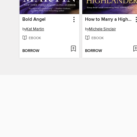
Bold Angel
How to Marry a Highlander
by
Kat Martin
by
Michele Sinclair
EBOOK
EBOOK
BORROW
BORROW