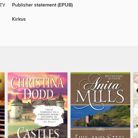
Publisher statement (EPUB)
ITY
Kirkus