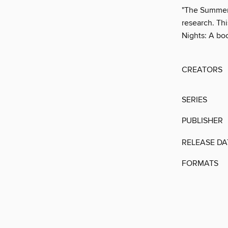
"The Summer 
research. This
Nights: A bo
CREATORS
SERIES
PUBLISHER
RELEASE DA
FORMATS