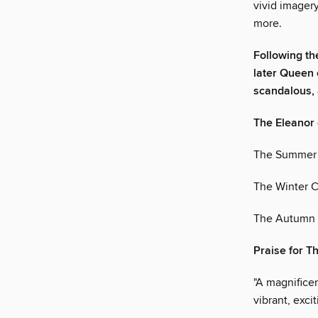
vivid imagery
more.
Following th
later Queen o
scandalous, 
The Eleanor 
The Summer 
The Winter C
The Autumn 
Praise for 
"A magnificen
vibrant, exc