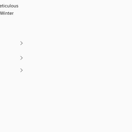
eticulous
r Winter