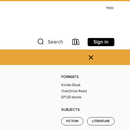
Help
Sign in
Search
×
FORMATS
Kindle Book
OverDrive Read
EPUB ebook
SUBJECTS
FICTION
LITERATURE