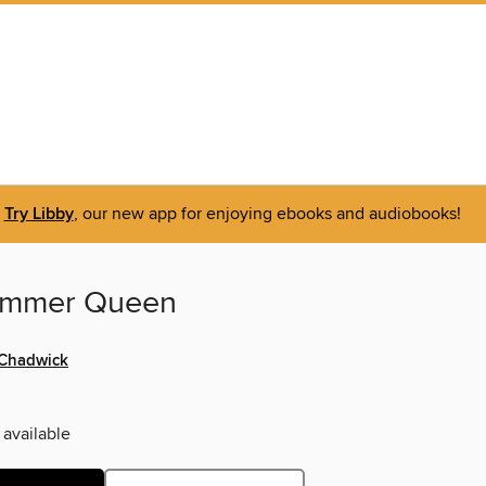
Try Libby
, our new app for enjoying ebooks and audiobooks!
ummer Queen
 Chadwick
 available