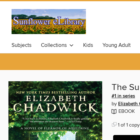
Subjects
Collections
Kids
Young Adult
The S
#1 in series
by
Elizabeth
EBOOK
1 of 1 copy