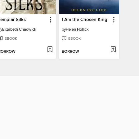
Templar Silks
I Am the Chosen King
by
Elizabeth Chadwick
by
Helen Hollick
EBOOK
EBOOK
BORROW
BORROW