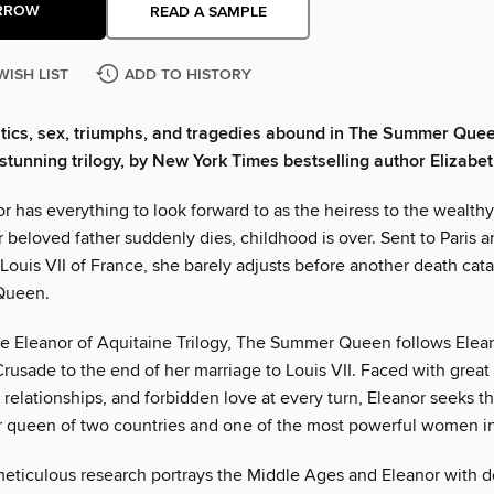
RROW
READ A SAMPLE
WISH LIST
ADD TO HISTORY
itics, sex, triumphs, and tragedies abound in The Summer Queen
s stunning trilogy, by New York Times bestselling author Elizab
 has everything to look forward to as the heiress to the wealthy
beloved father suddenly dies, childhood is over. Sent to Paris a
Louis VII of France, she barely adjusts before another death cat
Queen.
 the Eleanor of Aquitaine Trilogy, The Summer Queen follows Elea
rusade to the end of her marriage to Louis VII. Faced with great
ht relationships, and forbidden love at every turn, Eleanor seeks t
r queen of two countries and one of the most powerful women in
eticulous research portrays the Middle Ages and Eleanor with 