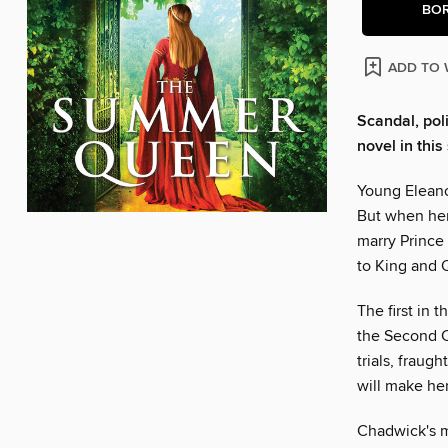
BO
ADD TO 
Scandal, pol
novel in thi
Young Eleanor
But when her 
marry Prince 
to King and 
The first in
the Second C
trials, fraug
will make he
Chadwick's m