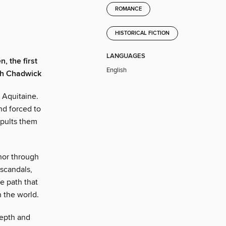
ROMANCE
HISTORICAL FICTION
LANGUAGES
, the first
English
eth Chadwick
 Aquitaine.
nd forced to
apults them
nor through
 scandals,
he path that
 the world.
depth and