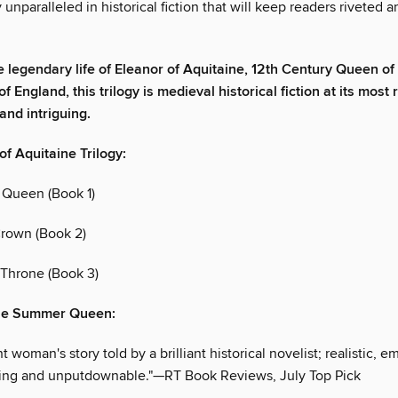
 unparalleled in historical fiction that will keep readers riveted 
e legendary life of Eleanor of Aquitaine, 12th Century Queen of
f England, this trilogy is medieval historical fiction at its most
and intriguing.
of Aquitaine Trilogy:
Queen (Book 1)
rown (Book 2)
Throne (Book 3)
The Summer Queen:
t woman's story told by a brilliant historical novelist; realistic, e
iting and unputdownable."—RT Book Reviews, July Top Pick