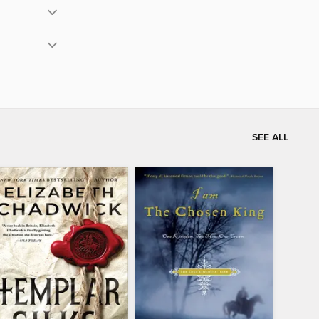
SEE ALL