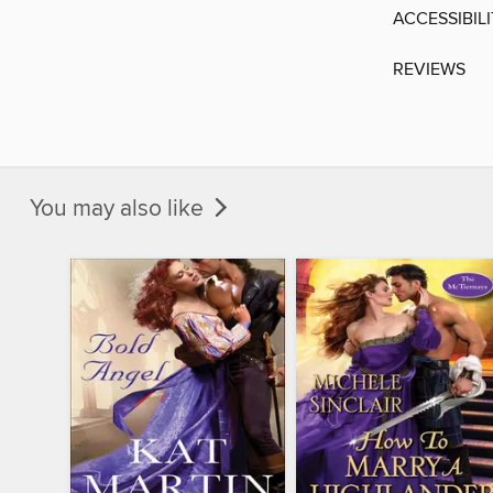
ACCESSIBIL
REVIEWS
You may also like