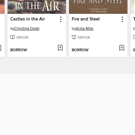
Castles in the Air
Fire and Steel
by
Christina Dodd
by
Anita Mills
EBOOK
EBOOK
BORROW
BORROW