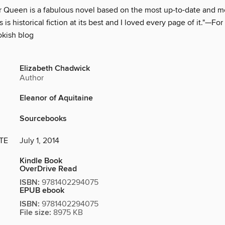
Queen is a fabulous novel based on the most up-to-date and m
 is historical fiction at its best and I loved every page of it."—Fo
okish blog
Elizabeth Chadwick
Author
Eleanor of Aquitaine
Sourcebooks
TE
July 1, 2014
Kindle Book
OverDrive Read
ISBN:
9781402294075
EPUB ebook
ISBN:
9781402294075
File size:
8975 KB