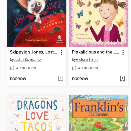
Skippyjon Jones, Lost in Spice
Pinkalicious and the Little Butterfly
by
Judith Schachner
by
Victoria Kann
AUDIOBOOK
AUDIOBOOK
BORROW
BORROW