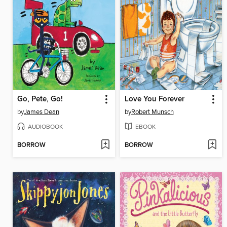
Go, Pete, Go!
Love You Forever
by
James Dean
by
Robert Munsch
AUDIOBOOK
EBOOK
BORROW
BORROW