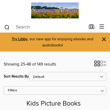
×
Try Libby
, our new app for enjoying ebooks and
audiobooks!
Showing 25-48 of 149 results
Sort Results By
Filters
Kids Picture Books