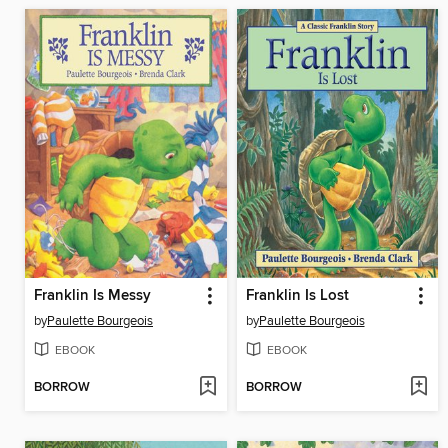
Franklin Is Messy
Franklin Is Lost
by
Paulette Bourgeois
by
Paulette Bourgeois
EBOOK
EBOOK
BORROW
BORROW