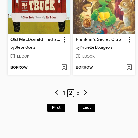
Old MacDonald Had a Truck
Franklin's Secret Club
by
Steve Goetz
by
Paulette Bourgeois
EBOOK
EBOOK
BORROW
BORROW
1
2
3
First
Last