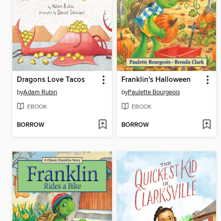
Dragons Love Tacos
Franklin's Halloween
by
Adam Rubin
by
Paulette Bourgeois
EBOOK
EBOOK
BORROW
BORROW