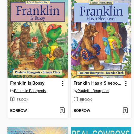
Franklin Is Bossy
Franklin Has a Sleepover
by
Paulette Bourgeois
by
Paulette Bourgeois
EBOOK
EBOOK
BORROW
BORROW