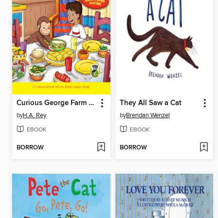
Curious George Farm to Table
They All Saw a Cat
by
H.A. Rey
by
Brendan Wenzel
EBOOK
EBOOK
BORROW
BORROW