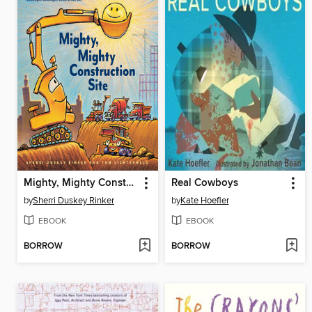
Mighty, Mighty Construction Site
Real Cowboys
by
Sherri Duskey Rinker
by
Kate Hoefler
EBOOK
EBOOK
BORROW
BORROW