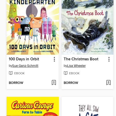
100 Days in Orbit
The Christmas Boot
by
Sue Ganz-Schmitt
by
Lisa Wheeler
EBOOK
EBOOK
BORROW
BORROW