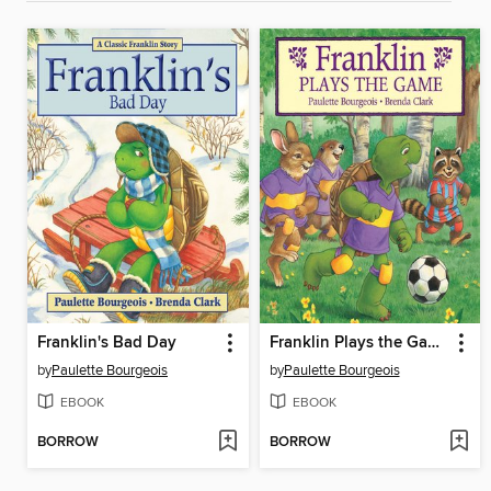
Franklin's Bad Day
Franklin Plays the Game
by
Paulette Bourgeois
by
Paulette Bourgeois
EBOOK
EBOOK
BORROW
BORROW