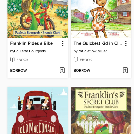
Franklin Rides a Bike
The Quickest Kid in Clarksville
by
Paulette Bourgeois
by
Pat Zietlow Miller
EBOOK
EBOOK
BORROW
BORROW