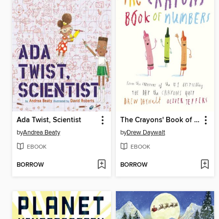
Ada Twist, Scientist
The Crayons' Book of Numbers
by
Andrea Beaty
by
Drew Daywalt
EBOOK
EBOOK
BORROW
BORROW