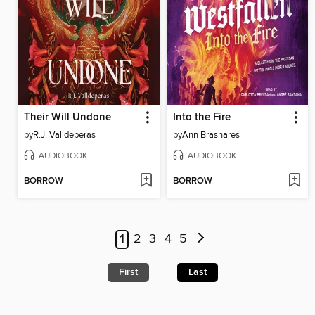
Their Will Undone
Into the Fire
by
R.J. Valldeperas
by
Ann Brashares
AUDIOBOOK
AUDIOBOOK
BORROW
BORROW
1
2
3
4
5
First
Last