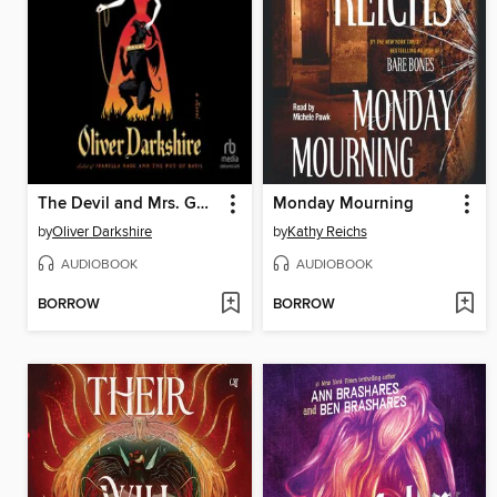
The Devil and Mrs. Gooch
Monday Mourning
by
Oliver Darkshire
by
Kathy Reichs
AUDIOBOOK
AUDIOBOOK
BORROW
BORROW