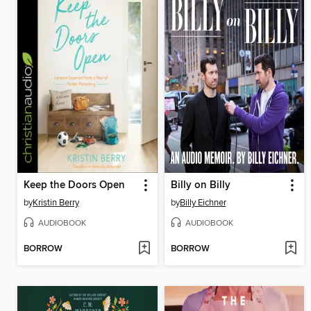
Keep the Doors Open
Billy on Billy
by
Kristin Berry
by
Billy Eichner
AUDIOBOOK
AUDIOBOOK
BORROW
BORROW