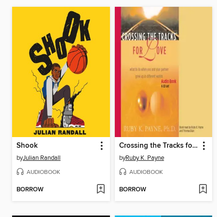
Shook
Crossing the Tracks for Love
by
Julian Randall
by
Ruby K. Payne
AUDIOBOOK
AUDIOBOOK
BORROW
BORROW