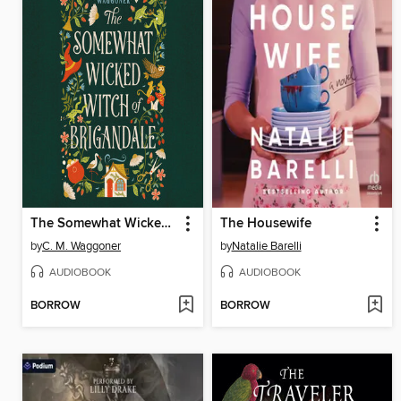
The Somewhat Wicked Witch of Brigandale
The Housewife
by
C. M. Waggoner
by
Natalie Barelli
AUDIOBOOK
AUDIOBOOK
BORROW
BORROW