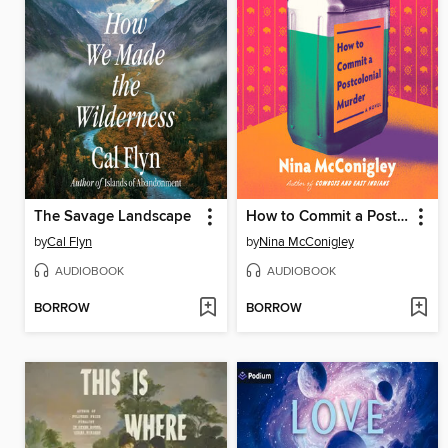
The Savage Landscape
How to Commit a Postcolonial Murder
by
Cal Flyn
by
Nina McConigley
AUDIOBOOK
AUDIOBOOK
BORROW
BORROW