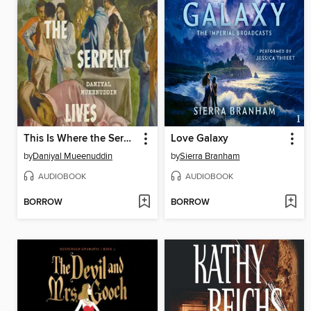
This Is Where the Serpent Lives
Love Galaxy
by
Daniyal Mueenuddin
by
Sierra Branham
AUDIOBOOK
AUDIOBOOK
BORROW
BORROW