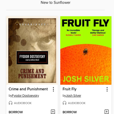
New to Sunflower
Crime and Punishment
Fruit Fly
by
Fyodor Dostoevsky
by
Josh Silver
AUDIOBOOK
AUDIOBOOK
BORROW
BORROW