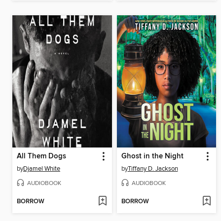
All Them Dogs
Ghost in the Night
by
Djamel White
by
Tiffany D. Jackson
AUDIOBOOK
AUDIOBOOK
BORROW
BORROW