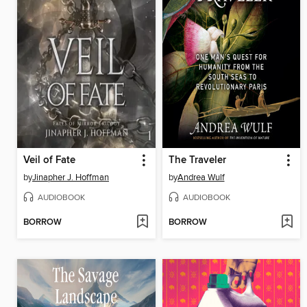
Veil of Fate
The Traveler
by
Jinapher J. Hoffman
by
Andrea Wulf
AUDIOBOOK
AUDIOBOOK
BORROW
BORROW