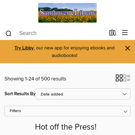
×
Try Libby
, our new app for enjoying ebooks and
audiobooks!
Showing 1-24 of 500 results
Sort Results By
Filters
Hot off the Press!