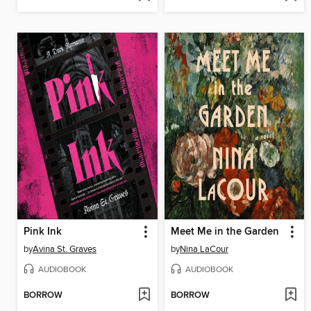
Pink Ink
Meet Me in the Garden
by
Avina St. Graves
by
Nina LaCour
AUDIOBOOK
AUDIOBOOK
BORROW
BORROW