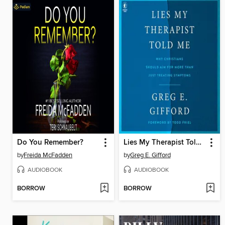
Do You Remember?
Lies My Therapist Told Me
by
Freida McFadden
by
Greg E. Gifford
AUDIOBOOK
AUDIOBOOK
BORROW
BORROW