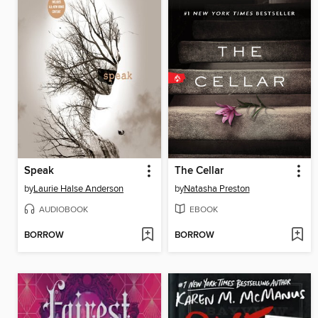
Speak
The Cellar
by
Laurie Halse Anderson
by
Natasha Preston
AUDIOBOOK
EBOOK
BORROW
BORROW