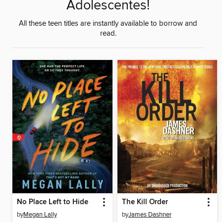
Adolescentes!
All these teen titles are instantly available to borrow and
read.
No Place Left to Hide
The Kill Order
by
Megan Lally
by
James Dashner