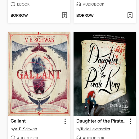
EBOOK
AUDIOBOOK
BORROW
BORROW
Gallant
Daughter of the Pirate King
by
V. E. Schwab
by
Tricia Levenseller
AUDIOBOOK
AUDIOBOOK