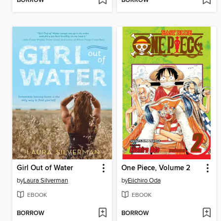
BORROW
BORROW
Girl Out of Water
One Piece, Volume 2
by
Laura Silverman
by
Eiichiro Oda
EBOOK
EBOOK
BORROW
BORROW