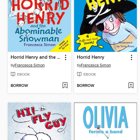
Horrid Henry and the Abominable Snowman
Horrid Henry
by
Francesca Simon
by
Francesca Simon
EBOOK
EBOOK
BORROW
BORROW