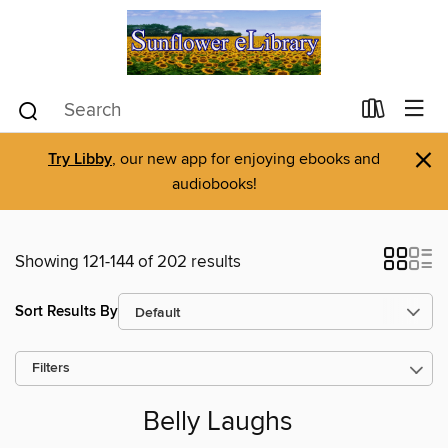
×
Try Libby
, our new app for enjoying ebooks and
audiobooks!
Showing 121-144 of 202 results
Sort Results By
Filters
Belly Laughs