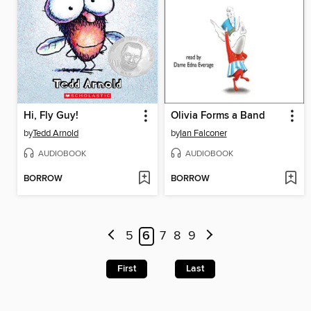
Hi, Fly Guy!
Olivia Forms a Band
by
Tedd Arnold
by
Ian Falconer
AUDIOBOOK
AUDIOBOOK
BORROW
BORROW
5
6
7
8
9
First
Last