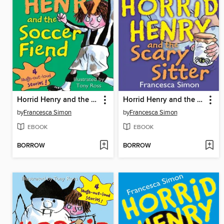
Horrid Henry and the Soccer Fiend
Horrid Henry and the Scary Sitter
by
Francesca Simon
by
Francesca Simon
EBOOK
EBOOK
BORROW
BORROW