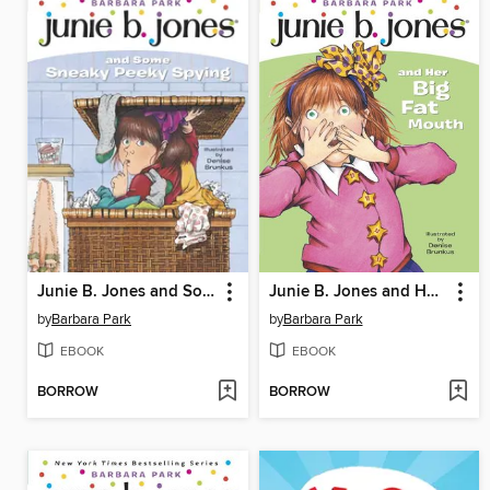
Junie B. Jones and Some Sneaky Peeky Spying
Junie B. Jones and Her Big Fat Mouth
by
Barbara Park
by
Barbara Park
EBOOK
EBOOK
BORROW
BORROW