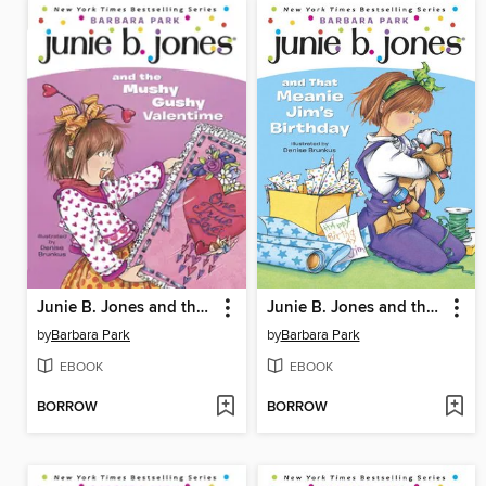
Junie B. Jones and the Mushy Gushy Valentime
Junie B. Jones and that Meanie Jim's Birthday
by
Barbara Park
by
Barbara Park
EBOOK
EBOOK
BORROW
BORROW