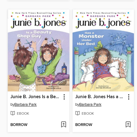
Junie B. Jones Is a Beauty Shop Guy
Junie B. Jones Has a Monster Under Her Bed
by
Barbara Park
by
Barbara Park
EBOOK
EBOOK
BORROW
BORROW