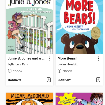
Junie B. Jones and a Little Monkey Business
More Bears!
by
Barbara Park
by
Kenn Nesbitt
EBOOK
EBOOK
BORROW
BORROW