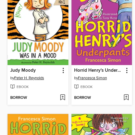
Judy Moody
Horrid Henry's Underpants
by
Peter H. Reynolds
by
Francesca Simon
EBOOK
EBOOK
BORROW
BORROW