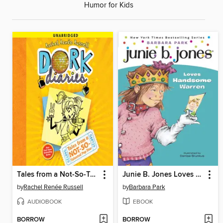
Humor for Kids
Tales from a Not-So-Talented Pop Star
Junie B. Jones Loves Handsome Warren
by
Rachel Renée Russell
by
Barbara Park
AUDIOBOOK
EBOOK
BORROW
BORROW