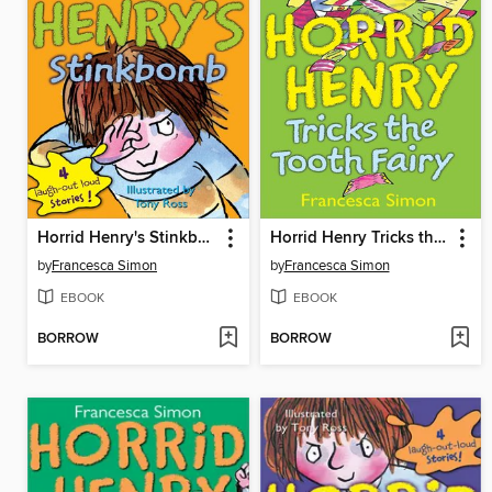
Horrid Henry's Stinkbomb
Horrid Henry Tricks the Tooth Fairy
by
Francesca Simon
by
Francesca Simon
EBOOK
EBOOK
BORROW
BORROW