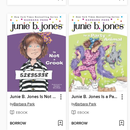
Junie B. Jones Is Not a Crook
Junie B. Jones Is a Party Animal
by
Barbara Park
by
Barbara Park
EBOOK
EBOOK
BORROW
BORROW