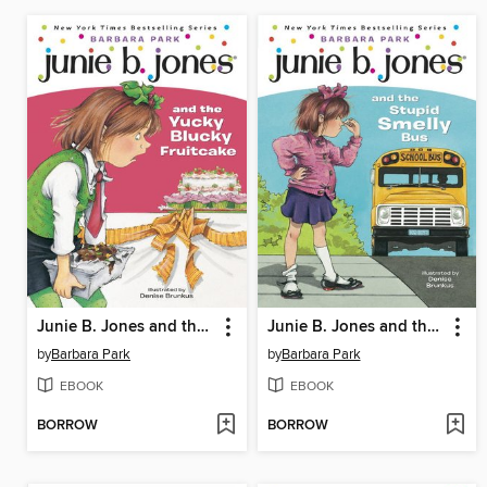
Junie B. Jones and the Yucky Blucky Fruitcake
Junie B. Jones and the Stupid Smelly Bus
by
Barbara Park
by
Barbara Park
EBOOK
EBOOK
BORROW
BORROW