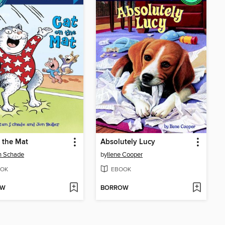
 the Mat
Absolutely Lucy
n Schade
by
Ilene Cooper
OK
EBOOK
OW
BORROW