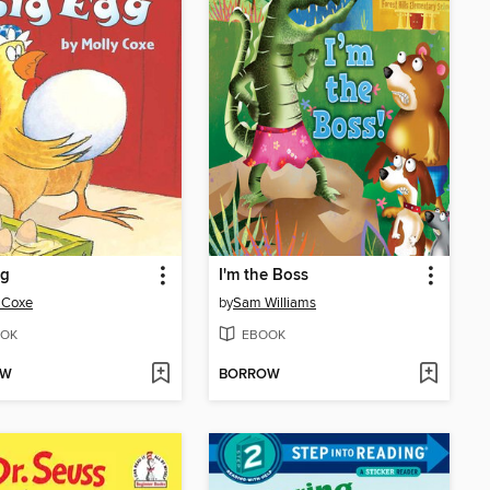
gg
I'm the Boss
 Coxe
by
Sam Williams
OK
EBOOK
OW
BORROW