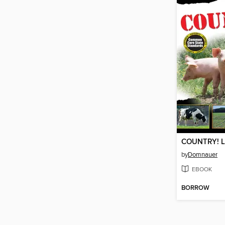
COUNTRY! Li
by
Domnauer
EBOOK
BORROW