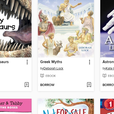
saurs
Greek Myths
Astron
by
Deborah Lock
by
Kate
EBOOK
EBO
BORROW
BORR