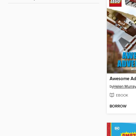
Awesome Ad
by
Helen Murra
EBOOK
BORROW