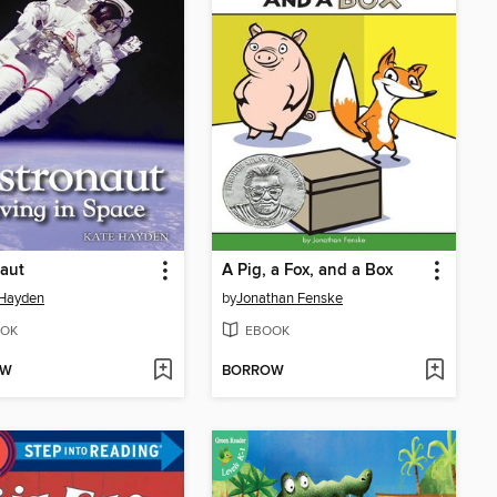
aut
A Pig, a Fox, and a Box
 Hayden
by
Jonathan Fenske
OK
EBOOK
OW
BORROW