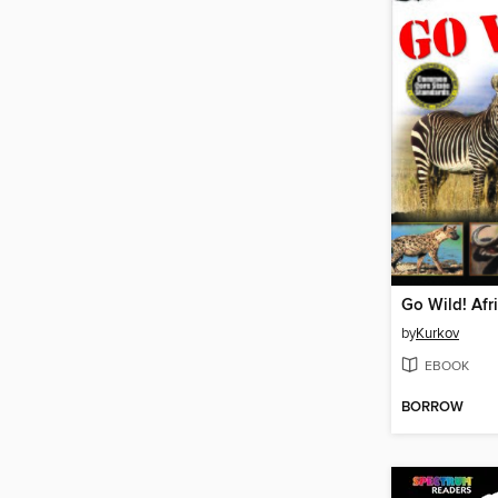
Go Wild! Afr
by
Kurkov
EBOOK
BORROW