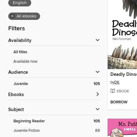
English
×
All ebooks
Filters
Availability
All titles
Available now
Audience
Deadly Dino
by
DK
Juvenile
105
EBOOK
ebooks
BORROW
Subject
Beginning Reader
105
Juvenile Fiction
88