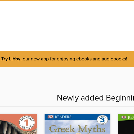
Try Libby
, our new app for enjoying ebooks and audiobooks!
Newly added Beginni