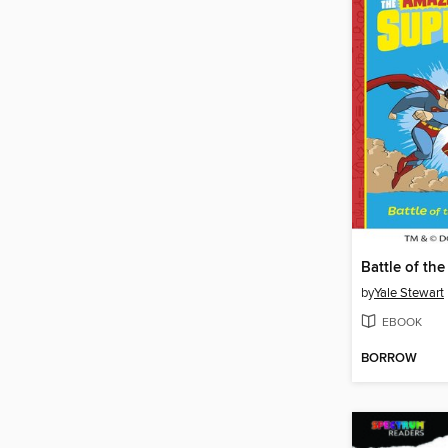
by
Yale Stewart
EBOOK
BORROW