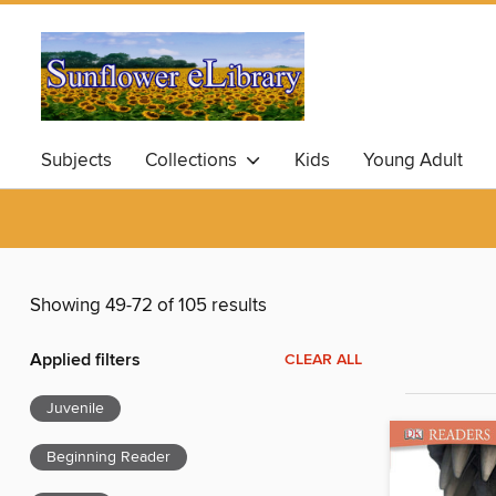
Subjects
Collections
Kids
Young Adult
Showing 49-72 of 105 results
Applied filters
CLEAR ALL
Juvenile
Beginning Reader