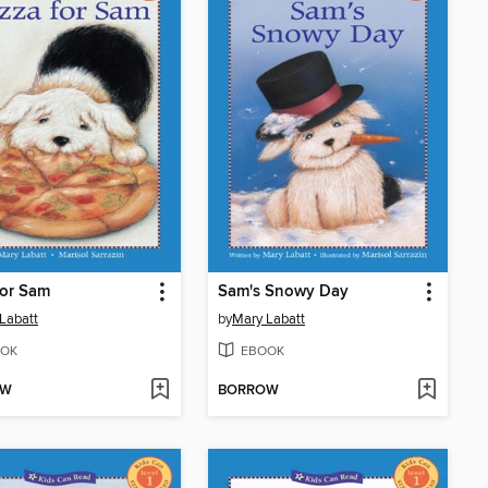
for Sam
Sam's Snowy Day
Labatt
by
Mary Labatt
OK
EBOOK
OW
BORROW