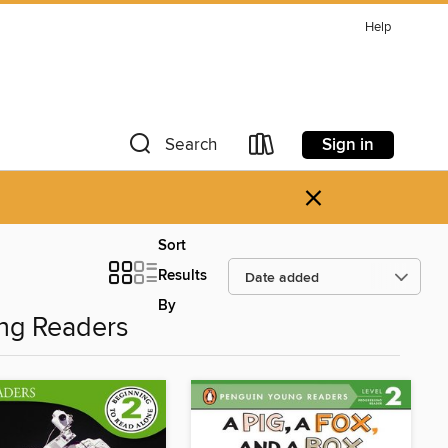
Help
Sign in
Search
×
Sort
Results
By
ng Readers