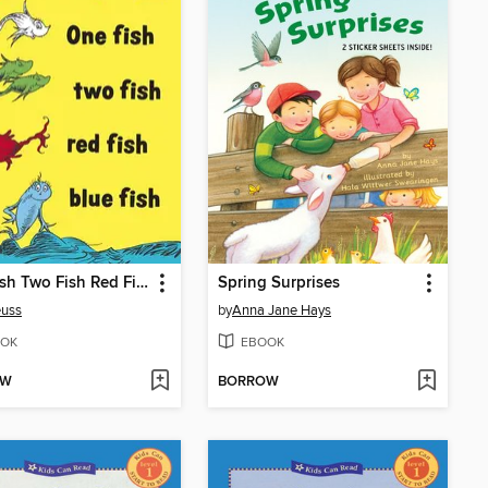
One Fish Two Fish Red Fish Blue Fish
Spring Surprises
euss
by
Anna Jane Hays
OK
EBOOK
OW
BORROW