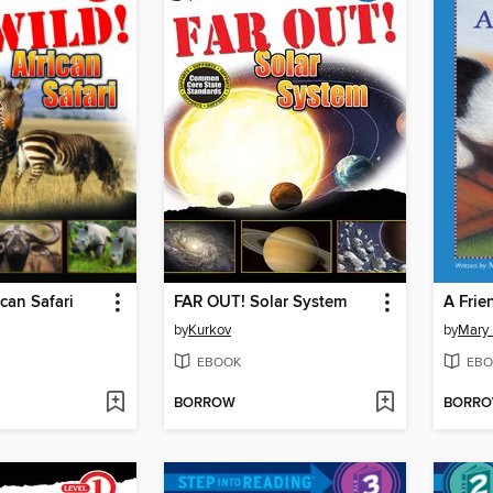
ican Safari
FAR OUT! Solar System
A Frie
by
Kurkov
by
Mary 
EBOOK
EBO
BORROW
BORR