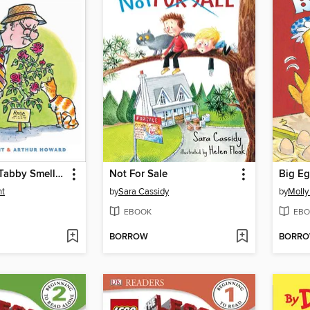
Mr. Putter & Tabby Smell the Roses
Not For Sale
Big E
nt
by
Sara Cassidy
by
Molly
EBOOK
EBO
BORROW
BORR