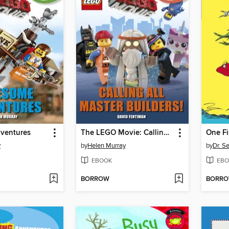
ventures
The LEGO Movie: Calling All Master Builders!
y
by
Helen Murray
by
Dr. S
EBOOK
EBO
BORROW
BORR