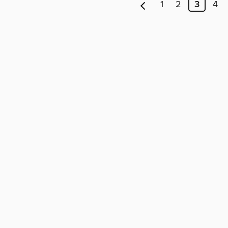
1
2
3
4