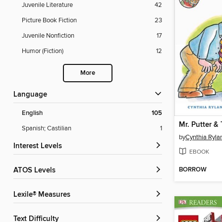
Juvenile Literature
42
Picture Book Fiction
23
Juvenile Nonfiction
17
Humor (Fiction)
12
More
Language
English
105
Spanish; Castilian
1
by
Cynthia Ryla
Interest Levels
EBOOK
BORROW
ATOS Levels
Lexile® Measures
Text Difficulty