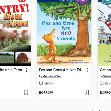
fe on a Farm
Fox and Crow Are Not Friends
Cat on
by
Melissa Wiley
by
Susa
EBOOK
EBO
BORROW
BORR