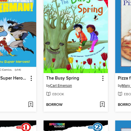
Battle of the Super Heroes!
The Busy Spring
Pizza 
by
Carl Emerson
by
Mary 
EBOOK
EBO
BORROW
BORR