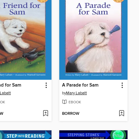
nd for Sam
A Parade for Sam
Labatt
by
Mary Labatt
OK
EBOOK
OW
BORROW