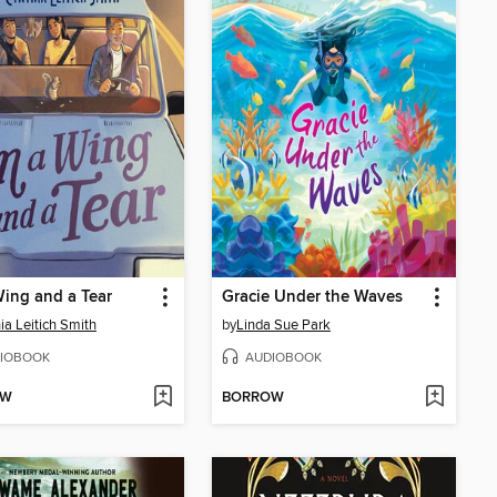
ing and a Tear
Gracie Under the Waves
ia Leitich Smith
by
Linda Sue Park
IOBOOK
AUDIOBOOK
OW
BORROW