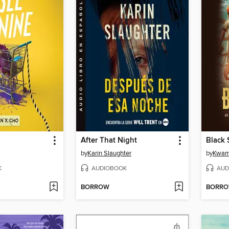
After That Night
Black 
by
Karin Slaughter
by
Kwam
K
AUDIOBOOK
AUD
BORROW
BORR