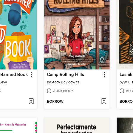
 Banned Book
Camp Rolling Hills
Levy
by
Stacy Davidowitz
by
W. E.
K
AUDIOBOOK
AUD
BORROW
BORR