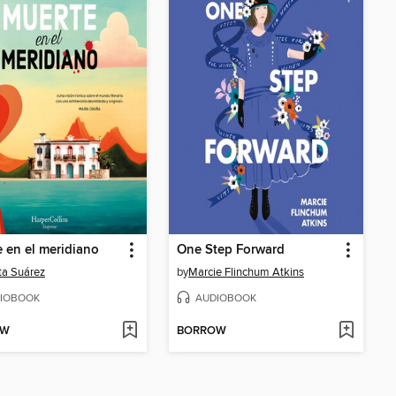
 en el meridiano
One Step Forward
ta Suárez
by
Marcie Flinchum Atkins
IOBOOK
AUDIOBOOK
OW
BORROW