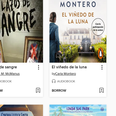
de sangre
El viñedo de la luna
n M. McManus
by
Carla Montero
IOBOOK
AUDIOBOOK
OW
BORROW