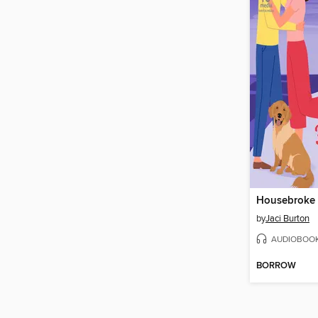
Housebroke
by
Jaci Burton
AUDIOBOO
BORROW