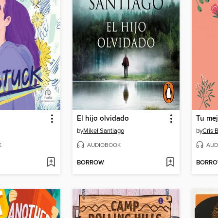
El hijo olvidado
Tu mej
by
Mikel Santiago
by
Cris 
K
AUDIOBOOK
AUD
BORROW
BORR