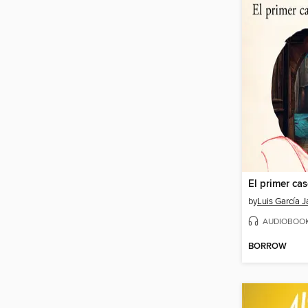
by
Luis García 
AUDIOBOO
BORROW