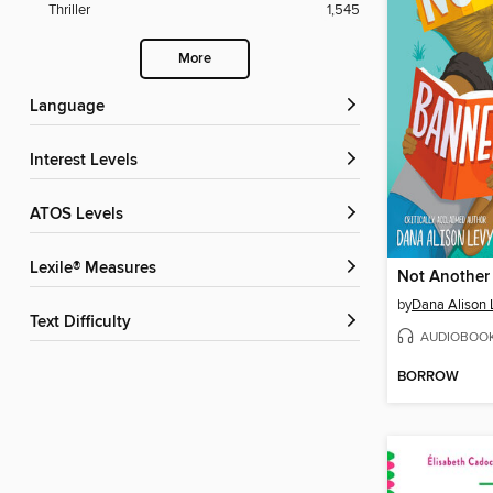
Thriller
1,545
More
Language
Interest Levels
ATOS Levels
Lexile® Measures
Not Another
by
Dana Alison 
Text Difficulty
AUDIOBOO
BORROW