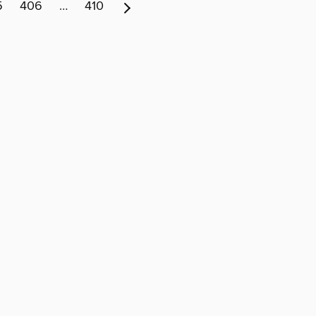
5
406
…
410