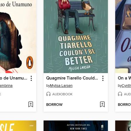
El primer caso de Unamuno
Quagmire Tiarello Couldn't Be Better
On a W
Jambrina
by
Mylisa Larsen
by
Cynth
K
AUDIOBOOK
AUD
BORROW
BORR