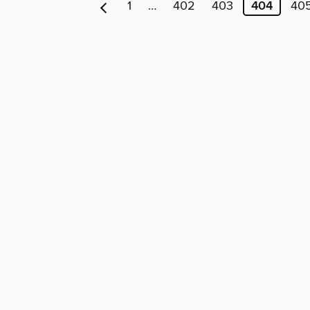
1
…
402
403
404
40