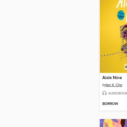
Aisle Nine
by
Ian X. Cho
AUDIOBOO
BORROW