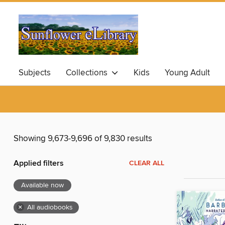
Subjects
Collections
Kids
Young Adult
Showing 9,673-9,696 of 9,830 results
Applied filters
CLEAR ALL
Available now
×
All audiobooks