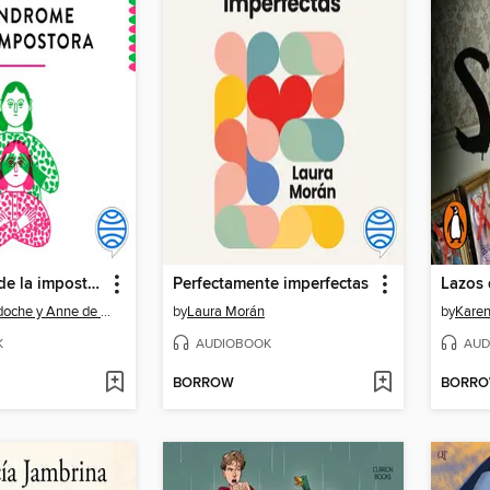
El síndrome de la impostora--Español (Latinoamérica)
Perfectamente imperfectas
Lazos 
Elisabeth Cadoche y Anne de Montarlot
by
Laura Morán
by
Kare
K
AUDIOBOOK
AUD
BORROW
BORR