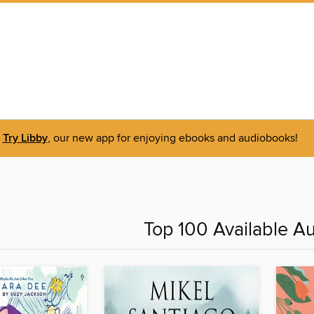
Try Libby
, our new app for enjoying ebooks and audiobooks!
Top 100 Available A