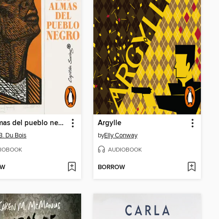
Las almas del pueblo negro
Argylle
 B. Du Bois
by
Elly Conway
IOBOOK
AUDIOBOOK
OW
BORROW