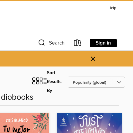
Help
Sign in
Search
×
Sort
Results
By
udiobooks