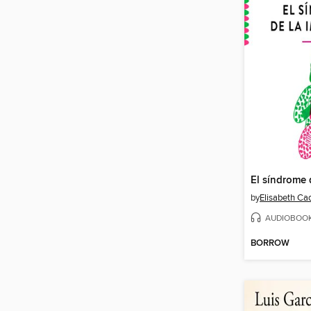
by
AUDIOBOO
BORROW