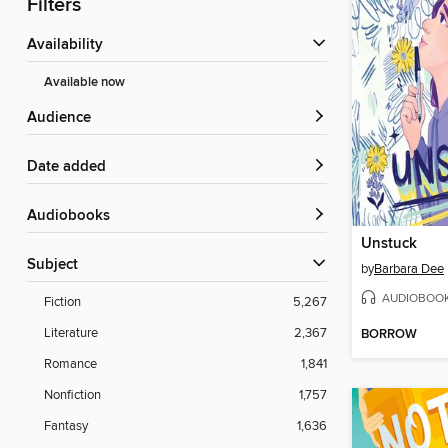
Filters
Availability
Available now
Audience
Date added
Audiobooks
Unstuck
Subject
by
Barbara Dee
AUDIOBOO
Fiction
5,267
Literature
2,367
BORROW
Romance
1,841
Nonfiction
1,757
Fantasy
1,636