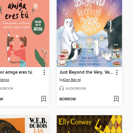
or amiga eres tú
Just Beyond the Very, Very Far North
Blanco
by
Dan Bar-el
IOBOOK
AUDIOBOOK
OW
BORROW