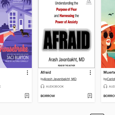
Afraid
Muerte
by
Arash Javanbakht, MD
by
Carlo
K
AUDIOBOOK
AUD
BORROW
BORR