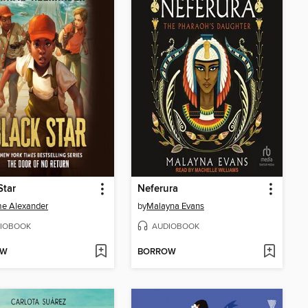
Star
Neferura
e Alexander
by
Malayna Evans
IOBOOK
AUDIOBOOK
OW
BORROW