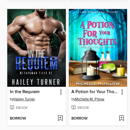
In the Requiem
A Potion for Your Thoughts
by
Hailey Turner
by
Michelle M. Pillow
EBOOK
EBOOK
BORROW
BORROW