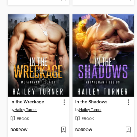
In the Wreckage
In the Shadows
by
Hailey Turner
by
Hailey Turner
EBOOK
EBOOK
BORROW
BORROW