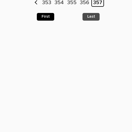
353
354
355
356
357
First
Last