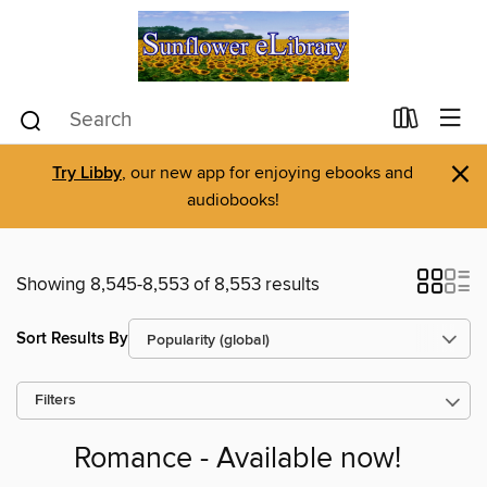
×
Try Libby
, our new app for enjoying ebooks and
audiobooks!
Showing 8,545-8,553 of 8,553 results
Sort Results By
Filters
Romance - Available now!