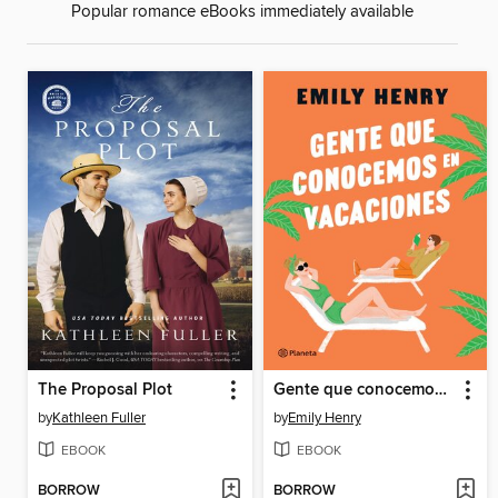
Popular romance eBooks immediately available
The Proposal Plot
Gente que conocemos en vacaciones
by
Kathleen Fuller
by
Emily Henry
EBOOK
EBOOK
BORROW
BORROW