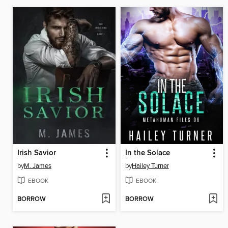
Irish Savior
In the Solace
by
M. James
by
Hailey Turner
EBOOK
EBOOK
BORROW
BORROW