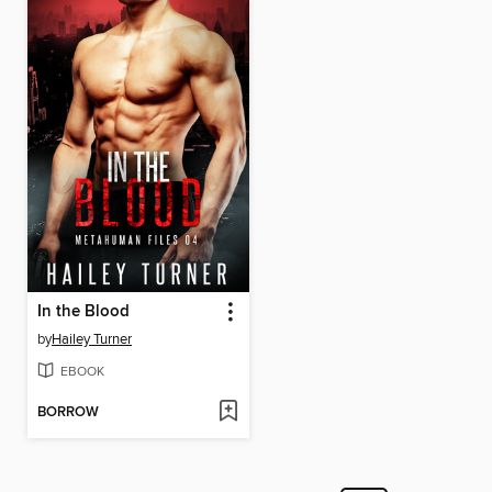
In the Blood
by
Hailey Turner
EBOOK
BORROW