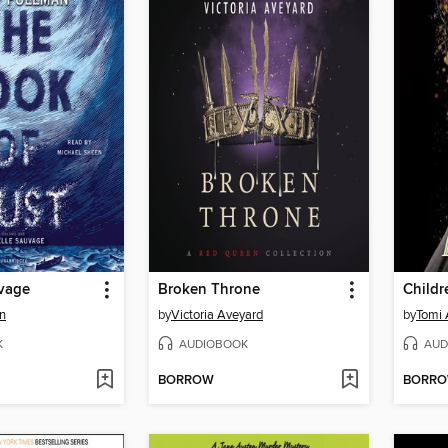
uvage
Broken Throne
an
by
Victoria Aveyard
by
Tomi
K
AUDIOBOOK
AUD
BORROW
BORR