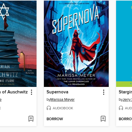
n of Auschwitz
Supernova
Stargir
e
by
Marissa Meyer
by
Jerry 
K
AUDIOBOOK
AUD
BORROW
BORR