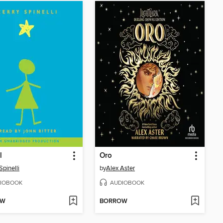
l
Oro
Spinelli
by
Alex Aster
IOBOOK
AUDIOBOOK
OW
BORROW