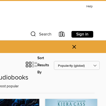
Help
Sign in
Search
×
Sort
Results
By
Audiobooks
most popular