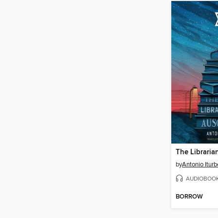
The Libraria
by
Antonio Iturb
AUDIOBOO
BORROW