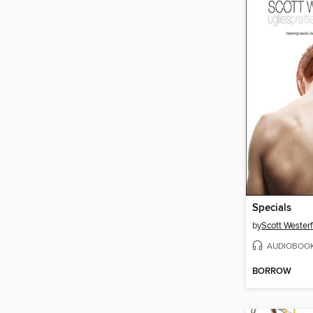
Specials
by
Scott Westerf
AUDIOBOO
BORROW