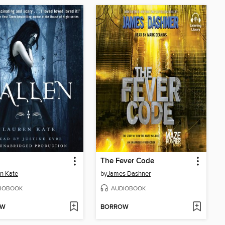
The Fever Code
n Kate
by
James Dashner
IOBOOK
AUDIOBOOK
OW
BORROW