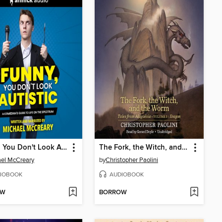
Funny, You Don't Look Autistic
The Fork, the Witch, and the Worm
el McCreary
by
Christopher Paolini
IOBOOK
AUDIOBOOK
OW
BORROW