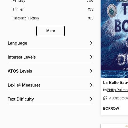
Fantasy
706
Thriller
193
Historical Fiction
183
More
Language
Interest Levels
ATOS Levels
La Belle Sa
Lexile® Measures
by
Philip Pullm
AUDIOBOO
Text Difficulty
BORROW