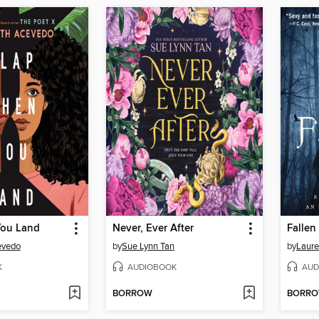
You Land
Never, Ever After
Fallen
evedo
by
Sue Lynn Tan
by
Laure
K
AUDIOBOOK
AUD
BORROW
BORR