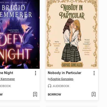
he Night
Nobody in Particular
d Kemmerer
by
Sophie Gonzales
IOBOOK
AUDIOBOOK
OW
BORROW