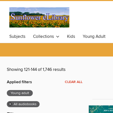
Subjects
Collections
Kids
Young Adult
Showing 121-144 of 1,746 results
Applied filters
CLEAR ALL
Young adult
×
All audiobooks