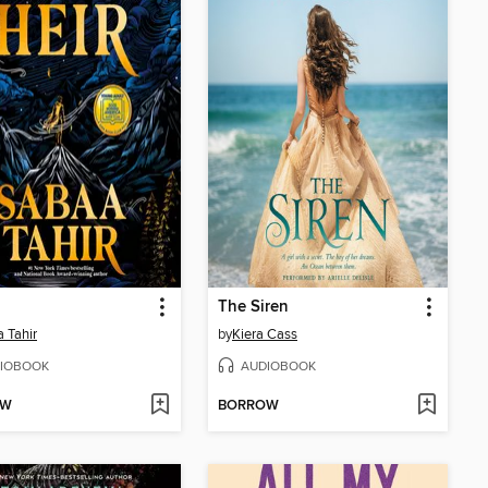
The Siren
 Tahir
by
Kiera Cass
IOBOOK
AUDIOBOOK
OW
BORROW