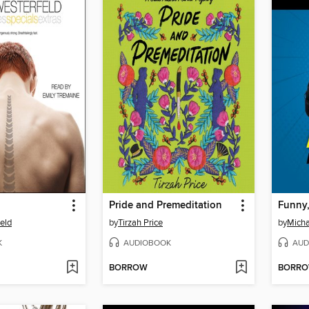
Pride and Premeditation
eld
by
Tirzah Price
by
Micha
K
AUDIOBOOK
AUD
BORROW
BORR