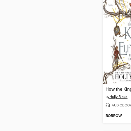
by
Holly Black
AUDIOBOO
BORROW