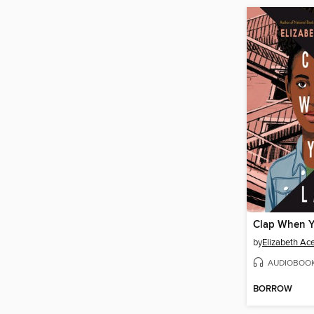
Clap When 
by
Elizabeth Ac
AUDIOBOO
BORROW