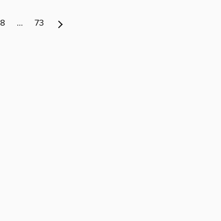
8
…
73