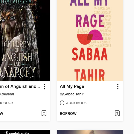
Children of Anguish and Anarchy
All My Rage
 Adeyemi
by
Sabaa Tahir
IOBOOK
AUDIOBOOK
OW
BORROW