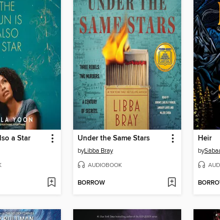
lso a Star
Under the Same Stars
Heir
by
Libba Bray
by
Sabaa
K
AUDIOBOOK
AUD
BORROW
BORR