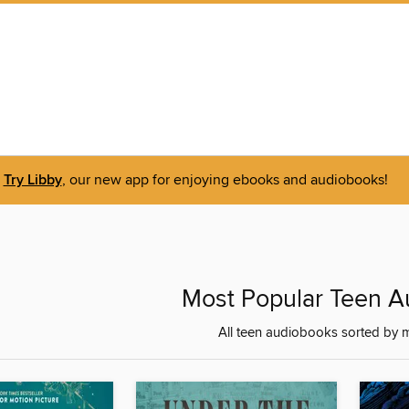
Try Libby
, our new app for enjoying ebooks and audiobooks!
Most Popular Teen 
All teen audiobooks sorted by 