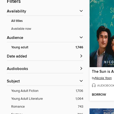
Filters
Availability
All titles
Available now
Audience
Young adult
1,746
Date added
Audiobooks
The Sun is A
by
Nicola Yoon
Subject
AUDIOBOO
Young Adult Fiction
1,706
BORROW
Young Adult Literature
1,064
Romance
743