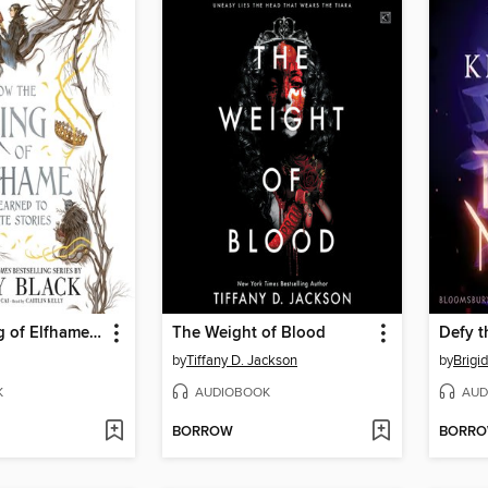
How the King of Elfhame Learned to Hate Stories
The Weight of Blood
Defy t
by
Tiffany D. Jackson
by
Brigi
K
AUDIOBOOK
AUD
BORROW
BORR