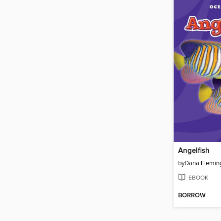
Angelfish
by
Dana Flemin
EBOOK
BORROW