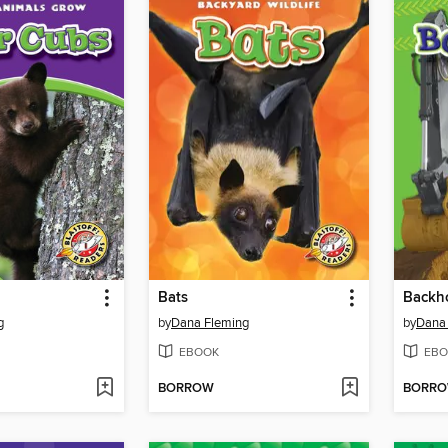
Bats
Backh
g
by
Dana Fleming
by
Dana
EBOOK
EBO
BORROW
BORR