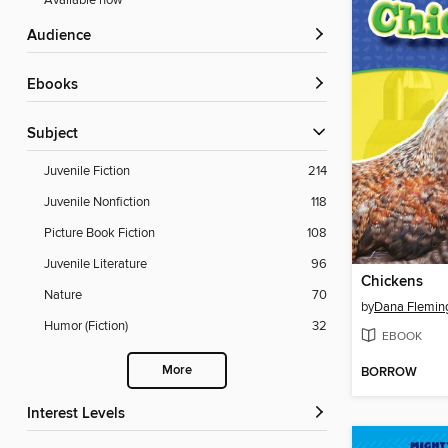
Available now
Audience
ebooks
Subject
Juvenile Fiction
214
Juvenile Nonfiction
118
Picture Book Fiction
108
Juvenile Literature
96
Chickens
Nature
70
by
Dana Flemin
Humor (Fiction)
32
EBOOK
More
BORROW
Interest Levels