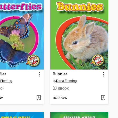
lies
Bunnies
 Fleming
by
Dana Fleming
OK
EBOOK
OW
BORROW