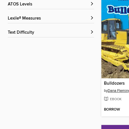
ATOS Levels
Lexile® Measures
Text Difficulty
Bulldozers
by
Dana Flemin
EBOOK
BORROW