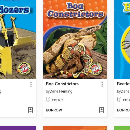
Boa Constrictors
Beetle
g
by
Dana Fleming
by
Dana
EBOOK
EBO
BORROW
BORR