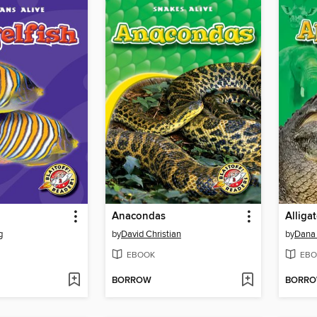
Anacondas
Alliga
g
by
David Christian
by
Dana
EBOOK
EBO
BORROW
BORR