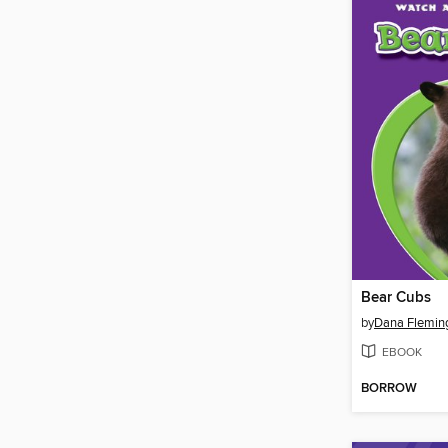
Bear Cubs
by
Dana Flemin
EBOOK
BORROW