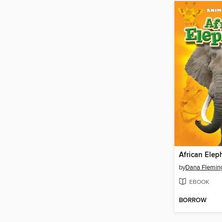
African Elep
by
Dana Flemin
EBOOK
BORROW