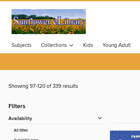
Subjects
Collections
Kids
Young Adult
Showing 97-120 of 339 results
Filters
Availability
All titles