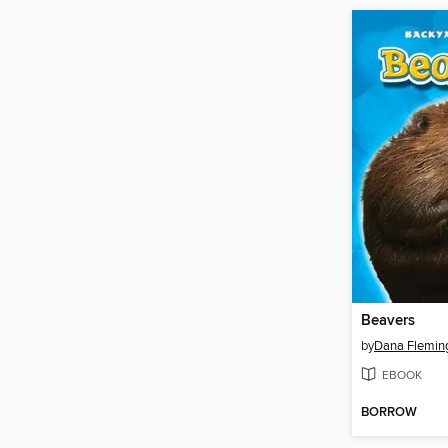
Beavers
by
Dana Flemin
EBOOK
BORROW