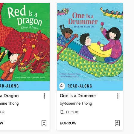
 a Dragon
One Is a Drummer
anne Thong
by
Roseanne Thong
OK
EBOOK
OW
BORROW