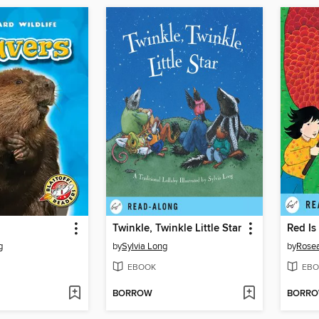
Twinkle, Twinkle Little Star
Red Is
g
by
Sylvia Long
by
Rose
EBOOK
EBO
BORROW
BORR