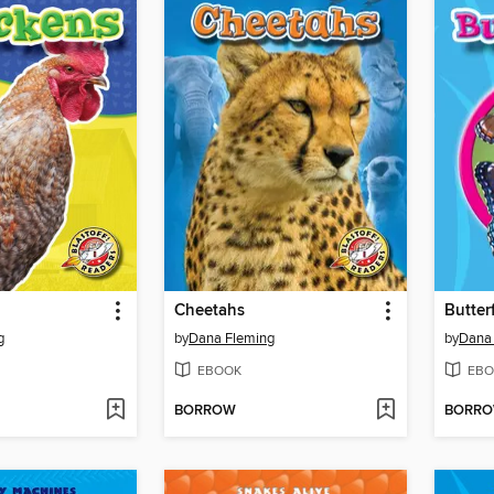
Cheetahs
Butterf
g
by
Dana Fleming
by
Dana
EBOOK
EBO
BORROW
BORR