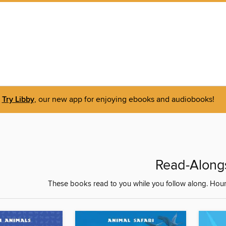
Try Libby
, our new app for enjoying ebooks and audiobooks!
Read-Along
These books read to you while you follow along. Hours o