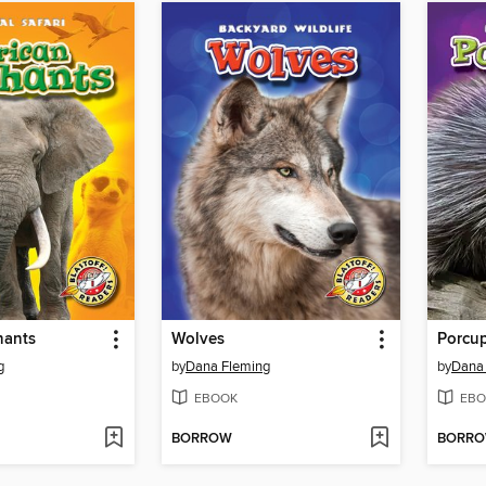
hants
Wolves
Porcu
g
by
Dana Fleming
by
Dana
EBOOK
EBO
BORROW
BORR