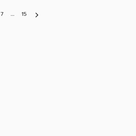
7
…
15