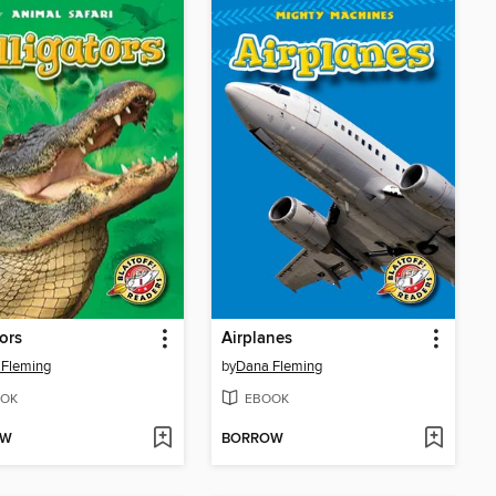
tors
Airplanes
 Fleming
by
Dana Fleming
OK
EBOOK
OW
BORROW