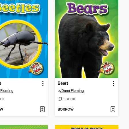
s
Bears
 Fleming
by
Dana Fleming
OK
EBOOK
OW
BORROW