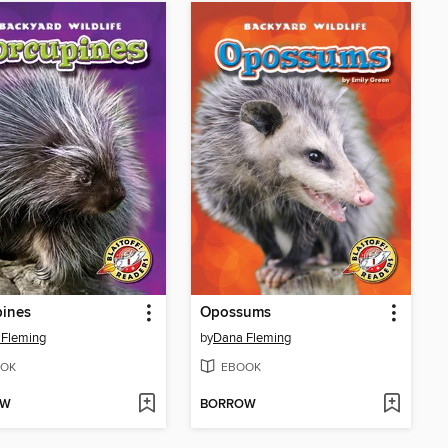
pines
Opossums
 Fleming
by
Dana Fleming
OK
EBOOK
OW
BORROW