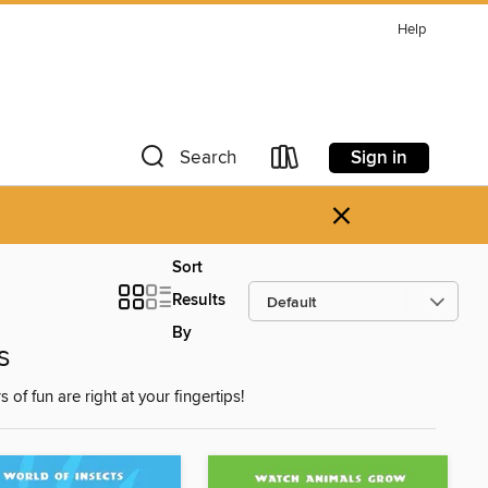
Help
Sign in
Search
×
Sort
Results
By
s
f fun are right at your fingertips!