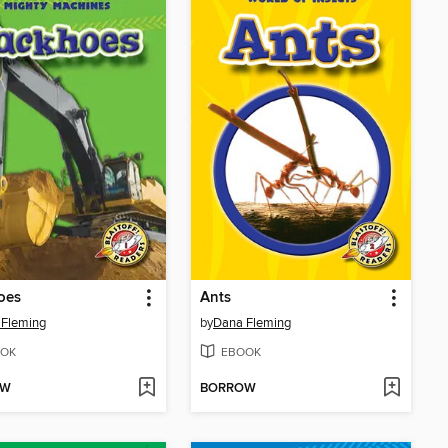
oes
Ants
 Fleming
by
Dana Fleming
OK
EBOOK
OW
BORROW