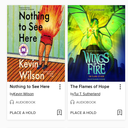
Nothing to See Here
The Flames of Hope
by
Kevin Wilson
by
Tui T. Sutherland
AUDIOBOOK
AUDIOBOOK
PLACE A HOLD
PLACE A HOLD