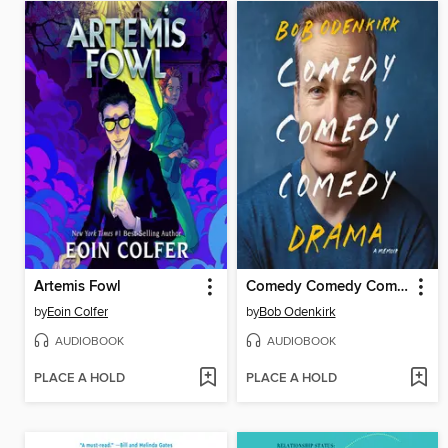
Artemis Fowl
Comedy Comedy Comedy Drama
by
Eoin Colfer
by
Bob Odenkirk
AUDIOBOOK
AUDIOBOOK
PLACE A HOLD
PLACE A HOLD