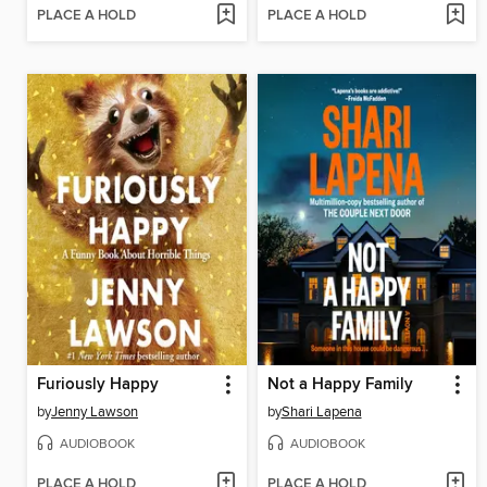
PLACE A HOLD
PLACE A HOLD
Furiously Happy
Not a Happy Family
by
Jenny Lawson
by
Shari Lapena
AUDIOBOOK
AUDIOBOOK
PLACE A HOLD
PLACE A HOLD