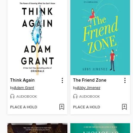
Think Again
The Friend Zone
by
Adam Grant
by
Abby Jimenez
AUDIOBOOK
AUDIOBOOK
PLACE A HOLD
PLACE A HOLD