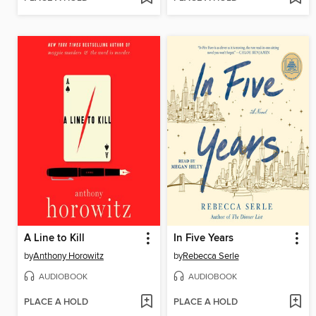
A Line to Kill
In Five Years
by
Anthony Horowitz
by
Rebecca Serle
AUDIOBOOK
AUDIOBOOK
PLACE A HOLD
PLACE A HOLD