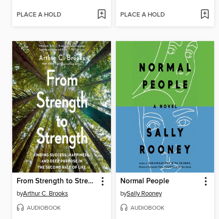
PLACE A HOLD
PLACE A HOLD
From Strength to Strength
Normal People
by
Arthur C. Brooks
by
Sally Rooney
AUDIOBOOK
AUDIOBOOK