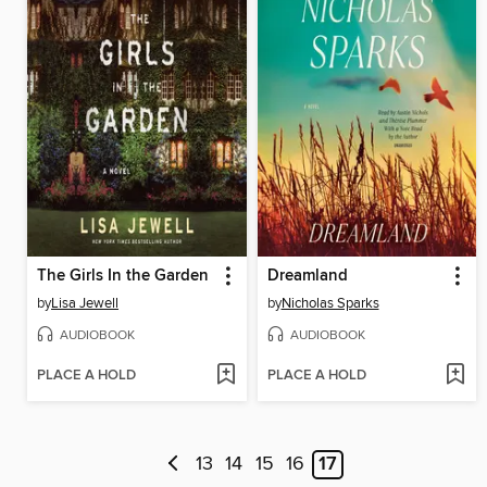
The Girls In the Garden
Dreamland
by
Lisa Jewell
by
Nicholas Sparks
AUDIOBOOK
AUDIOBOOK
PLACE A HOLD
PLACE A HOLD
13
14
15
16
17