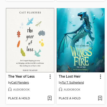
The Year of Less
The Lost Heir
by
Cait Flanders
by
Tui T. Sutherland
AUDIOBOOK
AUDIOBOOK
PLACE A HOLD
PLACE A HOLD