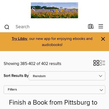
×
Try Libby
, our new app for enjoying ebooks and
audiobooks!
Showing 385-402 of 402 results
Sort Results By
Filters
Finish a Book from Pittsburg to