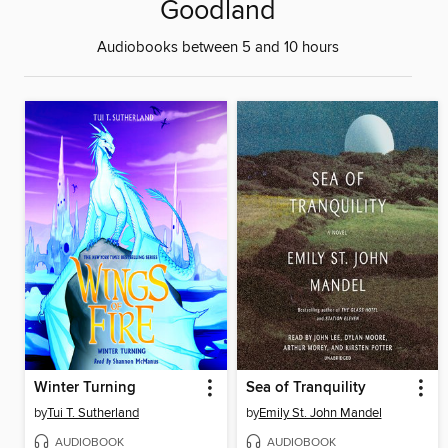
Goodland
Audiobooks between 5 and 10 hours
Winter Turning
Sea of Tranquility
by
Tui T. Sutherland
by
Emily St. John Mandel
AUDIOBOOK
AUDIOBOOK