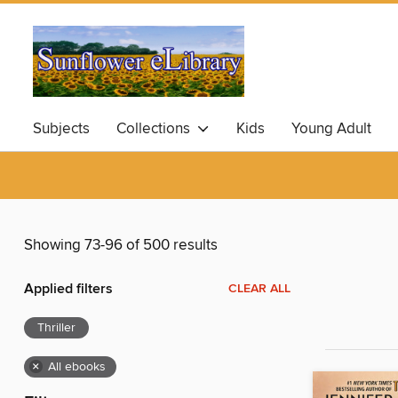
Subjects
Collections
Kids
Young Adult
Showing 73-96 of 500 results
Applied filters
CLEAR ALL
Thriller
×
All ebooks