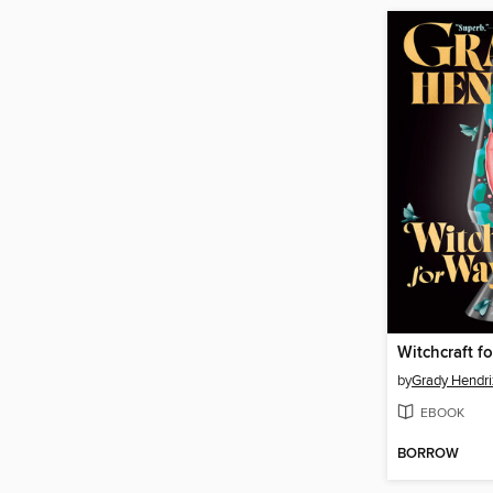
by
Grady Hendri
EBOOK
BORROW