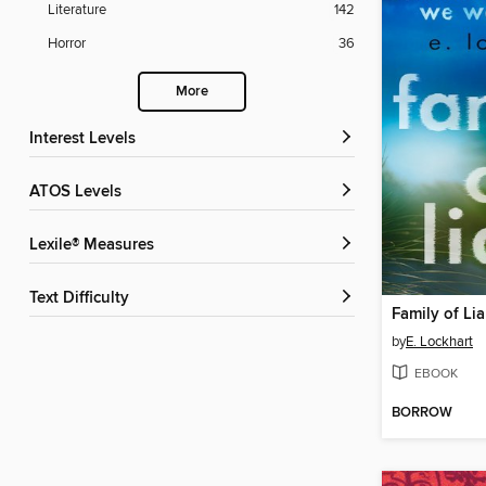
Literature
142
Horror
36
More
Interest Levels
ATOS Levels
Lexile® Measures
Text Difficulty
Family of Lia
by
E. Lockhart
EBOOK
BORROW