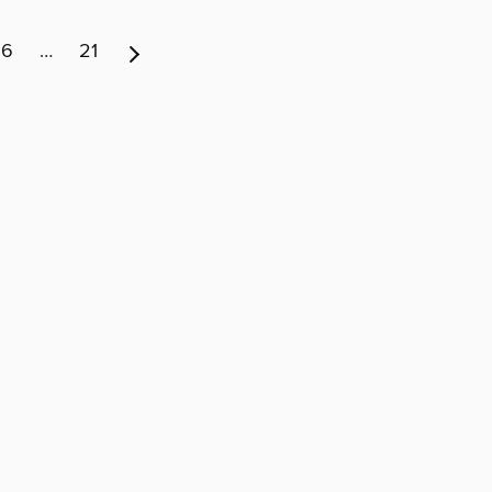
6
…
21