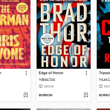
n
Edge of Honor
Tripwi
by
Brad Thor
by
Lee C
EBOOK
EBO
BORROW
BORR