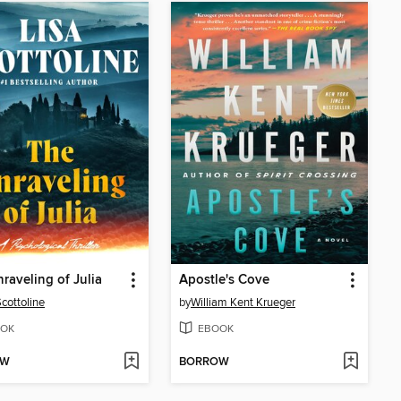
raveling of Julia
Apostle's Cove
Scottoline
by
William Kent Krueger
OK
EBOOK
OW
BORROW