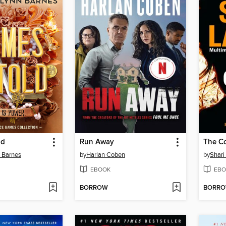
ld
Run Away
The C
n Barnes
by
Harlan Coben
by
Shari
EBOOK
EBO
BORROW
BORR