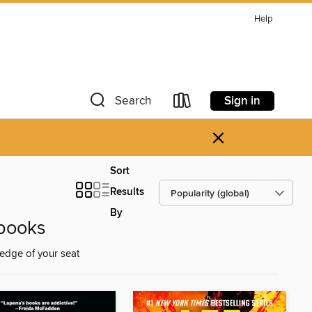
Help
Sign in
Search
×
Sort
Results
By
 ebooks
e edge of your seat