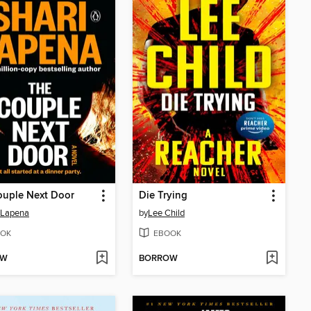
ouple Next Door
Die Trying
 Lapena
by
Lee Child
OK
EBOOK
OW
BORROW