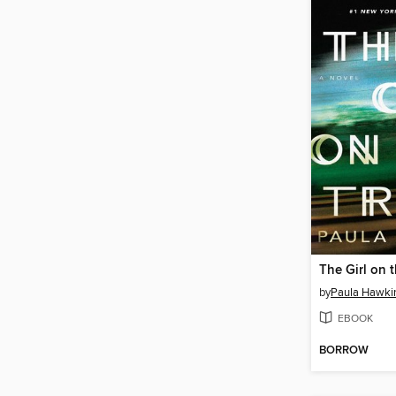
The Girl on t
by
Paula Hawki
EBOOK
BORROW