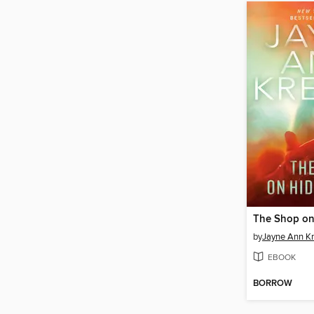
The Shop on
by
Jayne Ann Kr
EBOOK
BORROW