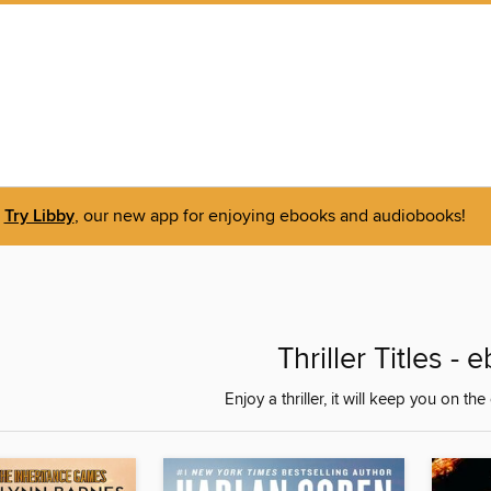
Try Libby
, our new app for enjoying ebooks and audiobooks!
Thriller Titles -
Enjoy a thriller, it will keep you on th