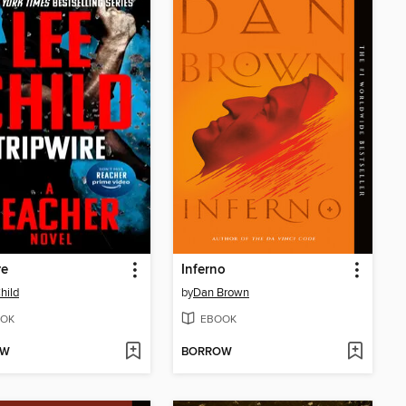
re
Inferno
hild
by
Dan Brown
OK
EBOOK
OW
BORROW