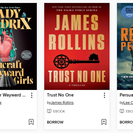
Witchcraft for Wayward Girls
Trust No One
Persu
x
by
James Rollins
by
Lee C
EBOOK
EBO
BORROW
BORR