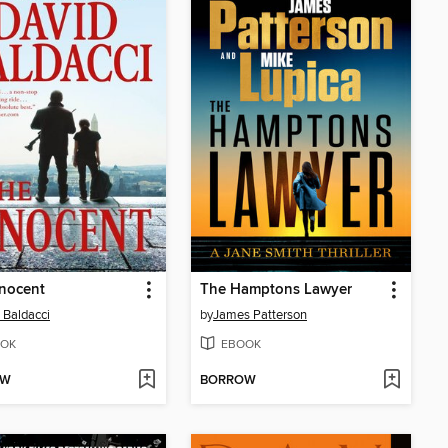
nocent
The Hamptons Lawyer
 Baldacci
by
James Patterson
OK
EBOOK
OW
BORROW