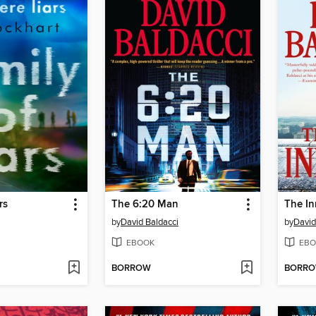
rs
The 6:20 Man
The In
by
David Baldacci
by
David
EBOOK
EBO
BORROW
BORR