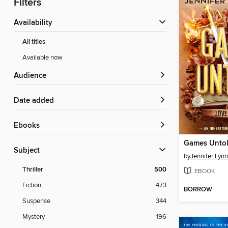
Filters
Availability
All titles
Available now
Audience
Date added
ebooks
Games Unto
Subject
by
Jennifer Lyn
Thriller
500
EBOOK
Fiction
473
BORROW
Suspense
344
Mystery
196