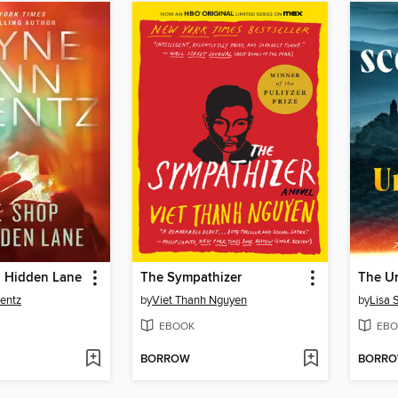
 Hidden Lane
The Sympathizer
The Un
entz
by
Viet Thanh Nguyen
by
Lisa 
EBOOK
EBO
BORROW
BORR