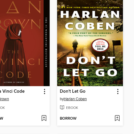
 Vinci Code
Don't Let Go
Brown
by
Harlan Coben
OK
EBOOK
OW
BORROW