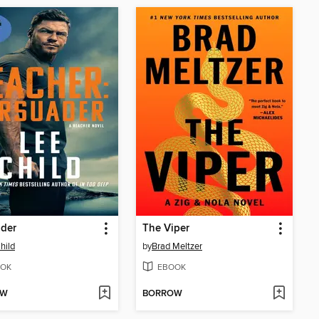
ader
The Viper
hild
by
Brad Meltzer
OK
EBOOK
OW
BORROW