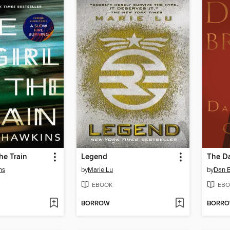
he Train
Legend
The Da
ns
by
Marie Lu
by
Dan 
EBOOK
EBO
BORROW
BORR