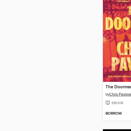
The Doorma
by
Chris Pavone
EBOOK
BORROW