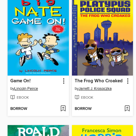
Game On!
The Frog Who Croaked
by
Lincoln Peirce
by
Jarrett J. Krosoczka
EBOOK
EBOOK
BORROW
BORROW