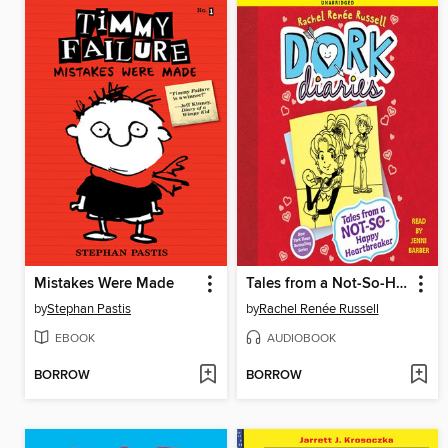
Mistakes Were Made
Tales from a Not-So-Happy Heartbreaker
by
Stephan Pastis
by
Rachel Renée Russell
EBOOK
AUDIOBOOK
BORROW
BORROW