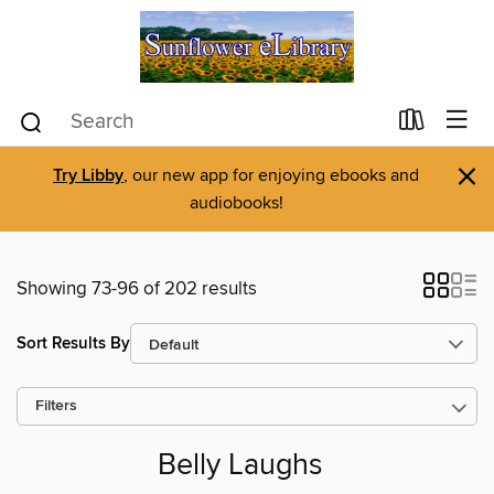
×
Try Libby
, our new app for enjoying ebooks and
audiobooks!
Showing 73-96 of 202 results
Sort Results By
Filters
Belly Laughs