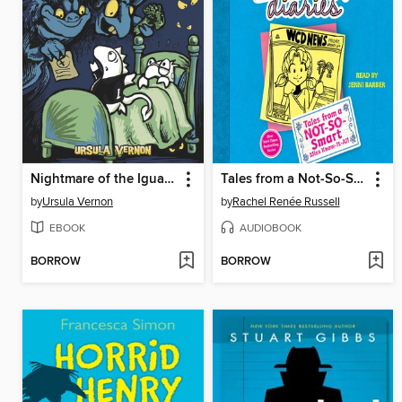
Nightmare of the Iguana
Tales from a Not-So-Smart Miss Know-It-All
by
Ursula Vernon
by
Rachel Renée Russell
EBOOK
AUDIOBOOK
BORROW
BORROW