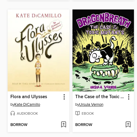
Flora and Ulysses
The Case of the Toxic Mutants
by
Kate DiCamillo
by
Ursula Vernon
AUDIOBOOK
EBOOK
BORROW
BORROW