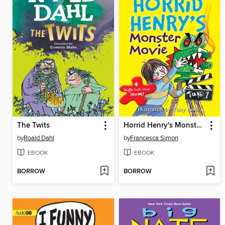
The Twits
Horrid Henry's Monster Movie
by
Roald Dahl
by
Francesca Simon
EBOOK
EBOOK
BORROW
BORROW