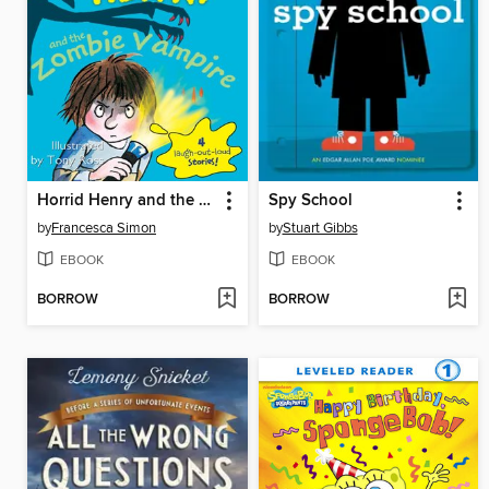
Horrid Henry and the Zombie Vampire
Spy School
by
Francesca Simon
by
Stuart Gibbs
EBOOK
EBOOK
BORROW
BORROW