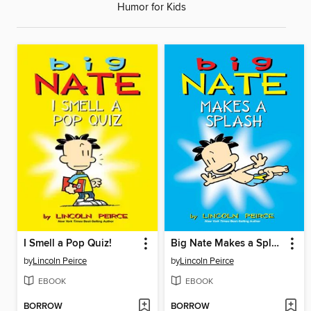
Humor for Kids
I Smell a Pop Quiz!
Big Nate Makes a Splash
by
Lincoln Peirce
by
Lincoln Peirce
EBOOK
EBOOK
BORROW
BORROW