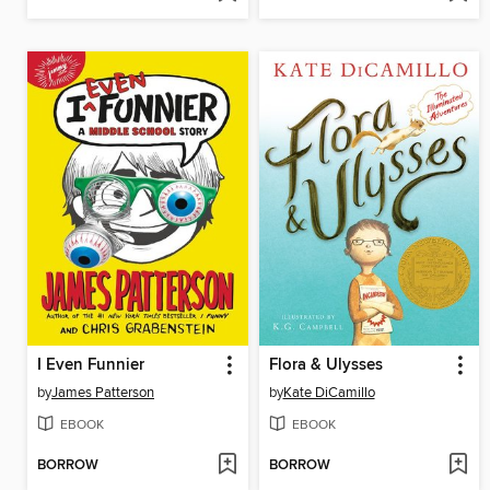
I Even Funnier
Flora & Ulysses
by
James Patterson
by
Kate DiCamillo
EBOOK
EBOOK
BORROW
BORROW