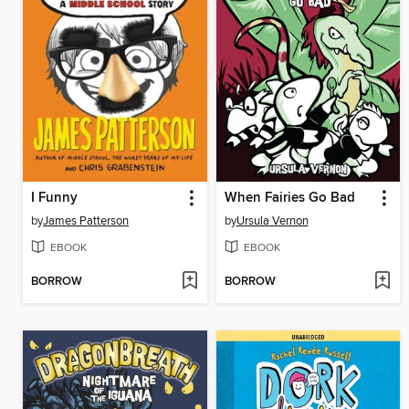
I Funny
When Fairies Go Bad
by
James Patterson
by
Ursula Vernon
EBOOK
EBOOK
BORROW
BORROW