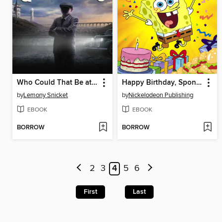
Who Could That Be at This Hour?
Happy Birthday, SpongeBob!
by
Lemony Snicket
by
Nickelodeon Publishing
EBOOK
EBOOK
BORROW
BORROW
2
3
4
5
6
First
Last