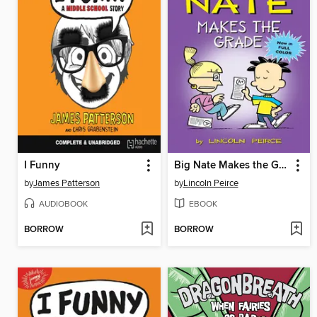
I Funny
Big Nate Makes the Grade
by
James Patterson
by
Lincoln Peirce
AUDIOBOOK
EBOOK
BORROW
BORROW