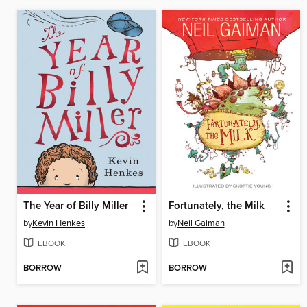
The Year of Billy Miller
Fortunately, the Milk
by
Kevin Henkes
by
Neil Gaiman
EBOOK
EBOOK
BORROW
BORROW